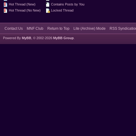
Hot Thread (New)
Contains Posts by You
Hot Thread (No New)
Locked Thread
Contact Us
MNF Club
Return to Top
Lite (Archive) Mode
RSS Syndicatio
Powered By
MyBB
, © 2002-2026
MyBB Group
.