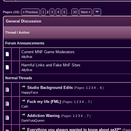
Pages (10):
« Previous
1
2
3
4
5
...
10
Next »
General Discussion
Thread
/
Author
Forum Announcements
Current MNF Game Moderators
AllyBrat
Harmful Links and Fake MnF Sites
AllyBrat
Normal Threads
Studio Background Edits
(Pages:
1
2
3
4
...
6
)
2 Vote(s) - 5 out of 5 in Average
1
2
3
4
5
HappyFace
Fuck my life (FML)
(Pages:
1
2
3
4
...
7
)
1 Vote(s) - 5 out of 5 in Average
1
2
3
4
5
Cath
Addiction Waning
(Pages:
1
2
3
4
...
7
)
3 Vote(s) - 3.67 out of 5 in Average
1
2
3
4
5
DarkFutaQueen
Everything you always wanted to know about seXP*
(Page