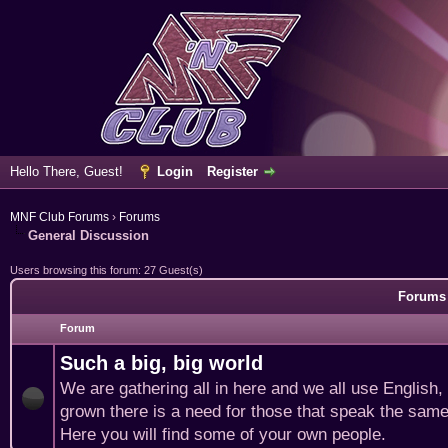
Hello There, Guest!
Login
Register
MNF Club Forums
›
Forums
General Discussion
Users browsing this forum: 27 Guest(s)
Forums 
Forum
Such a big, big world
We are gathering all in here and we all use English
grown there is a need for those that speak the same
Here you will find some of your own people.