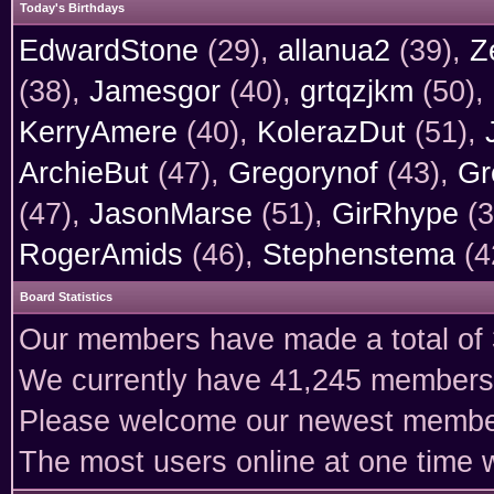
Today's Birthdays
EdwardStone
(29),
allanua2
(39),
Z
(38),
Jamesgor
(40),
grtqzjkm
(50),
KerryAmere
(40),
KolerazDut
(51),
ArchieBut
(47),
Gregorynof
(43),
Gr
(47),
JasonMarse
(51),
GirRhype
(3
RogerAmids
(46),
Stephenstema
(4
Board Statistics
Our members have made a total of 3
We currently have 41,245 members 
Please welcome our newest memb
The most users online at one time