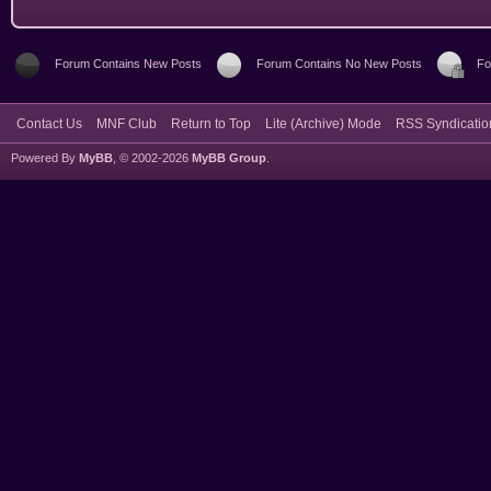
Forum Contains New Posts
Forum Contains No New Posts
Fo
Contact Us
MNF Club
Return to Top
Lite (Archive) Mode
RSS Syndicatio
Powered By
MyBB
, © 2002-2026
MyBB Group
.