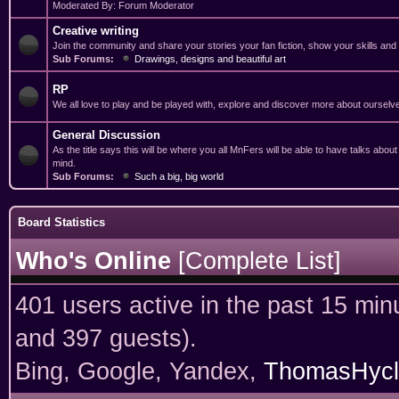
Moderated By: Forum Moderator
Creative writing
Join the community and share your stories your fan fiction, show your skills and
Sub Forums:
Drawings, designs and beautiful art
RP
We all love to play and be played with, explore and discover more about ourselv
General Discussion
As the title says this will be where you all MnFers will be able to have talks abou
mind.
Sub Forums:
Such a big, big world
Board Statistics
Who's Online
[
Complete List
]
401 users active in the past 15 min
and 397 guests).
Bing, Google, Yandex,
ThomasHycl