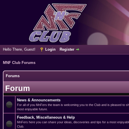
Hello There, Guest!
Login
Register
MNF Club Forums
Forums
Forum
News & Announcements
For all of you MnFers the team is welcoming you to the Club and is pleased to sha
most enjoyable future.
Feedback, Miscellaneous & Help
MnFers here you can share your ideas, discoveries and tips for a most enjoyabl
Club.