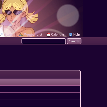
Search
Member List
Calendar
Help