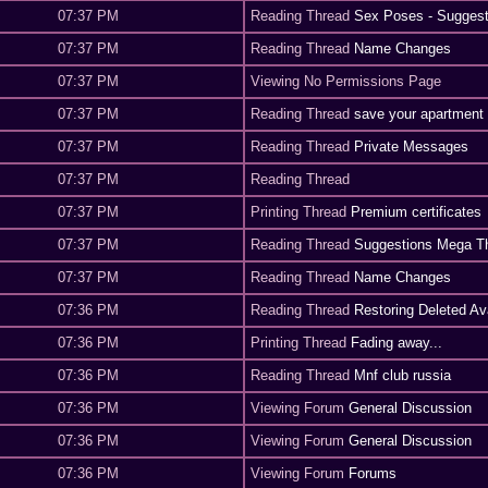
07:37 PM
Reading Thread
Sex Poses - Suggest
07:37 PM
Reading Thread
Name Changes
07:37 PM
Viewing No Permissions Page
07:37 PM
Reading Thread
save your apartment
07:37 PM
Reading Thread
Private Messages
07:37 PM
Reading Thread
07:37 PM
Printing Thread
Premium certificates
07:37 PM
Reading Thread
Suggestions Mega T
07:37 PM
Reading Thread
Name Changes
07:36 PM
Reading Thread
Restoring Deleted Av
07:36 PM
Printing Thread
Fading away...
07:36 PM
Reading Thread
Mnf club russia
07:36 PM
Viewing Forum
General Discussion
07:36 PM
Viewing Forum
General Discussion
07:36 PM
Viewing Forum
Forums