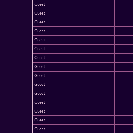
Guest
Guest
Guest
Guest
Guest
Guest
Guest
Guest
Guest
Guest
Guest
Guest
Guest
Guest
Guest