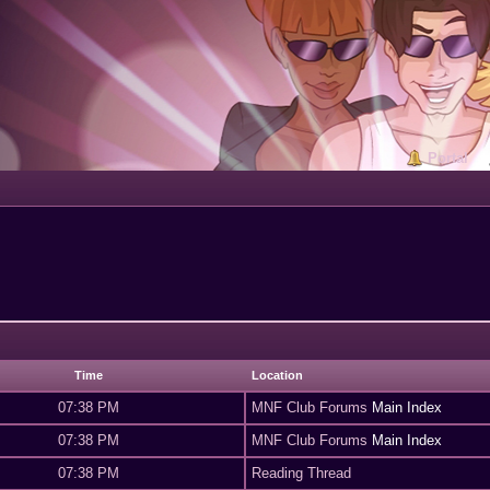
Portal
Time
Location
07:38 PM
MNF Club Forums
Main Index
07:38 PM
MNF Club Forums
Main Index
07:38 PM
Reading Thread