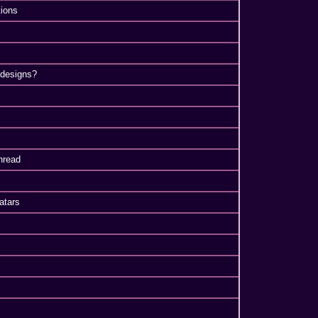
ions
 designs?
hread
atars