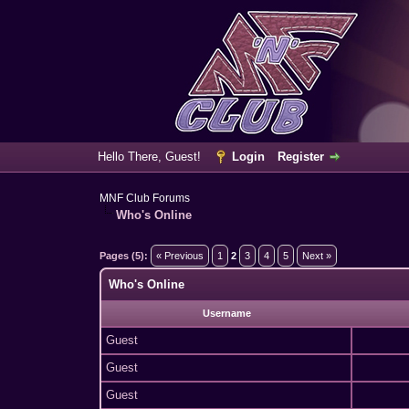
Hello There, Guest!
Login
Register
MNF Club Forums
Who's Online
Pages (5):
« Previous
1
2
3
4
5
Next »
Who's Online
Username
Guest
Guest
Guest