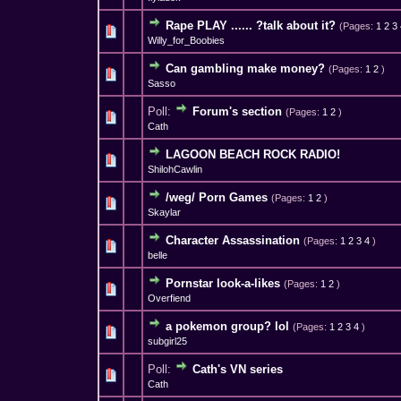
Rape PLAY ...... ?talk about it?
(Pages:
1
2
3
2 Vote(s) - 1 out 
1
Willy_for_Boobies
Can gambling make money?
(Pages:
1
2
)
2 Vote(s) - 
1
Sasso
Poll:
Forum's section
(Pages:
1
2
)
1 Vote(s) - 
1
Cath
LAGOON BEACH ROCK RADIO!
1 Vote(s) - 
1
ShilohCawlin
/weg/ Porn Games
(Pages:
1
2
)
0 Vote(s) - 0 out o
1
Skaylar
Character Assassination
(Pages:
1
2
3
4
)
1 Vote(s) - 
1
belle
Pornstar look-a-likes
(Pages:
1
2
)
2 Vote(s) - 2.5 
1
Overfiend
a pokemon group? lol
(Pages:
1
2
3
4
)
0 Vote(s) - 0 out o
1
subgirl25
Poll:
Cath's VN series
0 Vote(s) - 0 out o
1
Cath