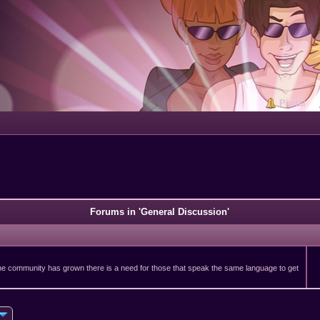
Portal
Forums in 'General Discussion'
 the community has grown there is a need for those that speak the same language to get