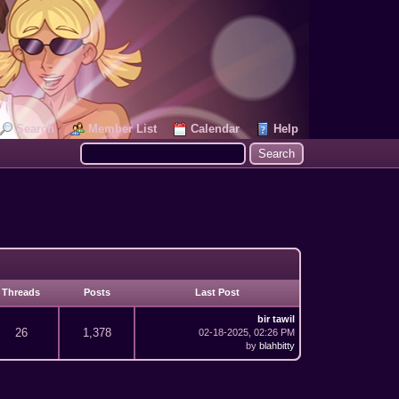
Search
Member List
Calendar
Help
Threads
Posts
Last Post
bir tawil
26
1,378
02-18-2025, 02:26 PM
by
blahbitty