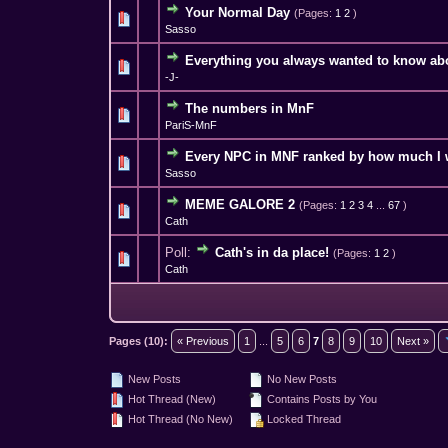
Your Normal Day
(Pages:
1
2
)
3 Vote(s) - 4
1
Sasso
Everything you always wanted to know ab
4 Vote(s) - 
1
-J-
The numbers in MnF
0 Vote(s) - 0 out o
1
PariS-MnF
Every NPC in MNF ranked by how much I w
4 Vote(s) - 4
1
Sasso
MEME GALORE 2
(Pages:
1
2
3
4
...
67
)
5 Vote(s) - 3.4 
1
Cath
Poll:
Cath's in da place!
(Pages:
1
2
)
2 Vote(s) - 4
1
Cath
Pages (10):
« Previous
1
...
5
6
7
8
9
10
Next »
New Posts
No New Posts
Hot Thread (New)
Contains Posts by You
Hot Thread (No New)
Locked Thread