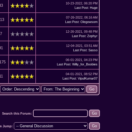
10-23-2022, 06:20 PM
33
Last Post
:
Huge
07-26-2022, 06:16 AM
913
Last Post
:
Olegowsom
12-26-2021, 09:48 PM
67
Last Post
:
Zephyr
12-04-2021, 03:51 AM
91
Last Post
:
Sasso
06-01-2021, 04:23 PM
,175
Last Post
:
Willy_for_Boobies
04-01-2021, 08:52 PM
11
Last Post
:
VipulKumar07
Search this Forum:
m Jump: