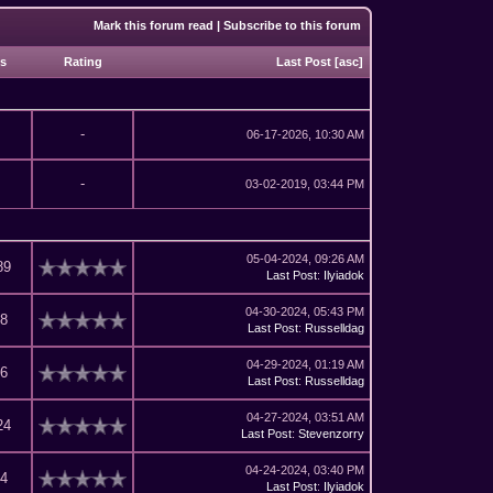
Mark this forum read
|
Subscribe to this forum
ws
Rating
Last Post
[
asc
]
-
06-17-2026, 10:30 AM
-
03-02-2019, 03:44 PM
05-04-2024, 09:26 AM
89
Last Post
:
Ilyiadok
04-30-2024, 05:43 PM
18
Last Post
:
Russelldag
04-29-2024, 01:19 AM
26
Last Post
:
Russelldag
04-27-2024, 03:51 AM
24
Last Post
:
Stevenzorry
04-24-2024, 03:40 PM
04
Last Post
:
Ilyiadok