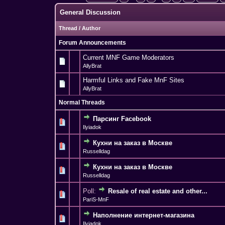
General Discussion
Thread
/
Author
Forum Announcements
Current MNF Game Moderators
AllyBrat
Harmful Links and Fake MnF Sites
AllyBrat
Normal Threads
Парсинг Facebook
0 Vote(s) - 0 out o
1
Ilyiadok
Кухни на заказ в Москве
0 Vote(s) - 0 out o
1
Russelldag
Кухни на заказ в Москве
0 Vote(s) - 0 out o
1
Russelldag
Poll:
Resale of real estate and other...
0 Vote(s) - 0 out o
1
PariS-MnF
Наполнение интернет-магазина
0 Vote(s) - 0 out o
1
Ilyiadok