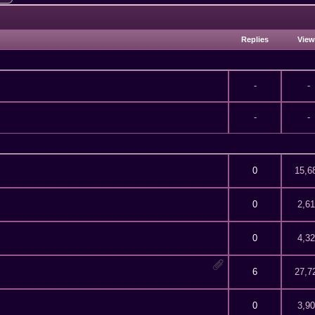
Replies
Vie
-
-
-
-
f 5 in Average
2
3
4
5
0
15,6
f 5 in Average
2
3
4
5
0
2,6
f 5 in Average
2
3
4
5
0
4,3
f 5 in Average
2
3
4
5
6
27,7
f 5 in Average
2
3
4
5
0
3,9