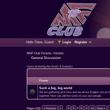
Hello There, Guest!
Login
Register
MNF Club Forums
›
Forums
General Discussion
Users browsing this forum: 8 Guest(s)
Forum
Such a big, big world
We are gathering all in here and we all use English, but as
together. Here you will find some of your own people.
Pages (10):
« Previous
1
...
5
6
7
8
9
10
Next »