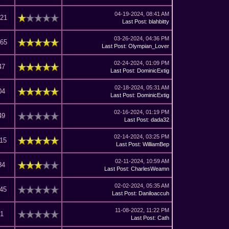
04-19-2024, 08:41 AM
521
Last Post
:
blahbitty
03-26-2024, 04:36 PM
265
Last Post
:
Olympian_Lover
02-24-2024, 01:09 PM
47
Last Post
:
DominicExtig
02-18-2024, 05:31 AM
04
Last Post
:
DominicExtig
02-16-2024, 01:19 PM
49
Last Post
:
dada32
02-14-2024, 03:25 PM
115
Last Post
:
WilliamBep
02-11-2024, 10:59 AM
84
Last Post
:
CharlesWeamn
02-02-2024, 05:35 AM
445
Last Post
:
Daniloaccuh
11-08-2022, 11:22 PM
71
Last Post
:
Cath