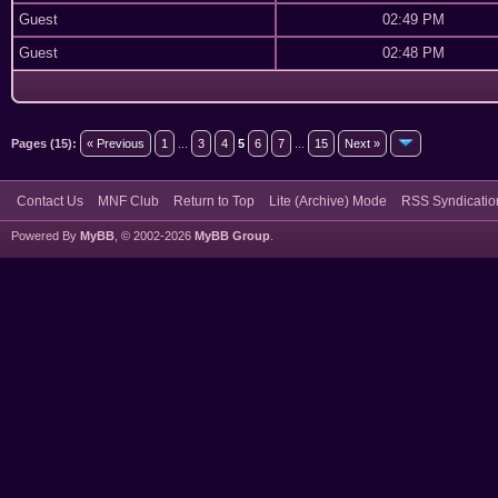
Guest
02:49 PM
Guest
02:48 PM
Pages (15):
« Previous
1
...
3
4
5
6
7
...
15
Next »
Contact Us
MNF Club
Return to Top
Lite (Archive) Mode
RSS Syndicatio
Powered By
MyBB
, © 2002-2026
MyBB Group
.