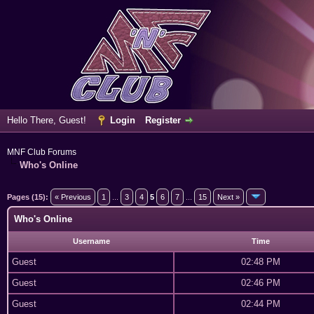
Hello There, Guest!
Login
Register
MNF Club Forums
Who's Online
Pages (15):
« Previous
1
...
3
4
5
6
7
...
15
Next »
Who's Online
Username
Time
Guest
02:48 PM
Guest
02:46 PM
Guest
02:44 PM