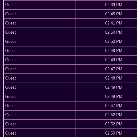
Guest
02:39 PM
Guest
02:45 PM
Guest
02:41 PM
Guest
02:50 PM
Guest
02:50 PM
Guest
02:48 PM
Guest
02:49 PM
Guest
02:47 PM
Guest
02:48 PM
Guest
02:49 PM
Guest
02:49 PM
Guest
02:47 PM
Guest
02:52 PM
Guest
02:52 PM
Guest
02:50 PM