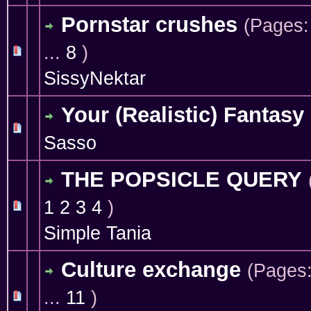
Pornstar crushes
(Pages
...
8
)
1 Vote(s) - 4 out of 5 in Average
1
2
3
4
5
SissyNektar
Your (Realistic) Fantasy
0 Vote(s) - 0 out of 5 in Average
1
2
3
4
5
Sasso
THE POPSICLE QUERY
1
2
3
4
)
1 Vote(s) - 5 out of 5 in Average
1
2
3
4
5
Simple Tania
Culture exchange
(Pages
...
11
)
1 Vote(s) - 4 out of 5 in Average
1
2
3
4
5