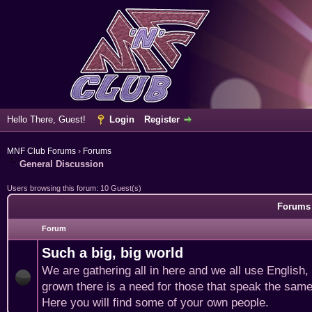
Hello There, Guest!
Login
Register
MNF Club Forums
›
Forums
General Discussion
Users browsing this forum: 10 Guest(s)
Forums 
Forum
Such a big, big world
We are gathering all in here and we all use English
grown there is a need for those that speak the same
Here you will find some of your own people.