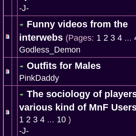
-J-
Funny videos from the
interwebs
(Pages:
1
2
3
4
...
10 Vote(s) - 4.1 out of 5 in Average
1
2
3
4
5
Godless_Demon
Outfits for Males
1 Vote(s) - 5 out of 5 in Average
1
2
3
4
5
PinkDaddy
The sociology of players
various kind of MnF User
2 Vote(s) - 5 out of 5 in Average
1
2
3
4
5
1
2
3
4
...
10
)
-J-