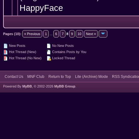
HappyFace
Pages (10):
« Previous
1
...
6
7
8
9
10
Next »
New Posts
No New Posts
Hot Thread (New)
Contains Posts by You
Hot Thread (No New)
Locked Thread
Contact Us
MNF Club
Return to Top
Lite (Archive) Mode
RSS Syndicatio
Powered By
MyBB
, © 2002-2026
MyBB Group
.