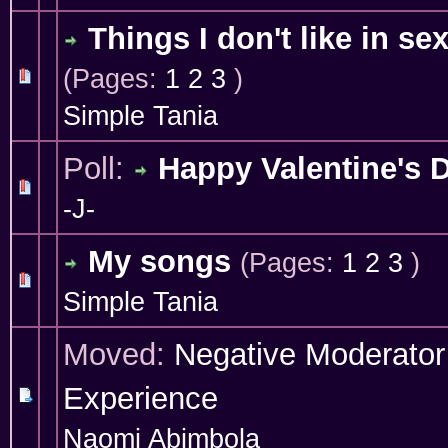
Things I don't like in se
(Pages:
1
2
3
)
1 Vote(s) - 4 out of 5 in Average
1
2
3
4
5
Simple Tania
Poll:
Happy Valentine's 
1 Vote(s) - 5 out of 5 in Average
1
2
3
4
5
-J-
My songs
(Pages:
1
2
3
)
0 Vote(s) - 0 out of 5 in Average
1
2
3
4
5
Simple Tania
Moved:
Negative Moderator
Experience
Naomi Abimbola