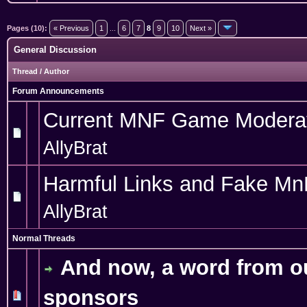
Pages (10):
« Previous
1
...
6
7
8
9
10
Next »
General Discussion
Thread
/
Author
Forum Announcements
Current MNF Game Modera
AllyBrat
Harmful Links and Fake Mn
AllyBrat
Normal Threads
And now, a word from o
sponsors
1 Vote(s) - 5 out of 5 in Average
1
2
3
4
5