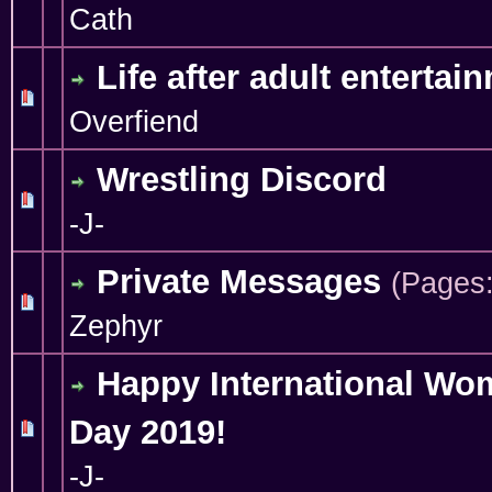
Cath
Life after adult entertai
0 Vote(s) - 0 out of 5 in Average
1
2
3
4
5
Overfiend
Wrestling Discord
1 Vote(s) - 5 out of 5 in Average
1
2
3
4
5
-J-
Private Messages
(Pages
0 Vote(s) - 0 out of 5 in Average
1
2
3
4
5
Zephyr
Happy International Wo
Day 2019!
0 Vote(s) - 0 out of 5 in Average
1
2
3
4
5
-J-