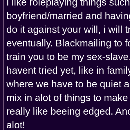
I like roleplaying things suc
boyfriend/married and having
do it against your will, i wil
eventually. Blackmailing to 
train you to be my sex-slave
havent tried yet, like in famil
where we have to be quiet and
mix in alot of things to make 
really like beeing edged. An
alot!