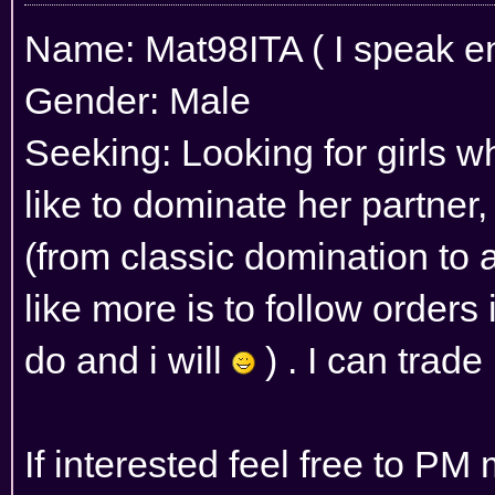
Name: Mat98ITA ( I speak eng
Gender: Male
Seeking: Looking for girls wh
like to dominate her partner,
(from classic domination to as
like more is to follow orders 
do and i will
) . I can trade
If interested feel free to PM