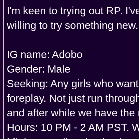
I'm keen to trying out RP. I'
willing to try something new.
IG name: Adobo
Gender: Male
Seeking: Any girls who want
foreplay. Not just run throu
and after while we have the
Hours: 10 PM - 2 AM PST. 