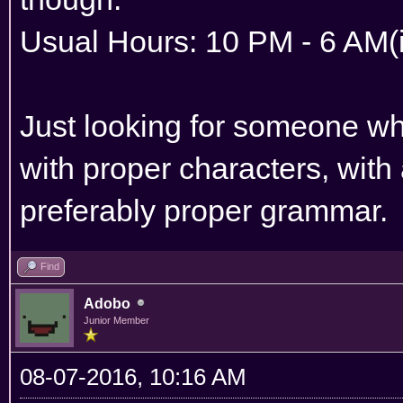
Usual Hours: 10 PM - 6 AM
Just looking for someone who
with proper characters, with
preferably proper grammar.
Find
Adobo
Junior Member
08-07-2016, 10:16 AM