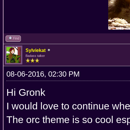
Find
Sylviekat
Badass talker
08-06-2016, 02:30 PM
Hi Gronk
I would love to continue wher
The orc theme is so cool esp