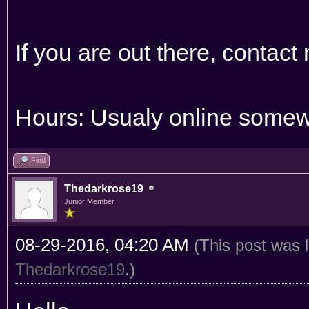
If you are out there, contact
Hours: Usualy online somew
Find
Thedarkrose19
Junior Member
08-29-2016, 04:20 AM
(This post was 
Thedarkrose19
.)