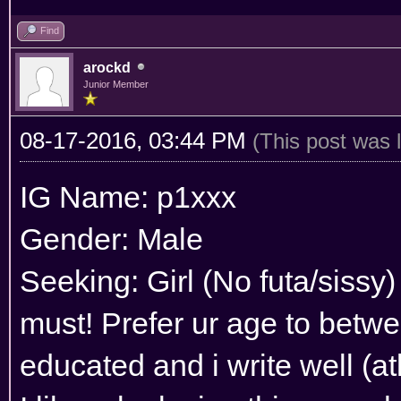
Find
arockd
Junior Member
08-17-2016, 03:44 PM
(This post was 
IG Name: p1xxx
Gender: Male
Seeking: Girl (No futa/sissy)
must! Prefer ur age to betwe
educated and i write well (atl