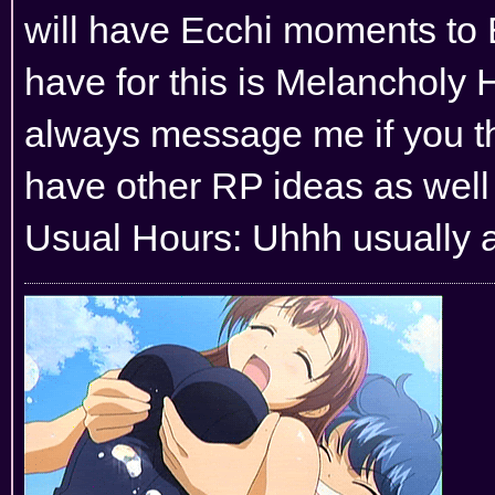
will have Ecchi moments to 
have for this is Melancholy H
always message me if you thi
have other RP ideas as well 
Usual Hours: Uhhh usually al