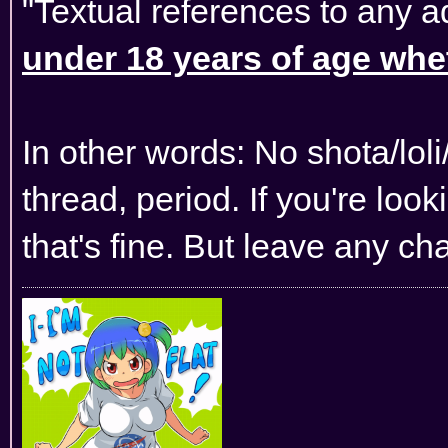
"Textual references to any a
under 18 years of age wheth
In other words: No shota/lol
thread, period. If you're lo
that's fine. But leave any ch