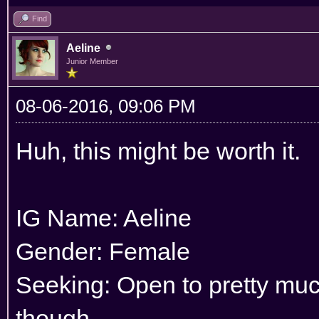
Find
Aeline
Junior Member
08-06-2016, 09:06 PM
Huh, this might be worth it.
IG Name: Aeline
Gender: Female
Seeking: Open to pretty much
though.