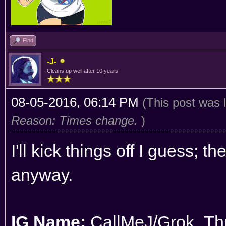
Find
-J-
Cleans up well after 10 years
08-05-2016, 06:14 PM
(This post was 
Reason: Times change.
)
I'll kick things off I guess; t
anyway.
IG Name:
CallMeJ/Grok_Thr