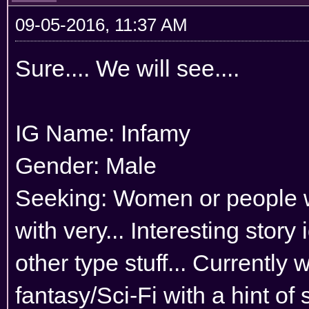
09-05-2016, 11:37 AM
Sure.... We will see....
IG Name: Infamy
Gender: Male
Seeking: Women or people wh
with very... Interesting stor
other type stuff... Currently
fantasy/Sci-Fi with a hint of 