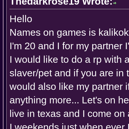
Thedarkrose19 Wrote:
Hello
Names on games is kaliko
I'm 20 and I for my partner
I would like to do a rp with
slaver/pet and if you are in to
would also like my partner i
anything more... Let's on he
live in texas and I come on
I weekends just when ever I