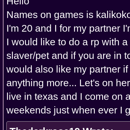
Hello
Names on games is kalikok
I'm 20 and I for my partner 
I would like to do a rp with 
slaver/pet and if you are in to
would also like my partner if
anything more... Let's on her
live in texas and I come on a
weekends just when ever I g