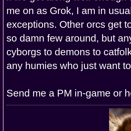
me on as Grok, I am in usual
exceptions. Other orcs get t
so damn few around, but any 
cyborgs to demons to catfolk
any humies who just want to 
Send me a PM in-game or her