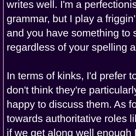
writes well. I'm a perfection
grammar, but I play a friggi
and you have something to say
regardless of your spelling
In terms of kinks, I'd prefer 
don't think they're particularly 
happy to discuss them. As for
towards authoritative roles l
if we get along well enough I