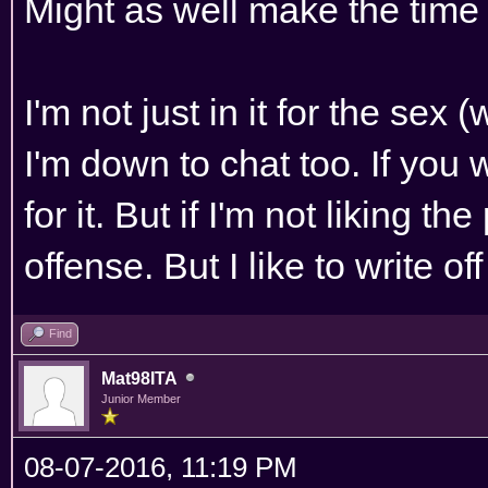
Might as well make the time 
I'm not just in it for the sex 
I'm down to chat too. If you 
for it. But if I'm not liking th
offense. But I like to write o
Find
Mat98ITA
Junior Member
08-07-2016, 11:19 PM