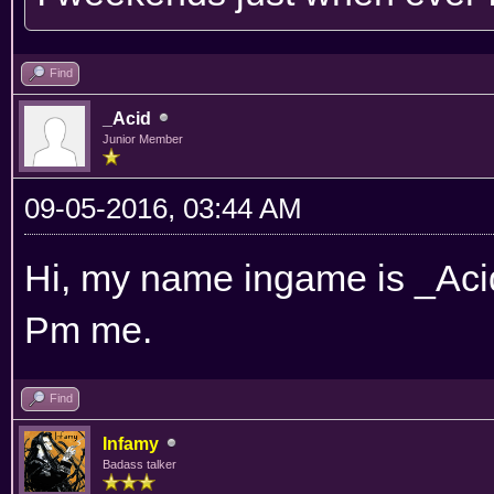
Find
_Acid
Junior Member
09-05-2016, 03:44 AM
Hi, my name ingame is _Acid.
Pm me.
Find
Infamy
Badass talker