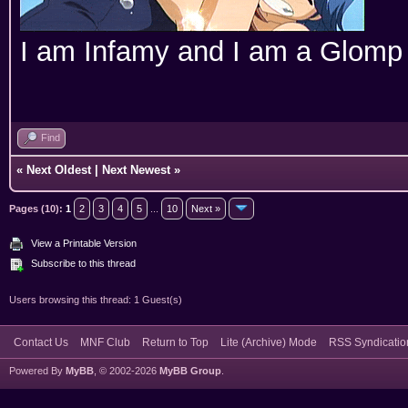
I am Infamy and I am a Glomp
Find
«
Next Oldest
|
Next Newest
»
Pages (10):
1
2
3
4
5
...
10
Next »
View a Printable Version
Subscribe to this thread
Users browsing this thread: 1 Guest(s)
Contact Us
MNF Club
Return to Top
Lite (Archive) Mode
RSS Syndicatio
Powered By
MyBB
, © 2002-2026
MyBB Group
.