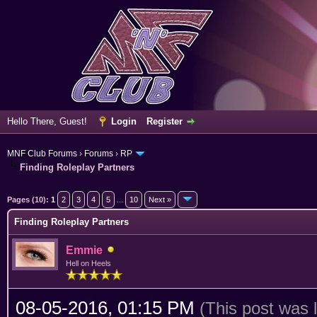
Hello There, Guest!
Login
Register
MNF Club Forums
›
Forums
›
RP
Finding Roleplay Partners
erage
Pages (10):
1
2
3
4
5
...
10
Next »
Finding Roleplay Partners
Emmie
Hell on Heels
08-05-2016, 01:15 PM
(This post was 