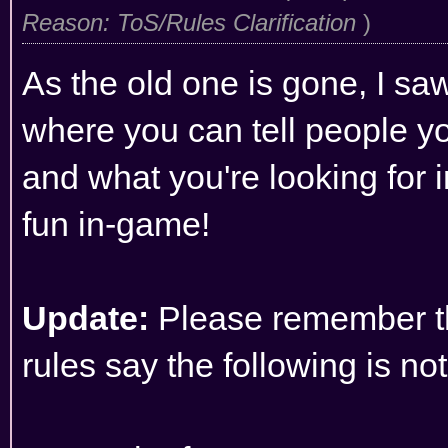
Reason: ToS/Rules Clarification
)
As the old one is gone, I saw
where you can tell people yo
and what you're looking for i
fun in-game!
Update:
Please remember t
rules
say the following is no