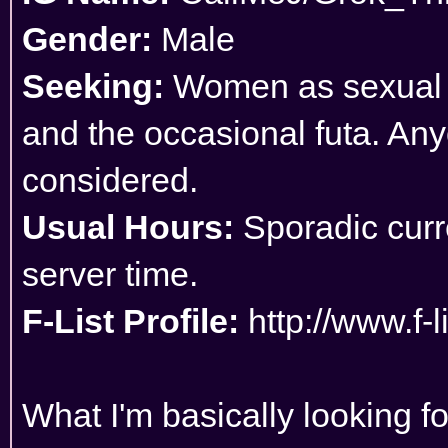
Gender:
Male
Seeking:
Women as sexual pa
and the occasional futa. Any
considered.
Usual Hours:
Sporadic curre
server time.
F-List Profile:
http://www.f-
What I'm basically looking f