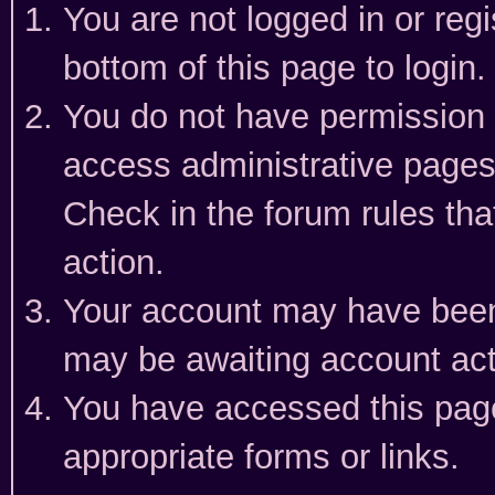
You are not logged in or reg
bottom of this page to login.
You do not have permission t
access administrative pages
Check in the forum rules tha
action.
Your account may have been 
may be awaiting account act
You have accessed this page 
appropriate forms or links.