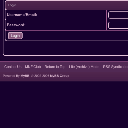
Login
Username/Email:
Password:
Contact Us
MNF Club
Return to Top
Lite (Archive) Mode
RSS Syndicatio
Powered By
MyBB
, © 2002-2026
MyBB Group
.