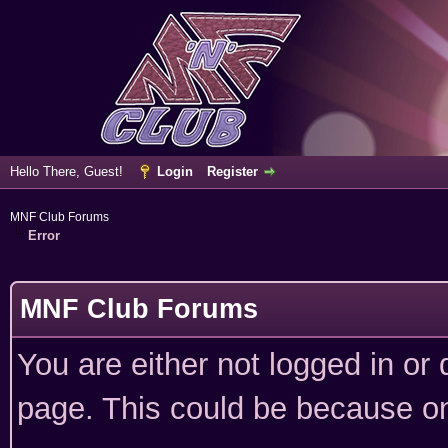
Hello There, Guest!
Login
Register
MNF Club Forums
Error
MNF Club Forums
You are either not logged in or
page. This could be because on