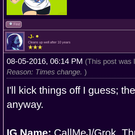
Find
-J-
Cleans up well after 10 years
08-05-2016, 06:14 PM
(This post was 
Reason: Times change.
)
I'll kick things off I guess; t
anyway.
IG Name:
CallMeJ/Grok_Thr