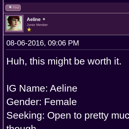
Find
Aeline
Junior Member
08-06-2016, 09:06 PM
Huh, this might be worth it.
IG Name: Aeline
Gender: Female
Seeking: Open to pretty much
though.