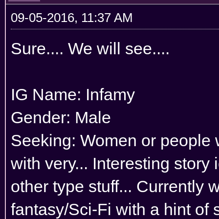
09-05-2016, 11:37 AM
Sure.... We will see....
IG Name: Infamy
Gender: Male
Seeking: Women or people wh
with very... Interesting stor
other type stuff... Currently
fantasy/Sci-Fi with a hint of 