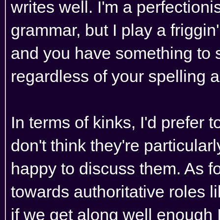
writes well. I'm a perfection
grammar, but I play a friggi
and you have something to say
regardless of your spelling
In terms of kinks, I'd prefer 
don't think they're particularly 
happy to discuss them. As for
towards authoritative roles l
if we get along well enough I