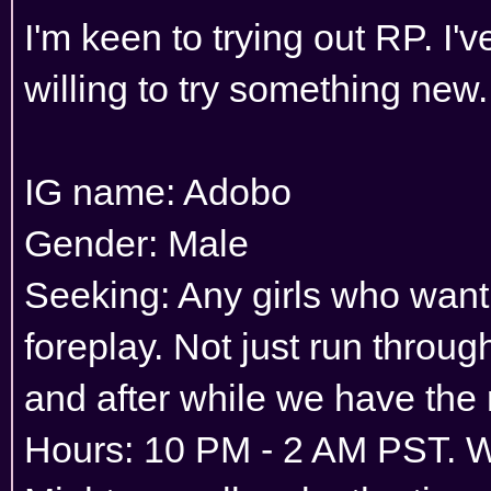
I'm keen to trying out RP. I'
willing to try something new.
IG name: Adobo
Gender: Male
Seeking: Any girls who want
foreplay. Not just run throu
and after while we have the
Hours: 10 PM - 2 AM PST. 