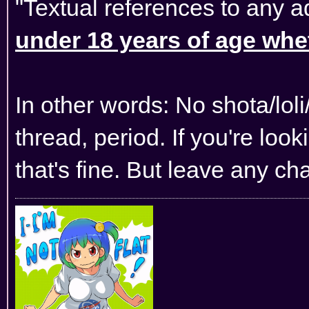
"Textual references to any a
under 18 years of age wheth
In other words: No shota/lol
thread, period. If you're lo
that's fine. But leave any ch