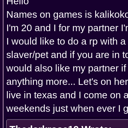
Hello
Names on games is kalikok
I'm 20 and I for my partner 
I would like to do a rp with 
slaver/pet and if you are in to
would also like my partner if
anything more... Let's on her
live in texas and I come on a
weekends just when ever I g