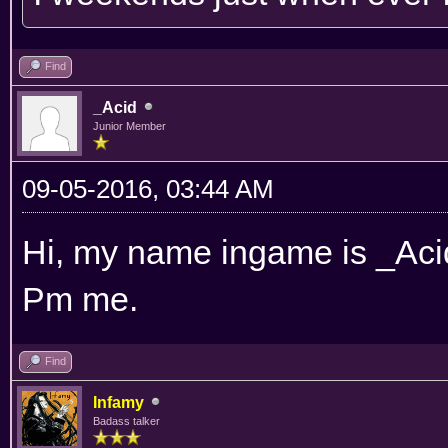
Find
_Acid
Junior Member
09-05-2016, 03:44 AM
Hi, my name ingame is _Acid.
Pm me.
Find
Infamy
Badass talker