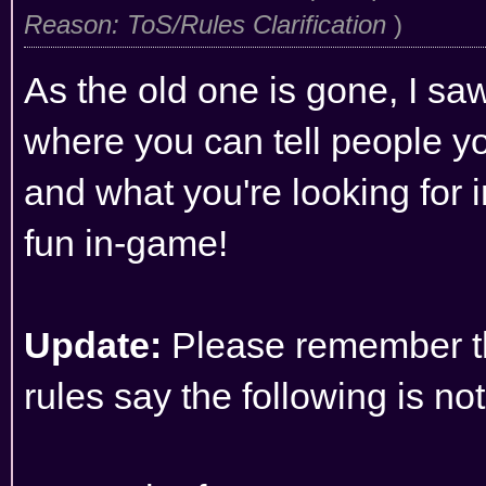
Reason: ToS/Rules Clarification
)
As the old one is gone, I saw
where you can tell people yo
and what you're looking for i
fun in-game!
Update:
Please remember t
rules
say the following is no