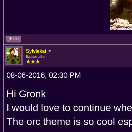
Find
Sylviekat
Badass talker
08-06-2016, 02:30 PM
Hi Gronk
I would love to continue wher
The orc theme is so cool esp