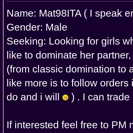
Name: Mat98ITA ( I speak eng
Gender: Male
Seeking: Looking for girls wh
like to dominate her partner,
(from classic domination to as
like more is to follow orders 
do and i will
) . I can trade
If interested feel free to PM