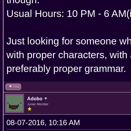
Usual Hours: 10 PM - 6 AM
Just looking for someone who
with proper characters, with
preferably proper grammar.
Find
Adobo
Junior Member
08-07-2016, 10:16 AM