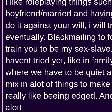
I like roleplaying things suc
boyfriend/married and having
do it against your will, i wil
eventually. Blackmailing to 
train you to be my sex-slave
havent tried yet, like in famil
where we have to be quiet and
mix in alot of things to make 
really like beeing edged. An
alot!