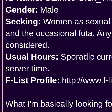
Gender:
Male
Seeking:
Women as sexual pa
and the occasional futa. Any
considered.
Usual Hours:
Sporadic curre
server time.
F-List Profile:
http://www.f-
What I'm basically looking f