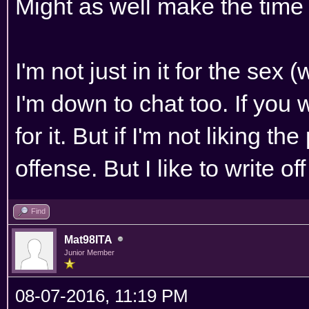
Might as well make the time 
I'm not just in it for the sex 
I'm down to chat too. If you 
for it. But if I'm not liking th
offense. But I like to write o
Find
Mat98ITA
Junior Member
08-07-2016, 11:19 PM