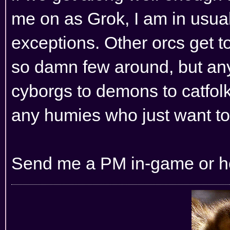
me on as Grok, I am in usual
exceptions. Other orcs get t
so damn few around, but any 
cyborgs to demons to catfolk
any humies who just want to 
Send me a PM in-game or her