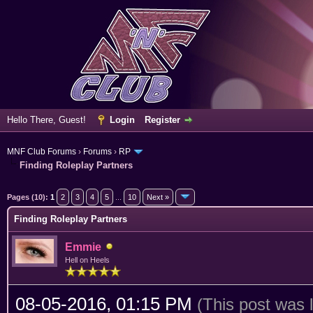
Hello There, Guest!
Login
Register
MNF Club Forums
›
Forums
›
RP
Finding Roleplay Partners
erage
Pages (10):
1
2
3
4
5
...
10
Next »
Finding Roleplay Partners
Emmie
Hell on Heels
08-05-2016, 01:15 PM
(This post was 