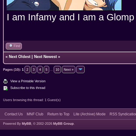
I am Infamy and I am a Glomp
Find
«
Next Oldest
|
Next Newest
»
Pages (10):
1
2
3
4
5
...
10
Next »
View a Printable Version
Subscribe to this thread
Users browsing this thread: 1 Guest(s)
Contact Us
MNF Club
Return to Top
Lite (Archive) Mode
RSS Syndicatio
Powered By
MyBB
, © 2002-2026
MyBB Group
.