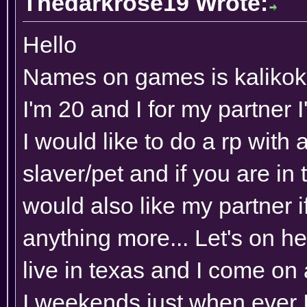
Thedarkrose19 Wrote:
Hello
Names on games is kaliko
I'm 20 and I for my partner
I would like to do a rp with
slaver/pet and if you are in to
would also like my partner i
anything more... Let's on he
live in texas and I come on
I weekends just when ever I