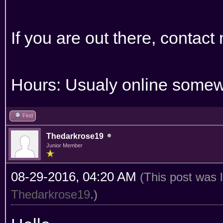
If you are out there, contact
Hours: Usualy online somew
Find
Thedarkrose19
Junior Member
08-29-2016, 04:20 AM
(This post was 
Thedarkrose19
.)