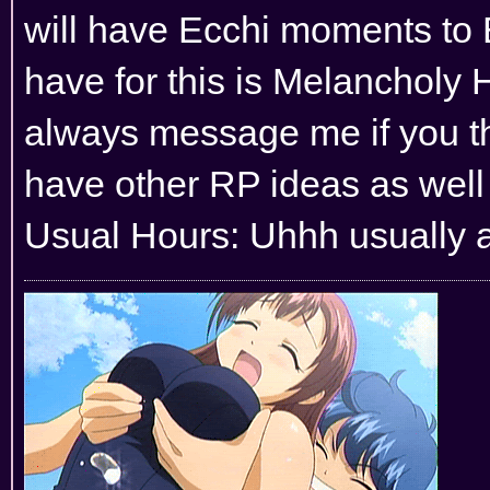
will have Ecchi moments to 
have for this is Melancholy H
always message me if you thi
have other RP ideas as well 
Usual Hours: Uhhh usually al