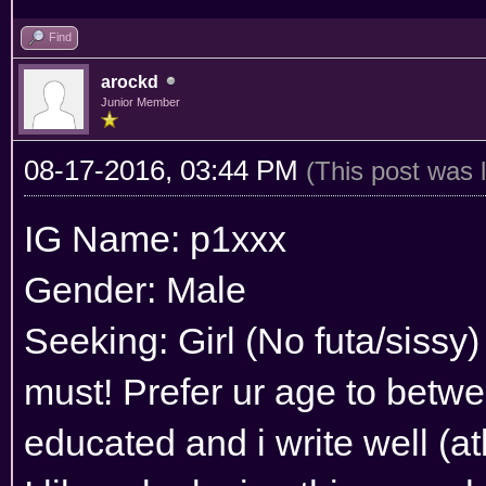
Find
arockd
Junior Member
08-17-2016, 03:44 PM
(This post was 
IG Name: p1xxx
Gender: Male
Seeking: Girl (No futa/sissy)
must! Prefer ur age to betwe
educated and i write well (atl