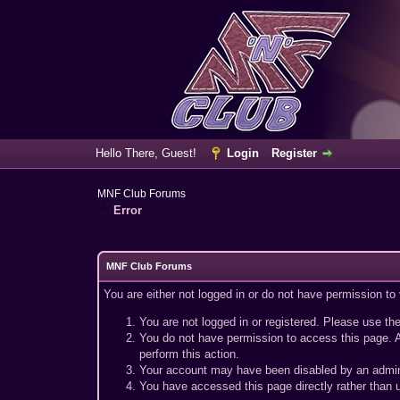
Hello There, Guest!
Login
Register
MNF Club Forums
Error
MNF Club Forums
You are either not logged in or do not have permission to
You are not logged in or registered. Please use the
You do not have permission to access this page. A
perform this action.
Your account may have been disabled by an adminis
You have accessed this page directly rather than u