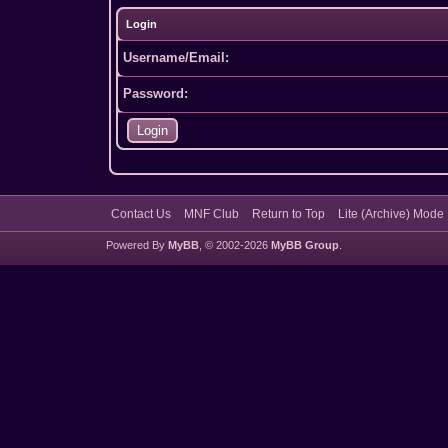
Login
Username/Email:
Password:
Contact Us
MNF Club
Return to Top
Lite (Archive) Mode
Powered By
MyBB
, © 2002-2026
MyBB Group
.