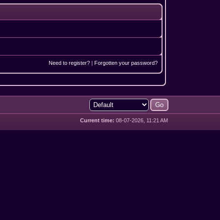
Need to register?
|
Forgotten your password?
Current time:
08-07-2026, 11:21 AM