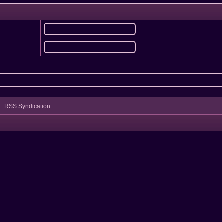
RSS Syndication