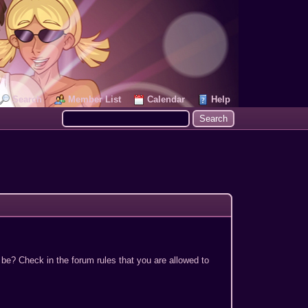
Search
Member List
Calendar
Help
 be? Check in the forum rules that you are allowed to