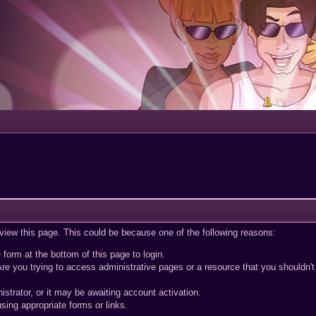
Portal
 view this page. This could be because one of the following reasons:
 form at the bottom of this page to login.
re you trying to access administrative pages or a resource that you shouldn't
trator, or it may be awaiting account activation.
sing appropriate forms or links.