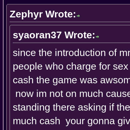
Zephyr Wrote:
syaoran37 Wrote:
since the introduction of m
people who charge for sex 
cash the game was awsome t
now im not on much cause
standing there asking if t
much cash your gonna give 