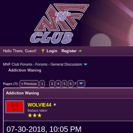
Hello There, Guest!
Login
Register
MNF Club Forums
›
Forums
›
General Discussion
Addiction Waning
erage
Pages (7):
« Previous
1
...
3
4
5
6
7
Addiction Waning
WOLVIE44
Badass talker
07-30-2018, 10:05 PM