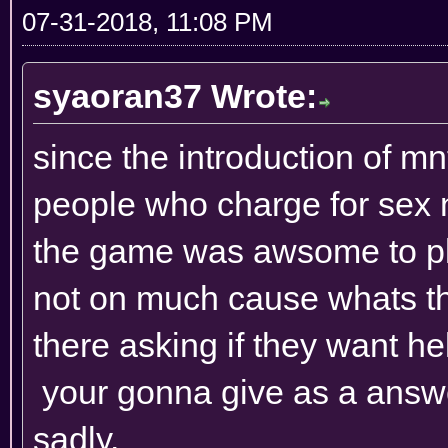
07-31-2018, 11:08 PM
syaoran37 Wrote:
since the introduction of mn
people who charge for sex 
the game was awsome to pla
not on much cause whats th
there asking if they want 
your gonna give as a answer
sadly.