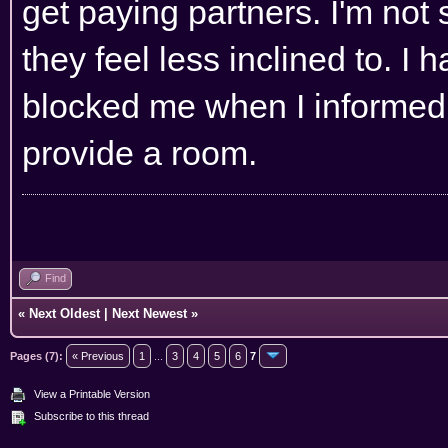
get paying partners. I'm not
they feel less inclined to. I
blocked me when I informed t
provide a room.
Find
«
Next Oldest
|
Next Newest
»
Pages (7):
« Previous
1
...
3
4
5
6
7
View a Printable Version
Subscribe to this thread