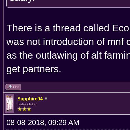
There is a thread called Eco
was not introduction of mnf
as the outlawing of alt farmin
get partners.
Find
Sapphire94
Badass talker
08-08-2018, 09:29 AM