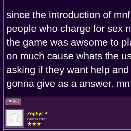
since the introduction of mn
people who charge for sex n
the game was awsome to play
on much cause whats the us
asking if they want help an
gonna give as a answer. mnf i
Find
Zephyr
Badass talker