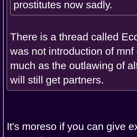
prostitutes now sadly.
There is a thread called Ec
was not introduction of mn
much as the outlawing of al
will still get partners.
It's moreso if you can give e