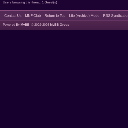
Users browsing this thread: 1 Guest(s)
Contact Us
MNF Club
Return to Top
Lite (Archive) Mode
RSS Syndicatio
Powered By
MyBB
, © 2002-2026
MyBB Group
.