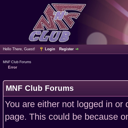
Hello There, Guest!
Login
Register
MNF Club Forums
Error
MNF Club Forums
You are either not logged in or
page. This could be because on