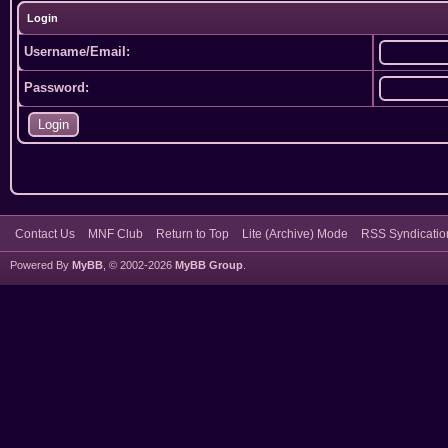
Login
Username/Email:
Password:
Contact Us
MNF Club
Return to Top
Lite (Archive) Mode
RSS Syndicatio
Powered By
MyBB
, © 2002-2026
MyBB Group
.