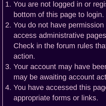
You are not logged in or reg
bottom of this page to login.
You do not have permission t
access administrative pages
Check in the forum rules tha
action.
Your account may have been 
may be awaiting account act
You have accessed this page 
appropriate forms or links.