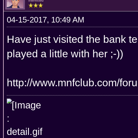
Interested
04-15-2017, 10:49 AM
Have just visited the bank te
played a little with her ;-))
http://www.mnfclub.com/for