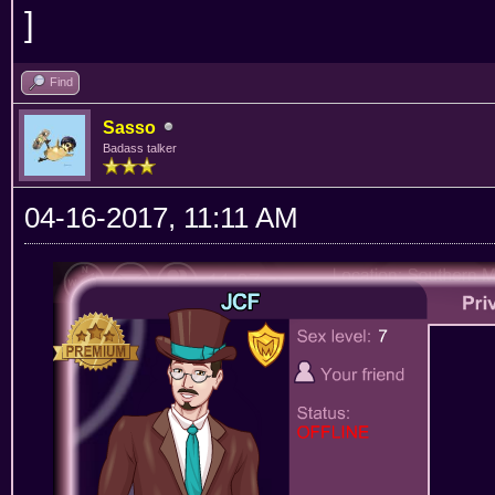
Find
Sasso
Badass talker
04-16-2017, 11:11 AM