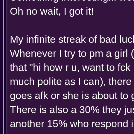
Oh no wait, I got it!
My infinite streak of bad luc
Whenever I try to pm a girl (
that "hi how r u, want to fck u
much polite as I can), there 
goes afk or she is about to 
There is also a 30% they ju
another 15% who respond in