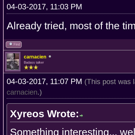
04-03-2017, 11:03 PM
Already tried, most of the ti
Find
carnacien
Badass talker
04-03-2017, 11:07 PM
(This post was 
carnacien
.)
Xyreos Wrote:
Something interesting... we