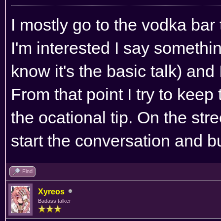
I mostly go to the vodka bar 
I'm interested I say somethi
know it's the basic talk) and 
From that point I try to kee
the ocational tip. On the stre
start the conversation and bu
Find
Xyreos
Badass talker