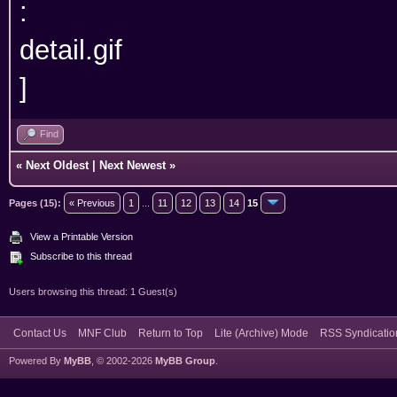
Find
«
Next Oldest
|
Next Newest
»
Pages (15):
« Previous
1
...
11
12
13
14
15
View a Printable Version
Subscribe to this thread
Users browsing this thread: 1 Guest(s)
Contact Us
MNF Club
Return to Top
Lite (Archive) Mode
RSS Syndicatio
Powered By
MyBB
, © 2002-2026
MyBB Group
.