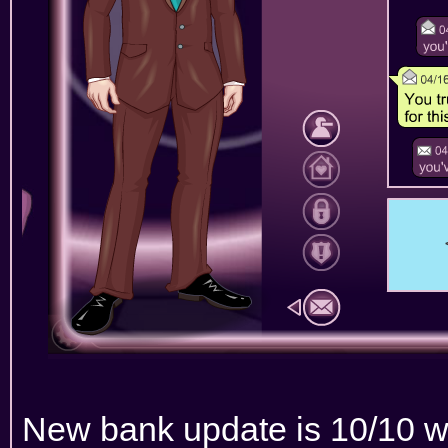
New bank update is 10/10 