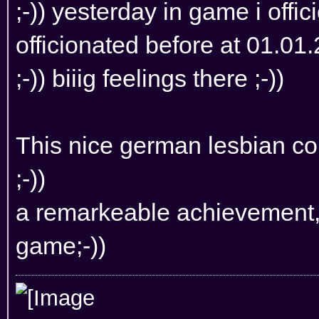
;-)) yesterday in game i offi
officionated before at 01.01.
;-)) biiig feelings there ;-))
This nice german lesbian co
;-))
a remarkeable achievement, i
game;-))