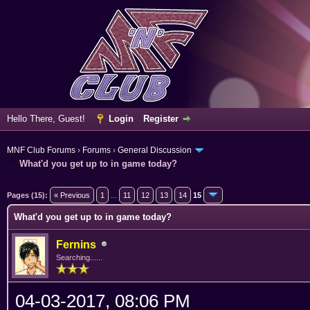
Hello There, Guest!
Login
Register
MNF Club Forums
›
Forums
›
General Discussion
What'd you get up to in game today?
erage
Pages (15):
« Previous
1
...
11
12
13
14
15
What'd you get up to in game today?
Fernins
Searching......
04-03-2017, 08:06 PM