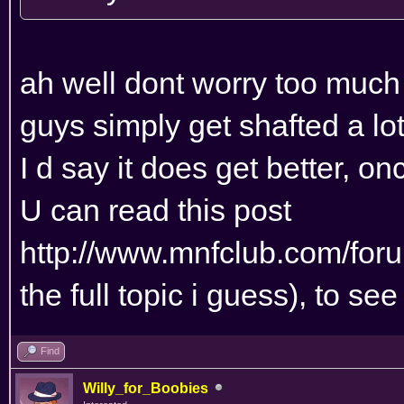
ah well dont worry too much ,
guys simply get shafted a lot
I d say it does get better, o
U can read this post
http://www.mnfclub.com/for
the full topic i guess), to see
Find
Willy_for_Boobies