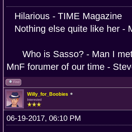
Hilarious -
Nothing else quite like her 
Absoloutley Se
Who is Sasso? - Man 
MnF forumer of our time - Ste
Find
Willy_for_Boobies
Interested
06-19-2017, 06:10 PM