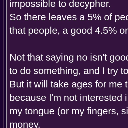
impossible to decypher.
So there leaves a 5% of pe
that people, a good 4.5% or
Not that saying no isn't go
to do something, and I try t
But it will take ages for me 
because I'm not interested i
my tongue (or my fingers, si
money.