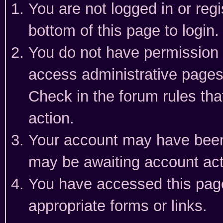
You are not logged in or reg
bottom of this page to login.
You do not have permission t
access administrative pages
Check in the forum rules tha
action.
Your account may have been 
may be awaiting account act
You have accessed this page 
appropriate forms or links.