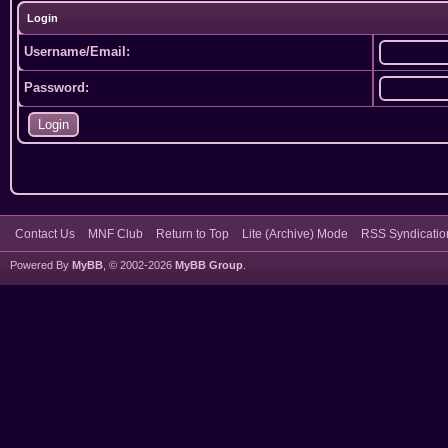
Login
Username/Email:
Password:
Contact Us
MNF Club
Return to Top
Lite (Archive) Mode
RSS Syndicatio
Powered By
MyBB
, © 2002-2026
MyBB Group
.