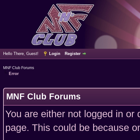
Hello There, Guest!
Login
Register
MNF Club Forums
Error
MNF Club Forums
You are either not logged in or
page. This could be because on