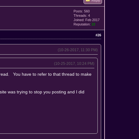
Reply
Posts: 560
Threads: 4
Joined: Feb 2017
Reputation:
22
#26
(10-26-2017, 11:30 PM)
(10-25-2017, 10:24 PM)
hread. You have to refer to that thread to make
site was trying to stop you posting and I did