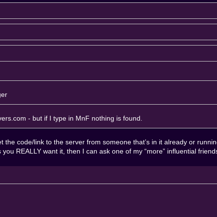
ger
rvers.com
- but if I type in MnF nothing is found.
 the code/link to the server from someone that’s in it already or running it
ess you REALLY want it, then I can ask one of my “more” influential frien