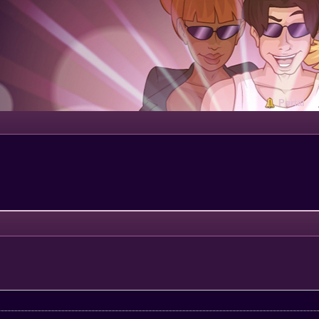
Portal