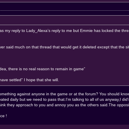
?” as my reply to Lady_Alexa’s reply to me but Emmie has locked the thr
er said much on that thread that would get it deleted except that the sit
ea, there is no real reason to remain in game”
ave settled” I hope that she will.
something against anyone in the game or at the forum? You should kno
eated daily but we need to pass that.I'm talking to all of us anyway,I di
 think they approach to you and annoy you as the others said.The oppos
ce !