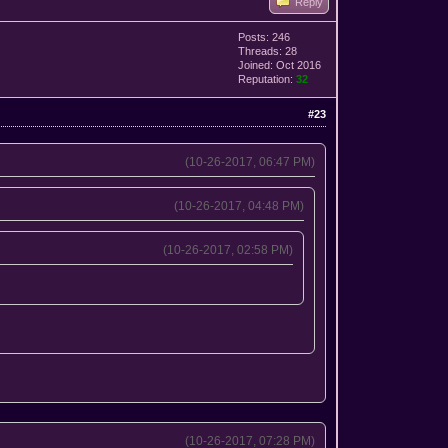
Reply
Posts: 246
Threads: 28
Joined: Oct 2016
Reputation:
32
#23
(10-26-2017, 06:47 PM)
(10-26-2017, 04:48 PM)
(10-26-2017, 02:58 PM)
(10-26-2017, 07:28 PM)