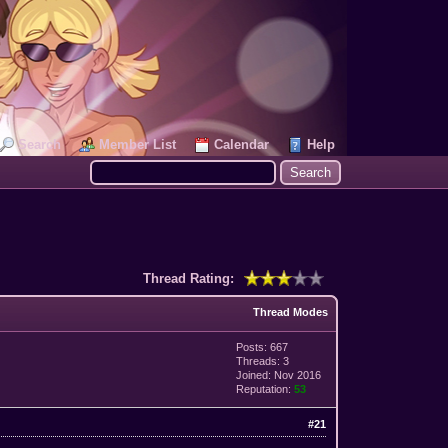
Search
Member List
Calendar
Help
Thread Rating:
Thread Modes
Posts: 667
Threads: 3
Joined: Nov 2016
Reputation:
53
#21