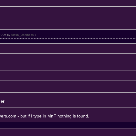
27 AM by
Alexa_Darkness
.)
ger
rvers.com
- but if I type in MnF nothing is found.