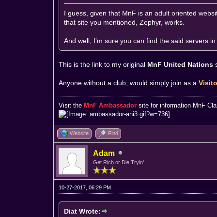
I guess, given that MnF is an adult oriented websit
that site you mentioned, Zephyr, works.
And well, I'm sure you can find the said servers 
This is the link to my original
MnF United Nations
Anyone without a club, would simply join as a
Visit
Visit the
MnF Ambassador
site for information MnF Cl
Website
Find
Adam
Get Rich or Die Tryin'
10-27-2017, 06:29 PM
Diat Wrote: