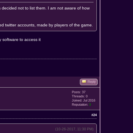
rs decided not to list them. I am not aware of how
ted twitter accounts, made by players of the game.
software to access it
Reply
Posts: 37
Threads: 0
Joined: Jul 2016
Reputation:
3
#24
(10-26-2017, 11:30 PM)