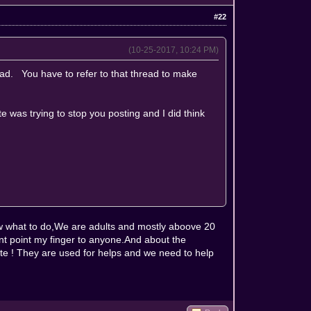
#22
(10-25-2017, 10:24 PM)
ead. You have to refer to that thread to make
e was trying to stop you posting and I did think
w what to do,We are adults and mostly aboove 20
d'nt point my finger to anyone.And about the
ite ! They are used for helps and we need to help