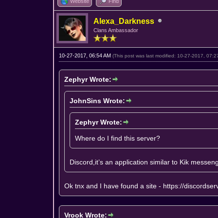
Website
Find
Alexa_Darkness
Clans Ambassador
10-27-2017, 06:54 AM
(This post was last modified: 10-27-2017, 07:
Zephyr Wrote:
JohnSins Wrote:
Zephyr Wrote:
Where do I find this server?
Discord,it’s an application similar to Kik messen
Ok tnx and I have found a site -
https://discordse
Vrook Wrote: