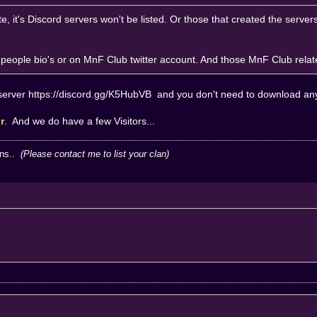
e, it's Discord servers won't be listed. Or those that created the serve
in people bio's or on MnF Club twitter account. And those MnF Club rela
server
https://discord.gg/K5HubVB
and you don't need to download any 
or
. And we do have a few Visitors...
ans..
(Please contact me to list your clan)