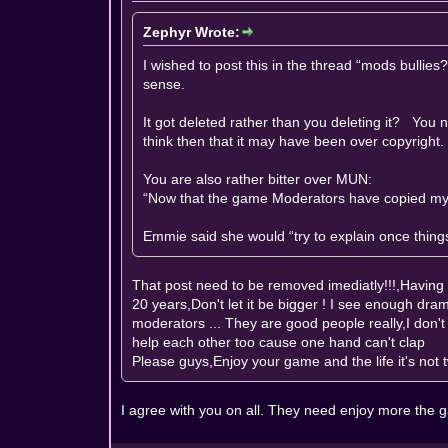
Zephyr Wrote:
I wished to post this in the thread “mods bulli
sense.
It got deleted rather than you deleting it? You n
think then that it may have been over copyright.
You are also rather bitter over MUN:
“Now that the game Moderators have copied my i
Emmie said she would “try to explain once things 
That post need to be removed imediatly!!!,Havin
20 years,Don't let it be bigger ! I see enough dram
moderators ... They are good people really,I don'
help each other too cause one hand can't clap
Please guys,Enjoy your game and the life it's not t
I agree with you on all. They need enjoy more the 