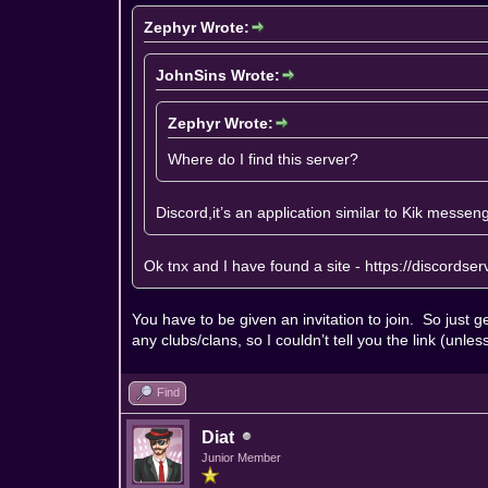
Zephyr Wrote:
JohnSins Wrote:
Zephyr Wrote:
Where do I find this server?
Discord,it’s an application similar to Kik messen
Ok tnx and I have found a site -
https://discordse
You have to be given an invitation to join. So just get
any clubs/clans, so I couldn’t tell you the link (unl
Find
Diat
Junior Member