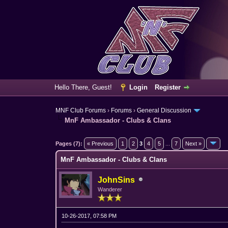
Hello There, Guest!
Login
Register
MNF Club Forums
›
Forums
›
General Discussion
MnF Ambassador - Clubs & Clans
2 Vote(s) - 3 Average
1
2
3
4
5
Pages (7):
« Previous
1
2
3
4
5
...
7
Next »
MnF Ambassador - Clubs & Clans
JohnSins
Wanderer
10-26-2017, 07:58 PM