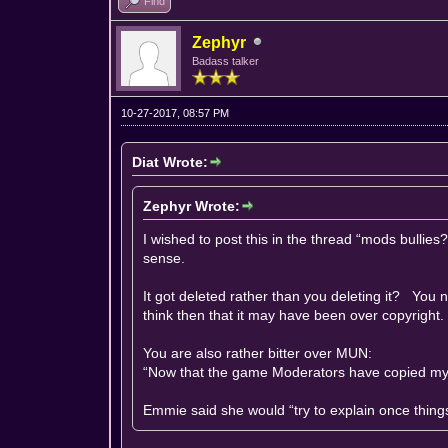
Find
Zephyr
Badass talker
10-27-2017, 08:57 PM
Diat Wrote:
Zephyr Wrote:
I wished to post this in the thread “mods bulli
sense.
It got deleted rather than you deleting it? You n
think then that it may have been over copyright.
You are also rather bitter over MUN:
“Now that the game Moderators have copied my i
Emmie said she would “try to explain once things 