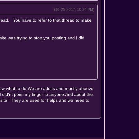
(10-25-2017, 10:24 PM)
hread. You have to refer to that thread to make
site was trying to stop you posting and I did
now what to do,We are adults and mostly aboove
,I did'nt point my finger to anyone.And about the
site ! They are used for helps and we need to