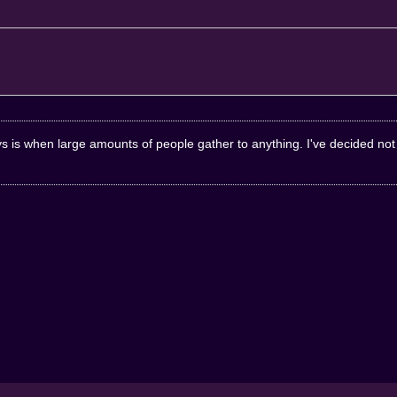
 is when large amounts of people gather to anything. I've decided not t