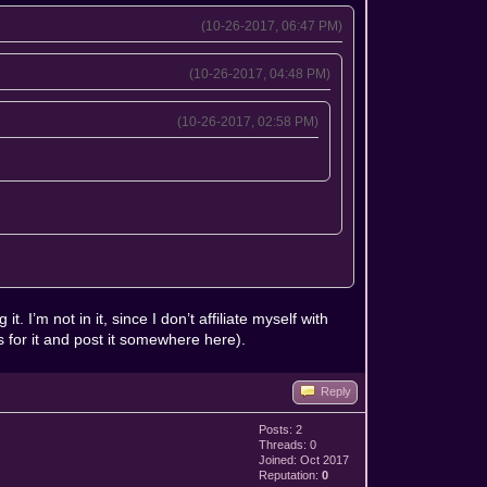
(10-26-2017, 06:47 PM)
(10-26-2017, 04:48 PM)
(10-26-2017, 02:58 PM)
. I’m not in it, since I don’t affiliate myself with
ds for it and post it somewhere here).
Reply
Posts: 2
Threads: 0
Joined: Oct 2017
Reputation:
0