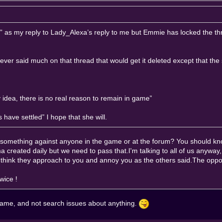
es?” as my reply to Lady_Alexa’s reply to me but Emmie has locked the t
ever said much on that thread that would get it deleted except that the 
dea, there is no real reason to remain in game”
have settled” I hope that she will.
g something against anyone in the game or at the forum? You should k
a created daily but we need to pass that.I'm talking to all of us anyway
t think they approach to you and annoy you as the others said.The oppo
wice !
game, and not search issues about anything.