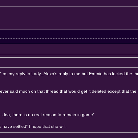
es?” as my reply to Lady_Alexa’s reply to me but Emmie has locked the t
ever said much on that thread that would get it deleted except that the 
dea, there is no real reason to remain in game”
have settled” I hope that she will.