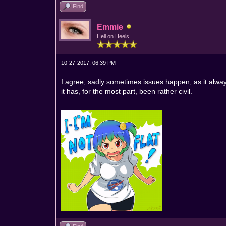
Find
Emmie
Hell on Heels
10-27-2017, 06:39 PM
I agree, sadly sometimes issues happen, as it always
it has, for the most part, been rather civil.