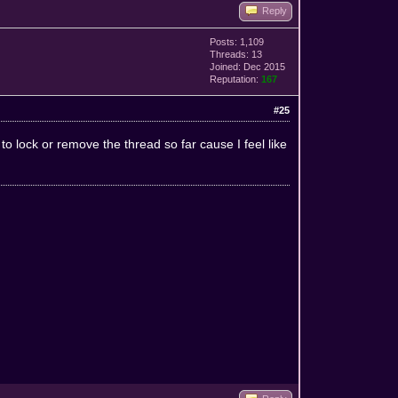
Reply
Posts: 1,109
Threads: 13
Joined: Dec 2015
Reputation:
167
#25
o lock or remove the thread so far cause I feel like