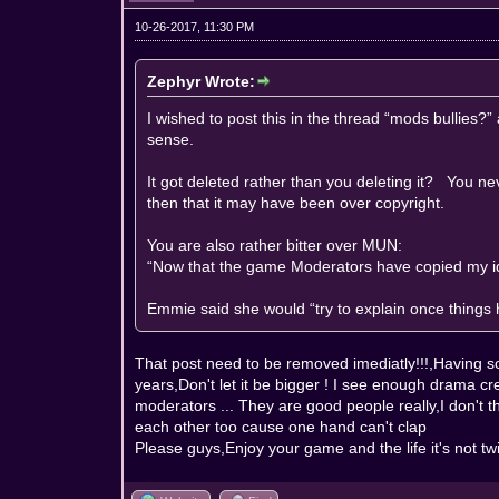
10-26-2017, 11:30 PM
Zephyr Wrote:
I wished to post this in the thread “mods bullies
sense.
It got deleted rather than you deleting it? You nev
then that it may have been over copyright.
You are also rather bitter over MUN:
“Now that the game Moderators have copied my id
Emmie said she would “try to explain once things h
That post need to be removed imediatly!!!,Having 
years,Don't let it be bigger ! I see enough drama cr
moderators ... They are good people really,I don't
each other too cause one hand can't clap
Please guys,Enjoy your game and the life it's not twi