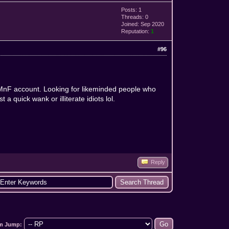
Posts: 1
Threads: 0
Joined: Sep 2020
Reputation:
1
#96
d MnF account. Looking for likeminded people who
a quick wank or illiterate idiots lol.
Reply
m Jump: