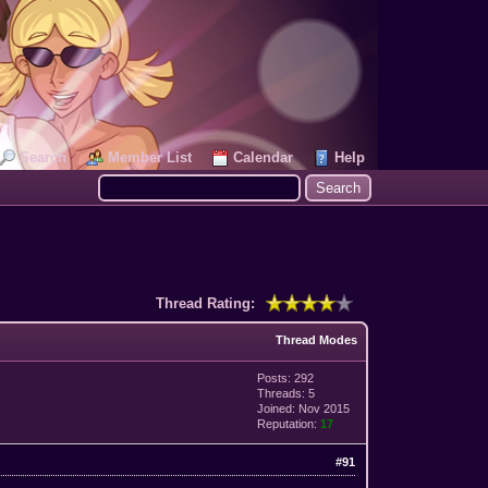
Search
Member List
Calendar
Help
Thread Rating:
Thread Modes
Posts: 292
Threads: 5
Joined: Nov 2015
Reputation:
17
#91