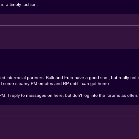
in a timely fashion.
d interracial partners. Bulk and Futa have a good shot, but really not 
mind some steamy PM emotes and RP until I can get home.
. I reply to messages on here, but don't log into the forums as often.