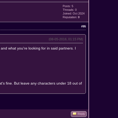
Posts: 5
Threads: 0
Joined: Oct 2024
Reputation:
0
#95
(08-05-2016, 01:15 PM)
 and what you're looking for in said partners. I
at's fine. But leave any characters under 18 out of
Reply