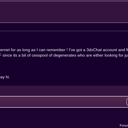
nternet for as long as I can remember ! I've got a 3dxChat account an
ince its a bit of cesspool of degenerates who are either looking for just 
ay hi.
Foru