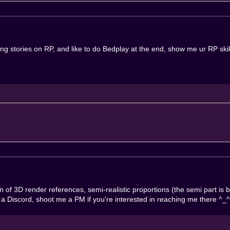
ing stories on RP, and like to do Bedplay at the end, show me ur RP sk
 of 3D render references, semi-realistic proportions (the semi part is
e a Discord, shoot me a PM if you're interested in reaching me there ^_