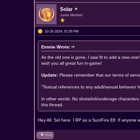
Solar
Junior Member
10-25-2024, 01:05 PM
Emmie Wrote:
As the old one is gone, I saw fit to add a new one!
wish you all great fun in-game!
Update:
Please remember that our
terms of serv
"Textual references to any adult/sexual behavior 
In other words: No shota/loli/underage characters 
this thread.
Hey All. Sol here. I RP as a Sun/Fire Elf. If anyo
Find