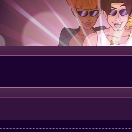
Portal