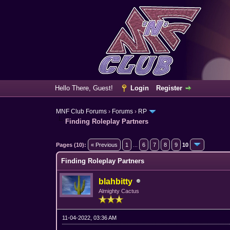
Hello There, Guest!
Login
Register
MNF Club Forums
›
Forums
›
RP
Finding Roleplay Partners
6 Vote(s) - 4.33 Average
1
2
3
4
5
Pages (10):
« Previous
1
...
6
7
8
9
10
Finding Roleplay Partners
blahbitty
Almighty Cactus
11-04-2022, 03:36 AM