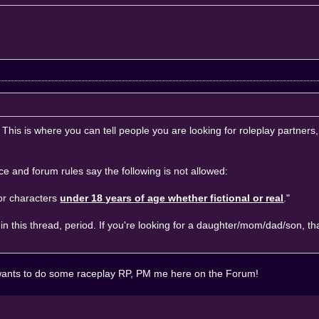
 This is where you can tell people you are looking for roleplay partners,
ice
and
forum rules
say the following is not allowed:
for characters
under 18 years of age whether fictional or real
."
in this thread, period. If you're looking for a daughter/mom/dad/son, th
ne wants to do some raceplay RP, PM me here on the Forum!