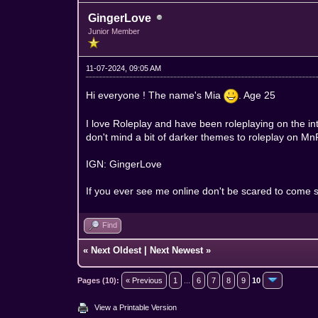
GingerLove
Junior Member
11-07-2024, 09:05 AM
Hi everyone ! The name's Mia
. Age 25
I love Roleplay and have been roleplaying on the i
don't mind a bit of darker themes to roleplay on MnF s
IGN: GingerLove
If you ever see me online don't be scared to come s
Find
«
Next Oldest
|
Next Newest
»
Pages (10):
« Previous
1
...
6
7
8
9
10
View a Printable Version