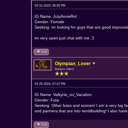
03-31-2023, 09:00 PM
IG Name: JulyAnnieRol
Gender: Female
Seeking: im looking for guys that are good improvis
im very open just chat with me ;3
Find
Olympian_Lover
Badass talker
03-25-2024, 07:47 PM
IG Name: Valkyrie_on_Vacation
Gender: Futa
Seeking: Other futas and women! I am a very big fan
and partners that are into worldbuilding! I also hav
Find