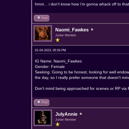
hmm... i don't know how i'm gonna whack off to that 
Find
Naomi_Fawkes
Junior Member
01-04-2023, 05:56 PM
IG Name: Naomi_Fawkes
Gender: Female
Seeking: Going to be honest, looking for well endowe
the day, so I really prefer someone that doesn't 
Don't mind being approached for scenes or RP via PM
Find
JulyAnnie
Junior Member