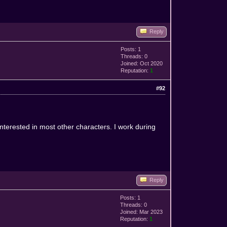
Reply
Posts: 1
Threads: 0
Joined: Oct 2020
Reputation:
1
#92
interested in most other characters. I work during
Reply
Posts: 1
Threads: 0
Joined: Mar 2023
Reputation:
1