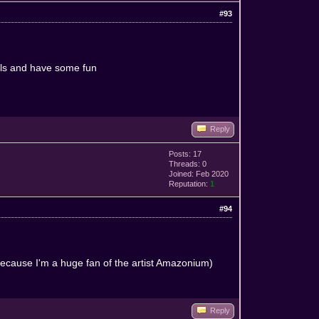
#93
ills and have some fun
Reply
Posts: 17
Threads: 0
Joined: Feb 2020
Reputation:
1
#94
 because I'm a huge fan of the artist Amazonium)
^
Reply