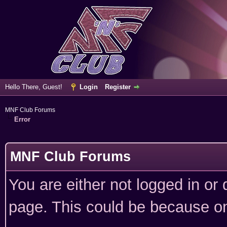
Hello There, Guest!
Login
Register
MNF Club Forums
Error
MNF Club Forums
You are either not logged in or
page. This could be because on