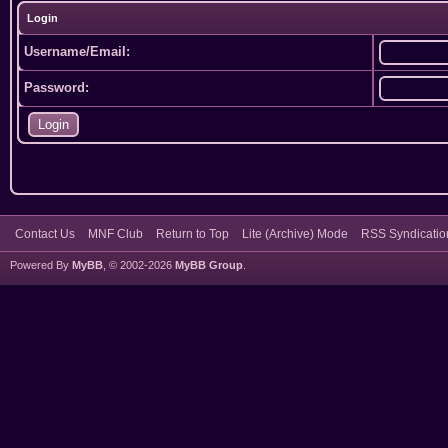
Login
Username/Email:
Password:
Contact Us
MNF Club
Return to Top
Lite (Archive) Mode
RSS Syndicatio
Powered By
MyBB
, © 2002-2026
MyBB Group
.