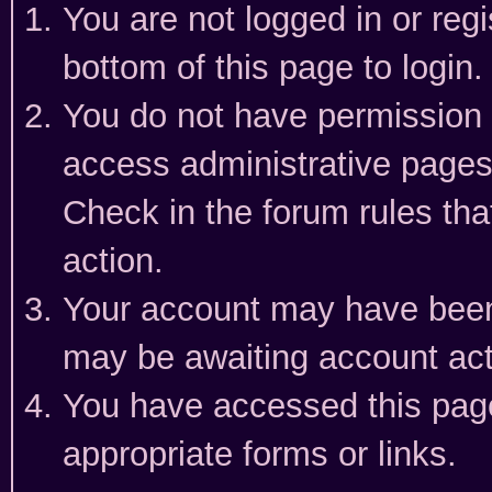
You are not logged in or reg
bottom of this page to login.
You do not have permission t
access administrative pages
Check in the forum rules tha
action.
Your account may have been 
may be awaiting account act
You have accessed this page 
appropriate forms or links.