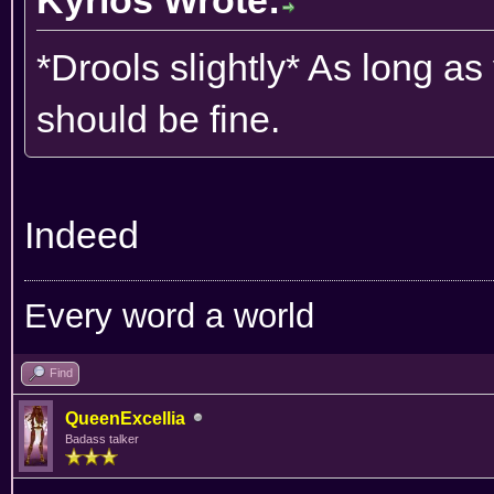
*Drools slightly* As long a
should be fine.
Indeed
Every word a world
Find
QueenExcellia
Badass talker