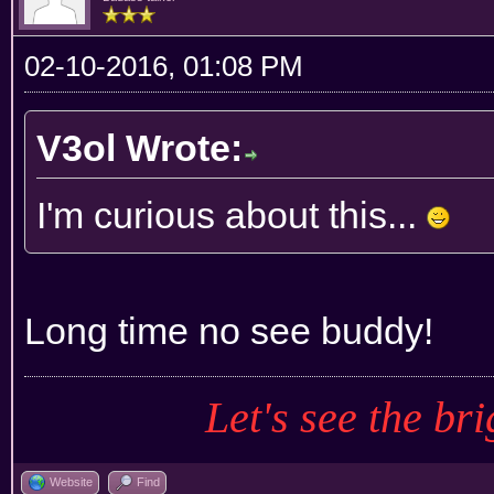
02-10-2016, 01:08 PM
V3ol Wrote:
I'm curious about this...
Long time no see buddy!
Let's see the bri
Website
Find