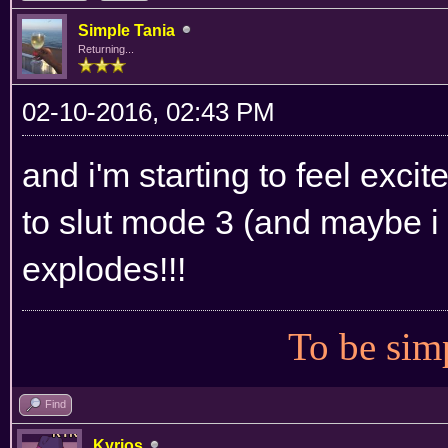
Simple Tania
Returning...
02-10-2016, 02:43 PM
and i'm starting to feel excite
to slut mode 3 (and maybe i w
explodes!!!
To be simp
Find
Kyrios