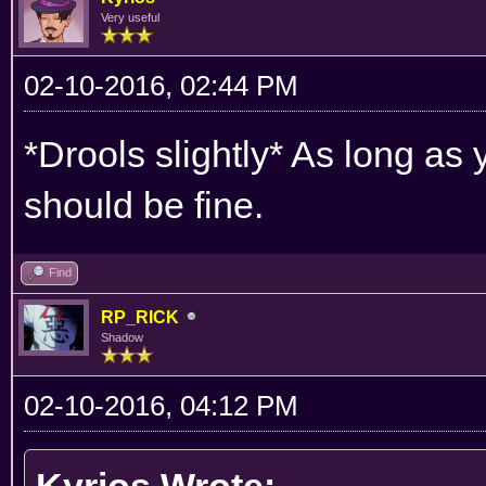
Very useful
02-10-2016, 02:44 PM
*Drools slightly* As long as
should be fine.
Find
RP_RICK
Shadow
02-10-2016, 04:12 PM
Kyrios Wrote: