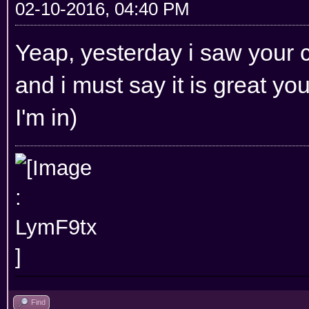
02-10-2016, 04:40 PM
Yeap, yesterday i saw your 
and i must say it is great you 
I'm in)
Find