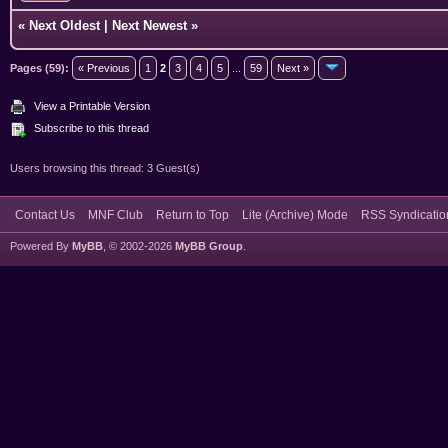
«
Next Oldest
|
Next Newest
»
Pages (59):
« Previous
1
2
3
4
5
...
59
Next »
View a Printable Version
Subscribe to this thread
Users browsing this thread: 3 Guest(s)
Contact Us
MNF Club
Return to Top
Lite (Archive) Mode
RSS Syndicatio
Powered By
MyBB
, © 2002-2026
MyBB Group
.