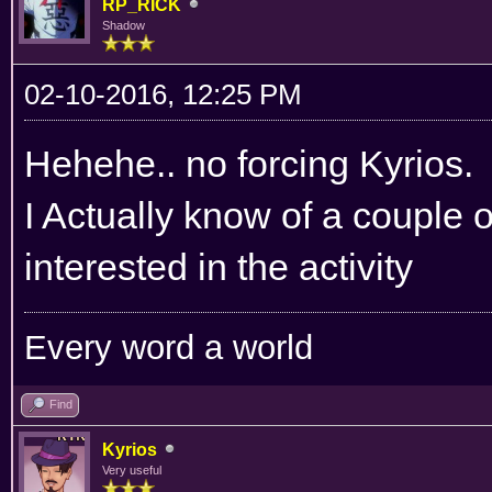
RP_RICK
Shadow
02-10-2016, 12:25 PM
Hehehe.. no forcing Kyrios.
I Actually know of a couple 
interested in the activity
Every word a world
Find
Kyrios
Very useful