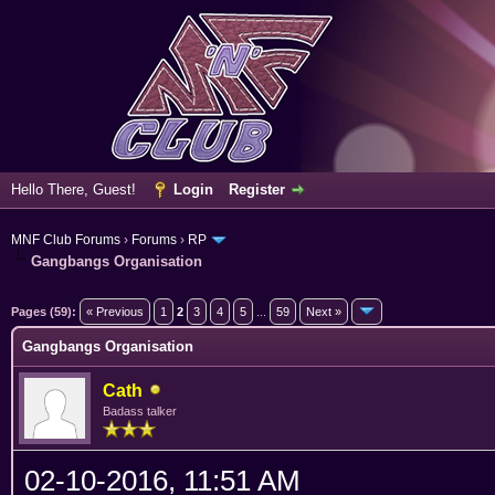
Hello There, Guest!
Login
Register
MNF Club Forums
›
Forums
›
RP
Gangbangs Organisation
erage
Pages (59):
« Previous
1
2
3
4
5
...
59
Next »
Gangbangs Organisation
Cath
Badass talker
02-10-2016, 11:51 AM