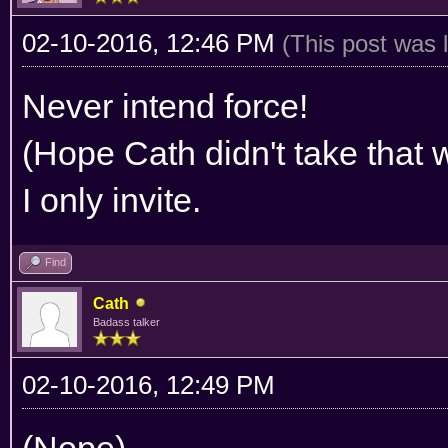
02-10-2016, 12:46 PM
(This post was 
Never intend force!
(Hope Cath didn't take that 
I only invite.
Find
Cath
Badass talker
02-10-2016, 12:49 PM
(Nope)