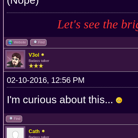
Let's see the bri
Website
Find
V3ol
Badass talker
02-10-2016, 12:56 PM
I'm curious about this...
Find
Cath
Badass talker