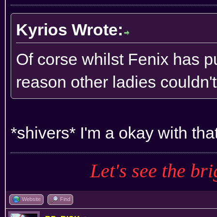
Kyrios Wrote:
Of corse whilst Fenix has pu
reason other ladies couldn'
*shivers* I'm a okay with tha
Let's see the bri
Website
Find