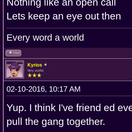
Nothing like an open call
Lets keep an eye out then
Every word a world
Find
Kyrios
Very useful
02-10-2016, 10:17 AM
Yup. I think I've friend ed 
pull the gang together.