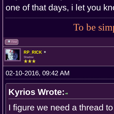
one of that days, i let you kn
To be simp
Find
RP_RICK
Shadow
02-10-2016, 09:42 AM
Kyrios Wrote:
I figure we need a thread to