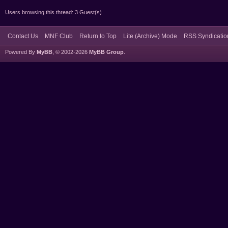
Users browsing this thread: 3 Guest(s)
Contact Us
MNF Club
Return to Top
Lite (Archive) Mode
RSS Syndicatio
Powered By
MyBB
, © 2002-2026
MyBB Group
.