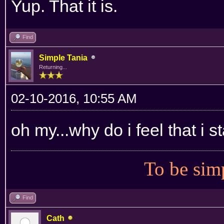
Yup. That it is.
Find
Simple Tania
Returning...
02-10-2016, 10:55 AM
oh my...why do i feel that i 
To be simp
Find
Cath