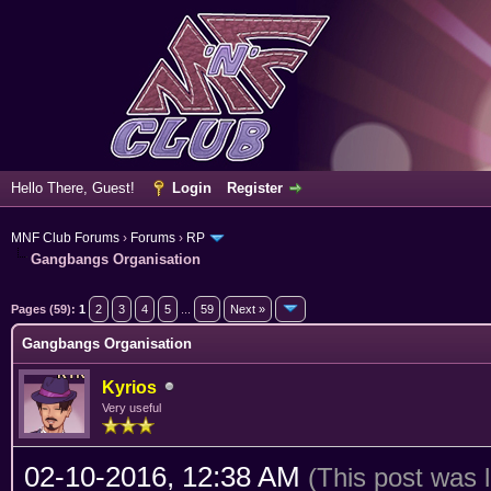
Hello There, Guest!
Login
Register
MNF Club Forums
›
Forums
›
RP
Gangbangs Organisation
erage
Pages (59):
1
2
3
4
5
...
59
Next »
Gangbangs Organisation
Kyrios
Very useful
02-10-2016, 12:38 AM
(This post was 