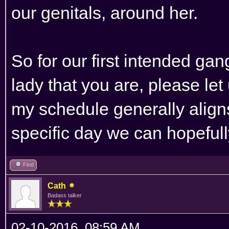
our genitals, around her.
So for our first intended ga
lady that you are, please l
my schedule generally aligns
specific day we can hopefully
Find
Cath
Badass talker
02-10-2016, 08:59 AM