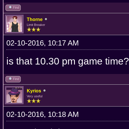
Find
Thorne
Limit Breaker
02-10-2016, 10:17 AM
is that 10.30 pm game time?
Find
Kyrios
Very useful
02-10-2016, 10:18 AM