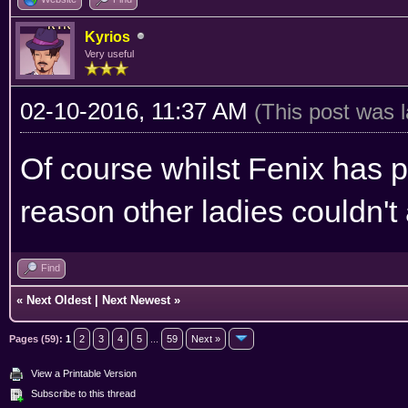
Kyrios
Very useful
02-10-2016, 11:37 AM
(This post was 
Of course whilst Fenix has p
reason other ladies couldn't
Find
«
Next Oldest
|
Next Newest
»
Pages (59):
1
2
3
4
5
...
59
Next »
View a Printable Version
Subscribe to this thread