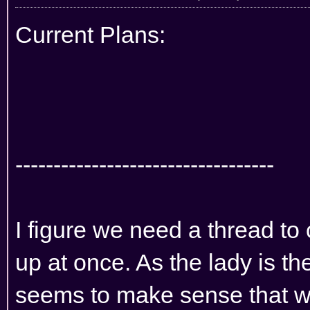
Current Plans:
----------------------------------
I figure we need a thread to 
up at once. As the lady is th
seems to make sense that w