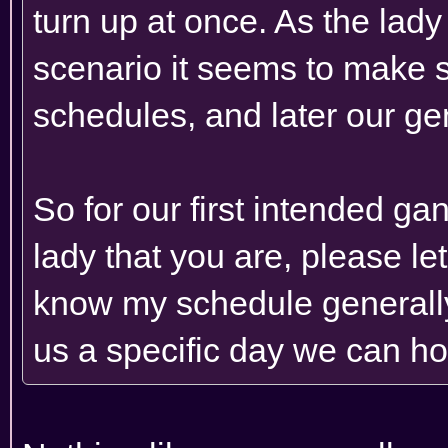
turn up at once. As the lady
scenario it seems to make 
schedules, and later our ge
So for our first intended g
lady that you are, please l
know my schedule generally 
us a specific day we can hop