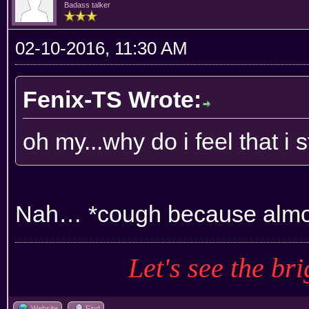
Badass talker
02-10-2016, 11:30 AM
Fenix-TS Wrote:
oh my...why do i feel that i
Nah… *cough because almos
Let's see the bri
Website
Find