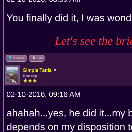
You finally did it, I was wond
Let's see the bri
Website
Find
Simple Tania
Returning...
02-10-2016, 09:16 AM
ahahah...yes, he did it...my 
depends on my disposition to do