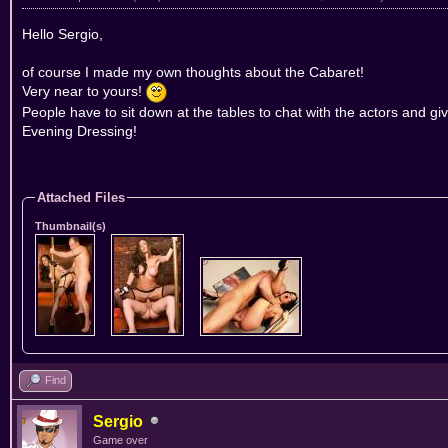
Hello Sergio,
of course I made my own thoughts about the Cabaret!
Very near to yours!
People have to sit down at the tables to chat with the actors and giv
Evening Dressing!
Attached Files
Thumbnail(s)
Find
Sergio
Game over