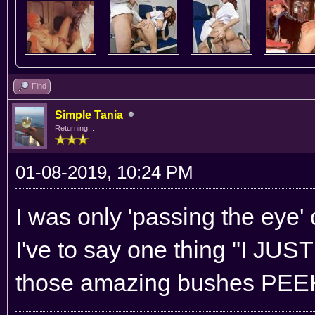
Find
Simple Tania
Returning...
01-08-2019, 10:24 PM
I was only 'passing the eye' o
I've to say one thing "I 
those amazing bushes PEEK