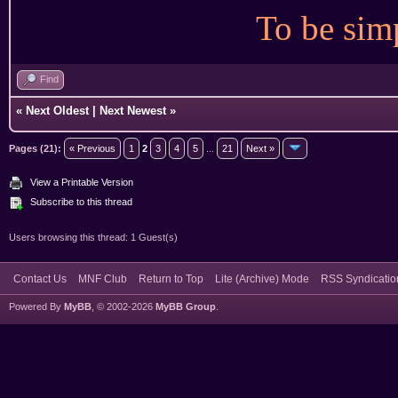
To be simp
Find
«
Next Oldest
|
Next Newest
»
Pages (21):
« Previous
1
2
3
4
5
...
21
Next »
View a Printable Version
Subscribe to this thread
Users browsing this thread: 1 Guest(s)
Contact Us
MNF Club
Return to Top
Lite (Archive) Mode
RSS Syndicatio
Powered By
MyBB
, © 2002-2026
MyBB Group
.