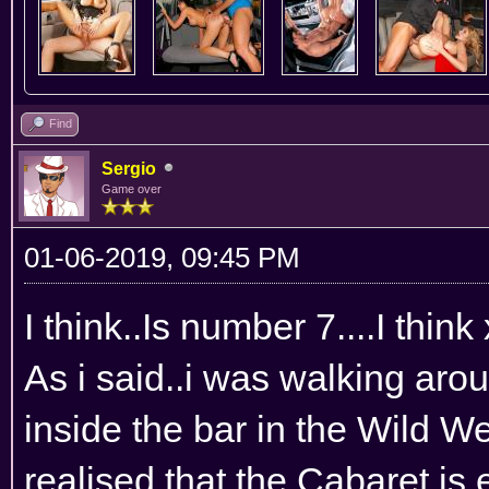
Find
Sergio
Game over
01-06-2019, 09:45 PM
I think..Is number 7....I think
As i said..i was walking ar
inside the bar in the Wild We
realised that the Cabaret is