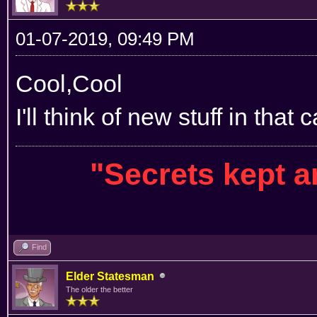
01-07-2019, 09:49 PM
Cool,Cool
I'll think of new stuff in that 
"Secrets kept 
Find
Elder Statesman
The older the better