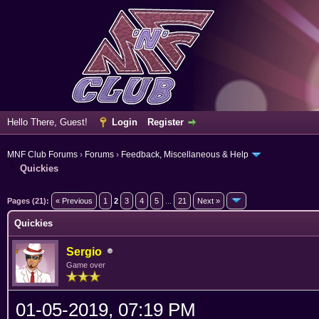
Hello There, Guest!
Login
Register
MNF Club Forums
›
Forums
›
Feedback, Miscellaneous & Help
Quickies
ge
Pages (21):
« Previous
1
2
3
4
5
...
21
Next »
Quickies
Sergio
Game over
01-05-2019, 07:19 PM