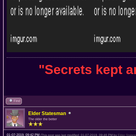
"Secrets kept 
Find
Elder Statesman
The older the better
01-07-2019, 09:42 PM
(This post was last modified: 01-07-2019, 09:46 PM by
Elder State