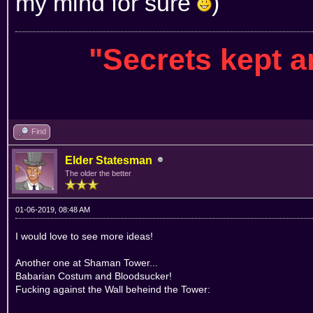
my mind for sure
)
"Secrets kept 
Find
Elder Statesman
The older the better
01-06-2019, 08:48 AM
I would love to see more ideas!
Another one at Shaman Tower...
Babarian Costum and Bloodsucker!
Fucking against the Wall beheind the Tower: