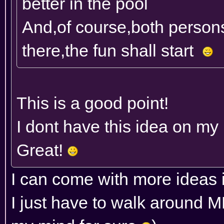
better in the pool
And,of course,both person
there,the fun shall start
This is a good point!
I dont have this idea on my l
Great!
I can come with more ideas 
I just have to walk around 