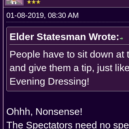
01-08-2019, 08:30 AM
Elder Statesman Wrote:
People have to sit down at t
and give them a tip, just li
Evening Dressing!
Ohhh, Nonsense!
The Spectators need no spec