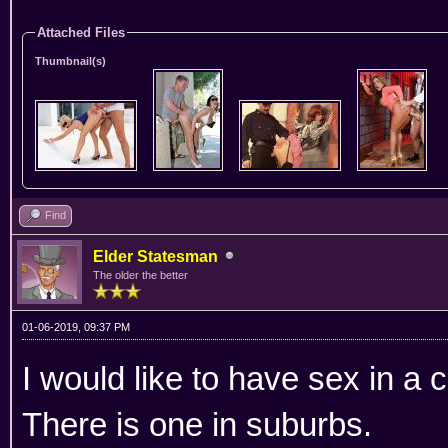
Attached Files
Thumbnail(s)
Find
Elder Statesman
The older the better
01-06-2019, 09:37 PM
I would like to have sex in a c
There is one in suburbs.