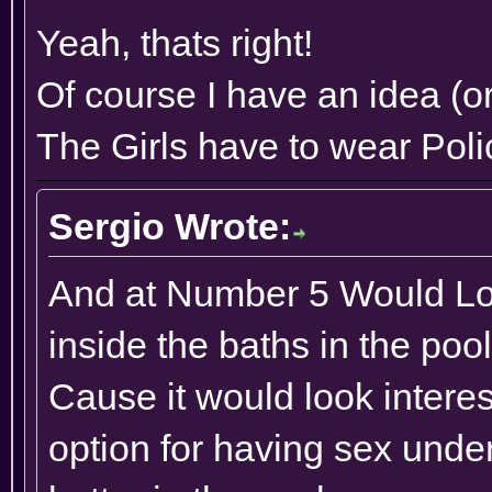
Yeah, thats right!
Of course I have an idea (or
The Girls have to wear Poli
Sergio Wrote:
And at Number 5 Would Loo
inside the baths in the po
Cause it would look interes
option for having sex unde