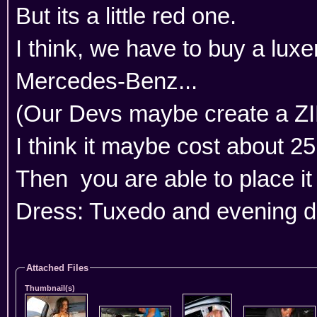
But its a little red one.
I think, we have to buy a luxe
Mercedes-Benz...
(Our Devs maybe create a ZI
I think it maybe cost about 2
Then you are able to place it 
Dress: Tuxedo and evening d
Attached Files
Thumbnail(s)