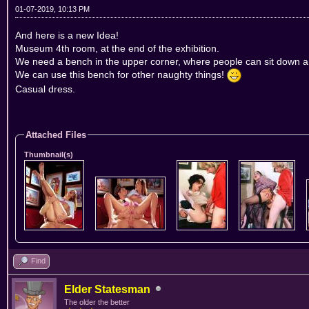
01-07-2019, 10:13 PM
And here is a new Idea!
Museum 4th room, at the end of the exhibition.
We need a bench in the upper corner, where people can sit down an
We can use this bench for other naughty things!
Casual dress.
Attached Files
Thumbnail(s)
Find
Elder Statesman
The older the better