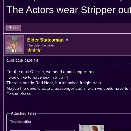
The Actors wear Stripper outf
Find
Elder Statesman
The older the better
01-08-2019, 03:05 PM
For the next Quickie, we need a passenger train.
I would like to have sex in a train!
There is one in Red Heat, but its only a freight train.
Maybe the devs create a passenger car, in wich we could have fun
Casual dress.
Attached Files
Thumbnail(s)