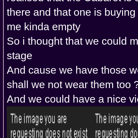
there and that one is buying
me kinda empty
So i thought that we could 
stage
And cause we have those we
shall we not wear them too ?
And we could have a nice v