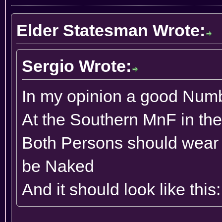
Elder Statesman Wrote:
Sergio Wrote:
In my opinion a good Numb
At the Southern MnF in th
Both Persons should wear
be Naked
And it should look like this: