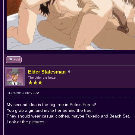
Find
Elder Statesman
The older the better
01-03-2019, 06:55 PM
My second idea is the big tree in Petnis Forest!
You grab a girl and invite her behind the tree.
They should wear casual clothes, maybe Tuxedo and Beach Set.
Look at the pictures: