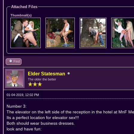
Attached Files
Thumbnail(s)
Find
Elder Statesman
The older the better
01-04-2019, 12:02 PM
Number 3:
The elevator on the left side of the reception in the hotel at MnF Me
Its a perfect location for elevator sex!!!
Both should wear business dresses.
look and have fun: