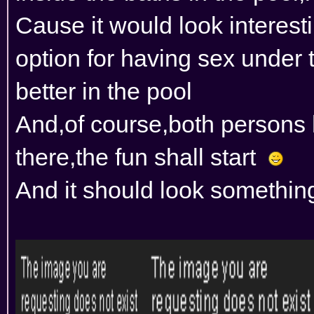
Cause it would look interest
option for having sex under 
better in the pool
And,of course,both persons
there,the fun shall start
And it should look something 