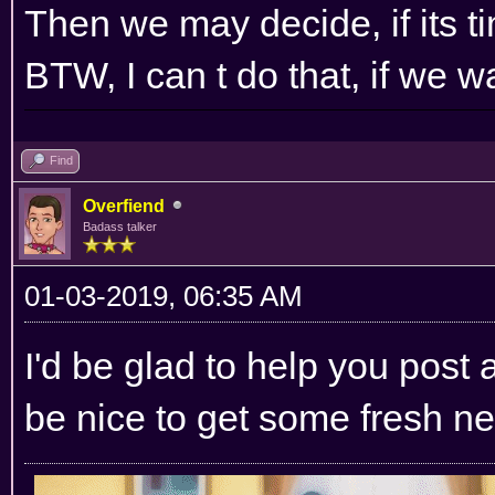
Then we may decide, if its t
BTW, I can t do that, if we w
Find
Overfiend
Badass talker
01-03-2019, 06:35 AM
I'd be glad to help you post 
be nice to get some fresh ne