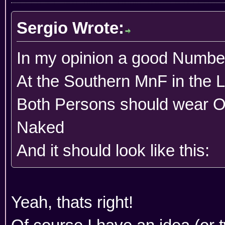
Sergio Wrote:
In my opinion a good Number
At the Southern MnF in the 
Both Persons should wear 
Naked
And it should look like this:
Yeah, thats right!