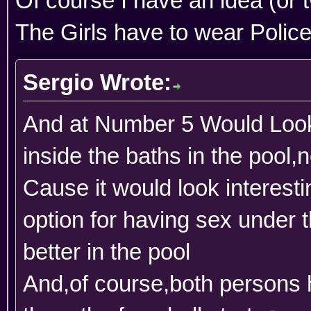
Of course I have an idea (or t
The Girls have to wear Polic
Sergio Wrote:
And at Number 5 Would Look 
inside the baths in the pool
Cause it would look interesti
option for having sex under 
better in the pool
And,of course,both persons 