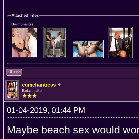
Attached Files
Thumbnail(s)
Find
cumchantress
Badass talker
01-04-2019, 01:44 PM
Maybe beach sex would work