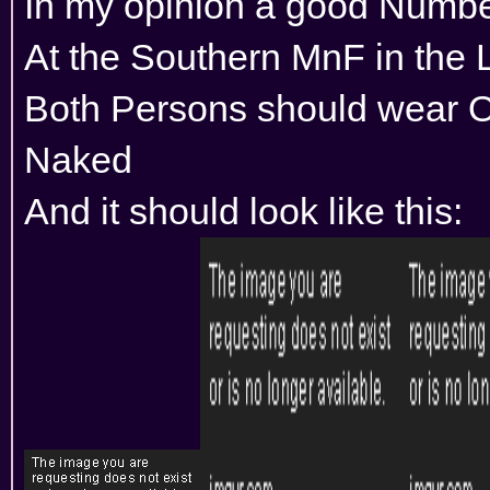
In my opinion a good Numbe
At the Southern MnF in the 
Both Persons should wear 
Naked
And it should look like this: