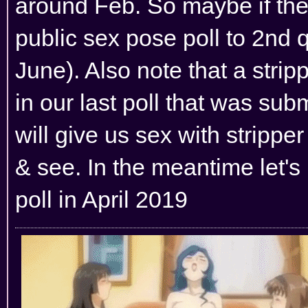
around Feb. So maybe if the
public sex pose poll to 2nd 
June). Also note that a strip
in our last poll that was su
will give us sex with stripper
& see. In the meantime let's
poll in April 2019