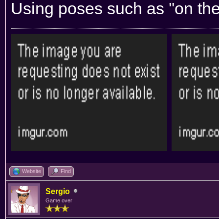
Using poses such as ''on the t
Website
Find
Sergio
Game over