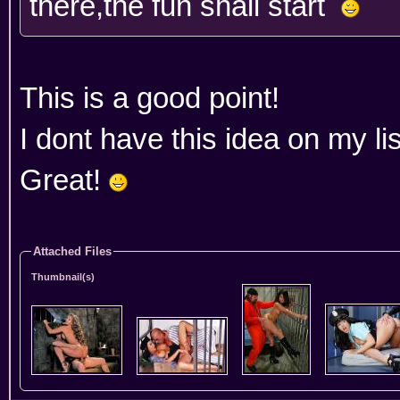
there,the fun shall start
This is a good point!
I dont have this idea on my lis
Great!
Attached Files
Thumbnail(s)