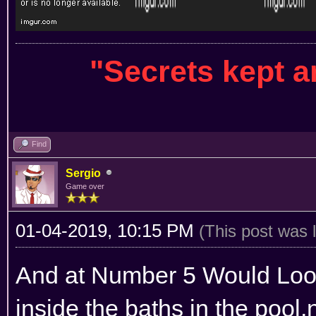
"Secrets kept 
Find
Sergio
Game over
01-04-2019, 10:15 PM
(This post was 
And at Number 5 Would Look
inside the baths in the pool