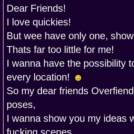
Dear Friends!
I love quickies!
But wee have only one, showe
Thats far too little for me!
I wanna have the possibility t
every location!
So my dear friends Overfien
poses,
I wanna show you my ideas w
fucking scenes.