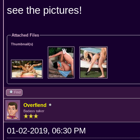
see the pictures!
Attached Files
Thumbnail(s)
Find
Overfiend
Badass talker
01-02-2019, 06:30 PM