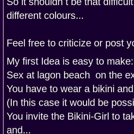
So it shouldn t be that diffic
different colours...
Feel free to criticize or post
My first Idea is easy to make:
Sex at lagon beach on the exi
You have to wear a bikini an
(In this case it would be possib
You invite the Bikini-Girl to t
and...