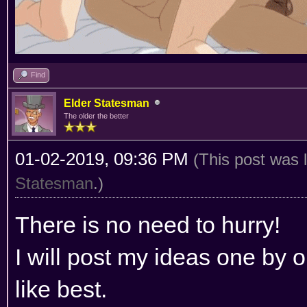
Find
Elder Statesman
The older the better
01-02-2019, 09:36 PM
(This post was 
Statesman
.)
There is no need to hurry!
I will post my ideas one by
like best.