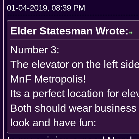
01-04-2019, 08:39 PM
Elder Statesman Wrote:
Number 3:
The elevator on the left side
MnF Metropolis!
Its a perfect location for ele
Both should wear business
look and have fun: