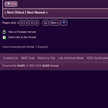
Find
«
Next Oldest
|
Next Newest
»
Pages (21):
1
2
3
4
5
...
21
Next »
View a Printable Version
Subscribe to this thread
Users browsing this thread: 1 Guest(s)
Contact Us
MNF Club
Return to Top
Lite (Archive) Mode
RSS Syndicatio
Powered By
MyBB
, © 2002-2026
MyBB Group
.