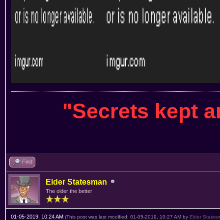
"Secrets kept 
Find
Elder Statesman
The older the better
01-05-2019, 10:24 AM
(This post was last modified: 01-05-2019, 10:27 AM by
Elder States