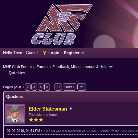
Hello There, Guest!
Login
Register
MNF Club Forums
›
Forums
›
Feedback, Miscellaneous & Help
Quickies
ge
Pages (21):
1
2
3
4
5
...
21
Next »
Quickies
Elder Statesman
The older the better
01-02-2019, 04:51 PM
(This post was last modified: 01-02-2019, 05:06 PM by
Elder State