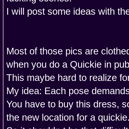
I will post some ideas with th
Most of those pics are cloth
when you do a Quickie in publ
This maybe hard to realize for
My idea: Each pose demands 
You have to buy this dress, s
the new location for a quickie