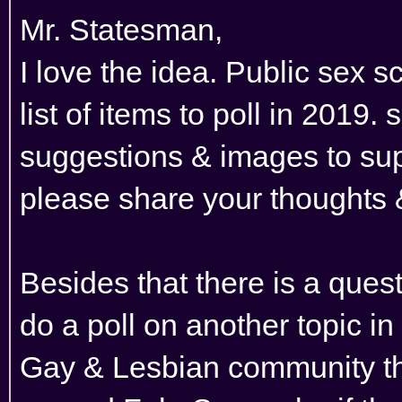
Mr. Statesman,
I love the idea. Public sex s
list of items to poll in 2019.
suggestions & images to sup
please share your thoughts
Besides that there is a quest
do a poll on another topic in
Gay & Lesbian community tha