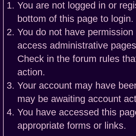
You are not logged in or reg
bottom of this page to login.
You do not have permission t
access administrative pages
Check in the forum rules tha
action.
Your account may have been 
may be awaiting account act
You have accessed this page 
appropriate forms or links.