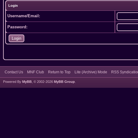
Login
Username/Email:
Password:
Contact Us
MNF Club
Return to Top
Lite (Archive) Mode
RSS Syndicatio
Powered By
MyBB
, © 2002-2026
MyBB Group
.