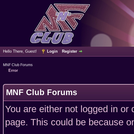
Hello There, Guest!
Login
Register
MNF Club Forums
Error
MNF Club Forums
You are either not logged in or
page. This could be because on