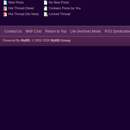
New Posts
No New Posts
Hot Thread (New)
Contains Posts by You
Hot Thread (No New)
Locked Thread
Contact Us
MNF Club
Return to Top
Lite (Archive) Mode
RSS Syndicatio
Powered By
MyBB
, © 2002-2026
MyBB Group
.