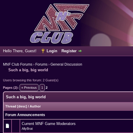
Hello There, Guest!
Login
Register
MNF Club Forums
›
Forums
›
General Discussion
Such a big, big world
Users browsing this forum: 2 Guest(s)
Pages (2):
« Previous
1
2
Such a big, big world
Thread
[
desc
]
/
Author
Forum Announcements
Current MNF Game Moderators
AllyBrat