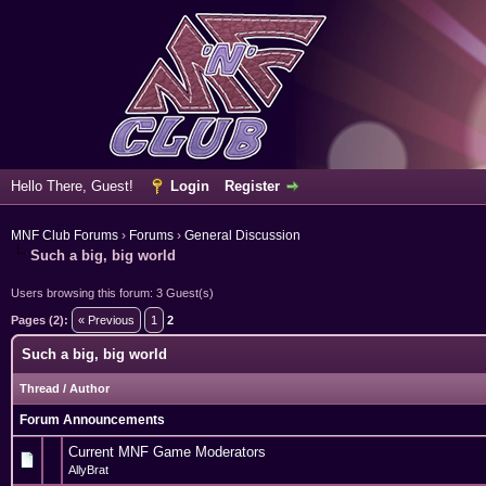
Hello There, Guest!
Login
Register
MNF Club Forums
›
Forums
›
General Discussion
Such a big, big world
Users browsing this forum: 3 Guest(s)
Pages (2):
« Previous
1
2
Such a big, big world
Thread
/
Author
Forum Announcements
Current MNF Game Moderators
AllyBrat