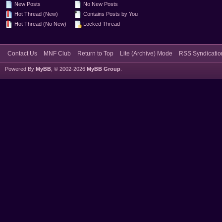
New Posts
No New Posts
Hot Thread (New)
Contains Posts by You
Hot Thread (No New)
Locked Thread
Contact Us
MNF Club
Return to Top
Lite (Archive) Mode
RSS Syndicatio
Powered By
MyBB
, © 2002-2026
MyBB Group
.