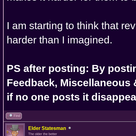
I am starting to think that r
harder than I imagined.
PS after posting: By posti
Feedback, Miscellaneous 
if no one posts it disappe
Find
Elder Statesman
The older the better