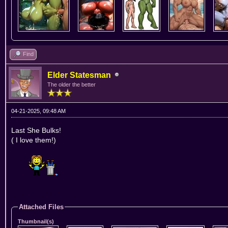
Find
Elder Statesman
The older the better
04-21-2025, 09:48 AM
Last She Bulks!
( I love them!)
Attached Files
Thumbnail(s)