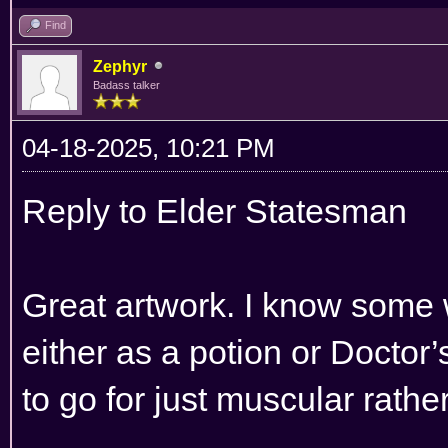
Find
Zephyr
Badass talker
04-18-2025, 10:21 PM
Reply to Elder Statesman
Great artwork. I know some w
either as a potion or Doctor’
to go for just muscular rathe