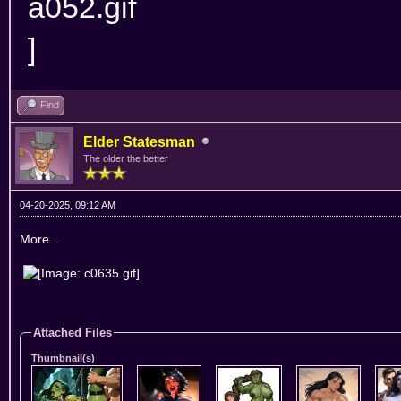
Find
Elder Statesman
The older the better
04-20-2025, 09:12 AM
More...
Attached Files
Thumbnail(s)