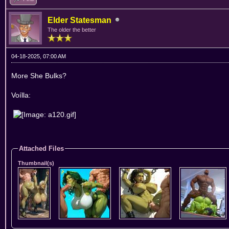
Elder Statesman
The older the better
04-18-2025, 07:00 AM
More She Bulks?
Voílla:
Attached Files
Thumbnail(s)