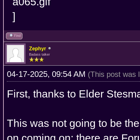
Find
Zephyr
Badass talker
04-17-2025, 09:54 AM
(This post was 
First, thanks to Elder Stesma
This was not going to be the
on coming on: there are Foru