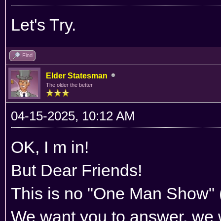
Let's Try.
Find
Elder Statesman
The older the better
04-15-2025, 10:12 AM
OK, I m in!
But Dear Friends!
This is no "One Man Show" (
We want you to answer, we w