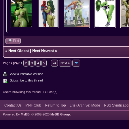
Find
«
Next Oldest
|
Next Newest
»
Pages (24):
1
2
3
4
5
...
24
Next »
View a Printable Version
Subscribe to this thread
Users browsing this thread: 1 Guest(s)
Contact Us
MNF Club
Return to Top
Lite (Archive) Mode
RSS Syndicatio
Powered By
MyBB
, © 2002-2026
MyBB Group
.