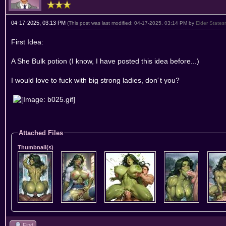
04-17-2025, 03:13 PM
(This post was last modified: 04-17-2025, 03:14 PM by
Elder State
First Idea:
A She Bulk potion (I know, I have posted this idea before...)
I would love to fuck with big strong ladies, don´t you?
Attached Files
Thumbnail(s)
Find