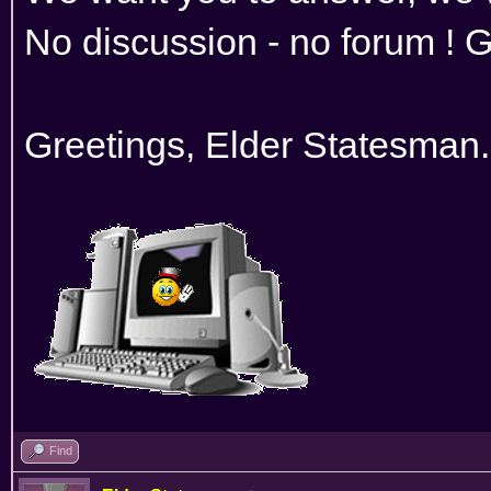
No discussion - no forum ! G
Greetings, Elder Statesman.
Find