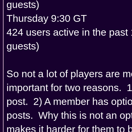
guests)
Thursday 9:30 GT
424 users active in the pas
guests)
So not a lot of players are 
important for two reasons. 
post. 2) A member has optio
posts. Why this is not an opt
makes it harder for them to 