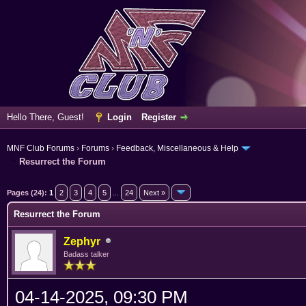
Hello There, Guest!
Login
Register
MNF Club Forums
›
Forums
›
Feedback, Miscellaneous & Help
Resurrect the Forum
rage
Pages (24):
1
2
3
4
5
...
24
Next »
Resurrect the Forum
Zephyr
Badass talker
04-14-2025, 09:30 PM