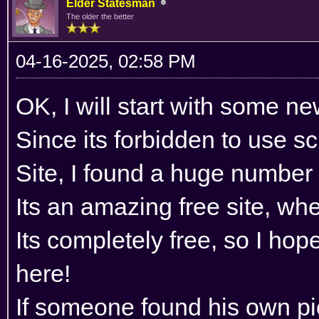
Elder Statesman
The older the better
04-16-2025, 02:58 PM
OK, I will start with some n
Since its forbidden to use 
Site, I found a huge number 
Its an amazing free site, wh
Its completely free, so I hop
here!
If someone found his own pi