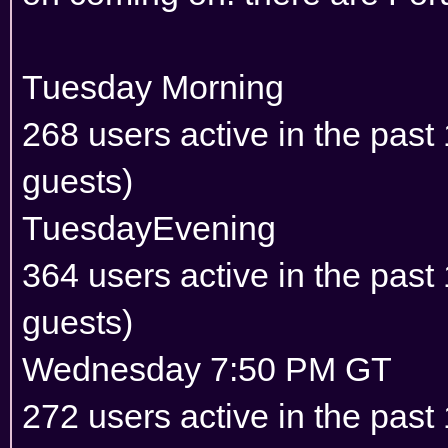
Tuesday Morning
268 users active in the pas
guests)
TuesdayEvening
364 users active in the pas
guests)
Wednesday 7:50 PM GT
272 users active in the pas