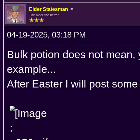
Elder Statesman
The older the better
04-19-2025, 03:18 PM
Bulk potion does not mean, y
example...
After Easter I will post some