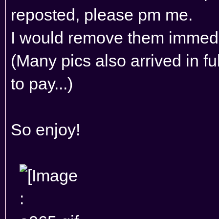
reposted, please pm me.
I would remove them immedi
(Many pics also arrived in f
to pay...)
So enjoy!