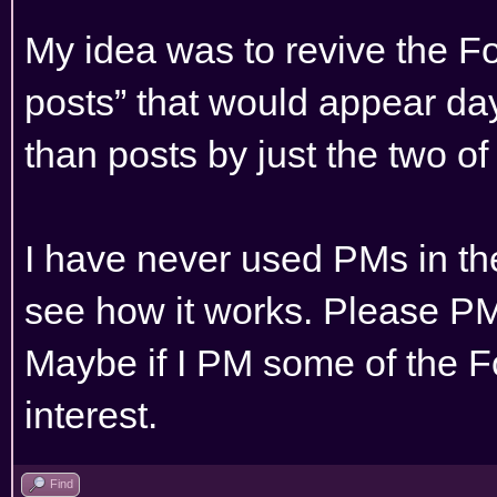
My idea was to revive the F
posts” that would appear day
than posts by just the two of
I have never used PMs in th
see how it works. Please PM
Maybe if I PM some of the 
interest.
Find