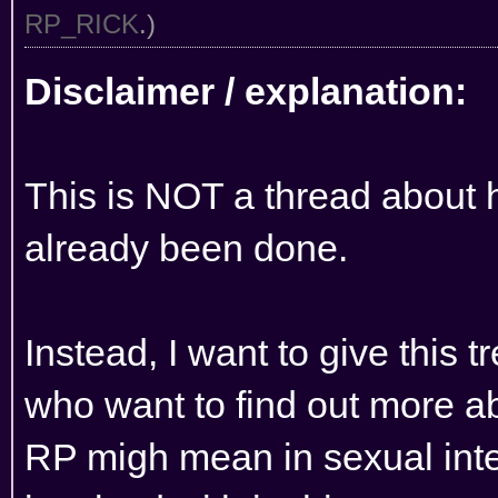
RP_RICK
.)
Disclaimer / explanation:
This is NOT a thread about 
already been done.
Instead, I want to give this t
who want to find out more ab
RP migh mean in sexual inte