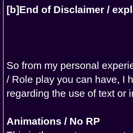
[b]End of Disclaimer / exp
So from my personal experien
/ Role play you can have, I 
regarding the use of text or
Animations / No RP