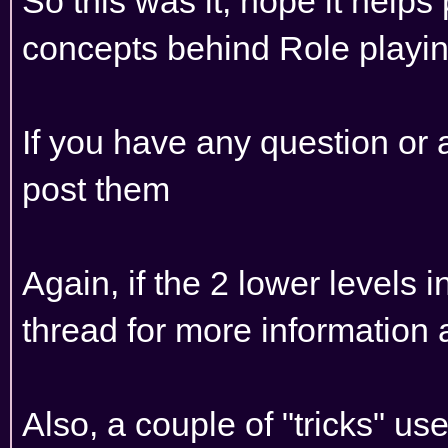
So this was it, hope it help
concepts behind Role playin
If you have any question or 
post them
Again, if the 2 lower levels 
thread
for more information 
Also, a couple of "tricks" u