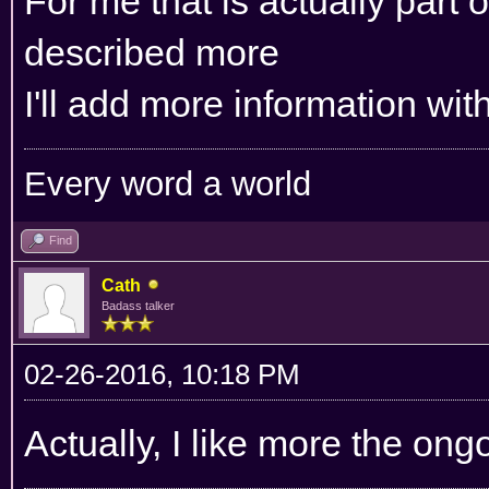
For me that is actually part o
described more
I'll add more information wit
Every word a world
Find
Cath
Badass talker
02-26-2016, 10:18 PM
Actually, I like more the ong