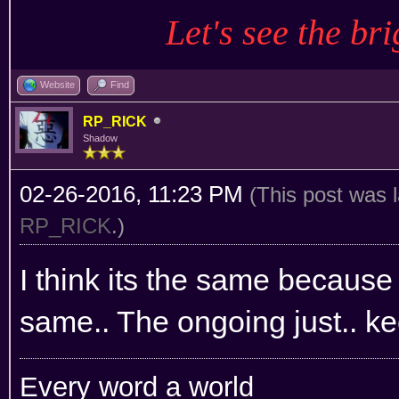
Let's see the bri
Website
Find
RP_RICK
Shadow
02-26-2016, 11:23 PM
(This post was 
RP_RICK
.)
I think its the same because 
same.. The ongoing just.. ke
Every word a world