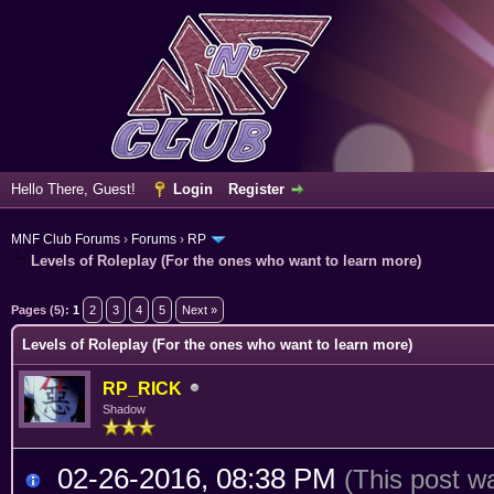
Hello There, Guest!
Login
Register
MNF Club Forums
›
Forums
›
RP
Levels of Roleplay (For the ones who want to learn more)
erage
Pages (5):
1
2
3
4
5
Next »
Levels of Roleplay (For the ones who want to learn more)
RP_RICK
Shadow
02-26-2016, 08:38 PM
(This post w