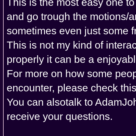
This is the most easy one to
and go trough the motions/an
sometimes even just some fr
This is not my kind of inter
properly it can be a enjoyab
For more on how some peopl
encounter, please
check this
You can alsotalk to AdamJohn
receive your questions.