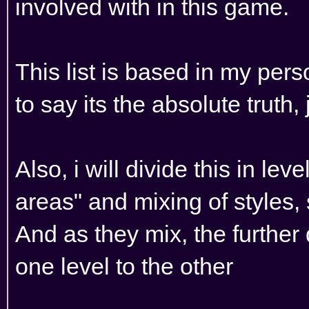
involved with in this game.
This list is based in my per
to say its the absolute truth,
Also, i will divide this in leve
areas" and mixing of styles,
And as they mix, the furthe
one level to the other