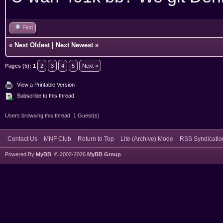
Find
«
Next Oldest
|
Next Newest
»
Pages (5):
1
2
3
4
5
Next »
View a Printable Version
Subscribe to this thread
Users browsing this thread: 1 Guest(s)
Contact Us
MNF Club
Return to Top
Lite (Archive) Mode
RSS Syndicatio
Powered By
MyBB
, © 2002-2026
MyBB Group
.