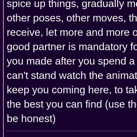
spice up things, gradually mo
other poses, other moves, thi
receive, let more and more o
good partner is mandatory for 
you made after you spend a l
can't stand watch the anima
keep you coming here, to tak
the best you can find (use th
be honest)