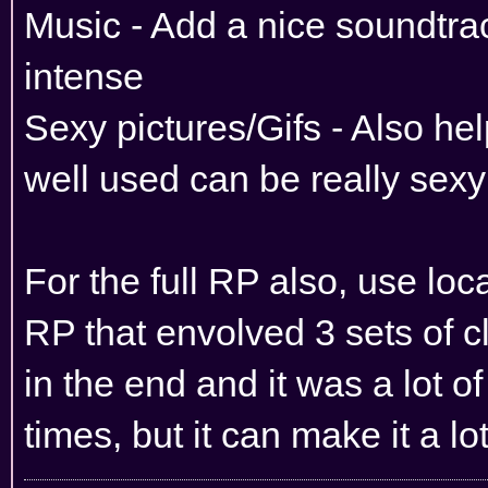
Music - Add a nice soundtr
intense
Sexy pictures/Gifs - Also he
well used can be really sexy
For the full RP also, use loca
RP that envolved 3 sets of c
in the end and it was a lot of
times, but it can make it a 