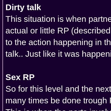
Dirty talk
This situation is when partn
actual or little RP (describe
to the action happening in th
talk.. Just like it was happe
Sex RP
So for this level and the ne
many times be done trough