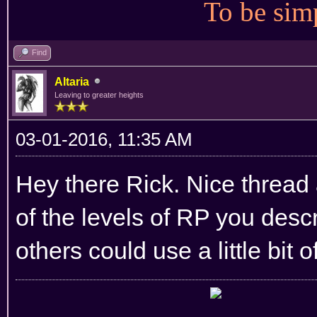
To be simp
Find
Altaria
Leaving to greater heights
03-01-2016, 11:35 AM
Hey there Rick. Nice thread 
of the levels of RP you desc
others could use a little bit o