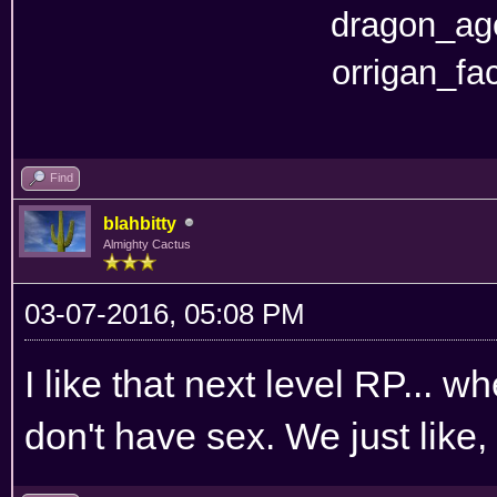
Find
blahbitty
Almighty Cactus
03-07-2016, 05:08 PM
I like that next level RP... 
don't have sex. We just like