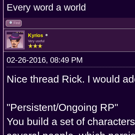
Every word a world
Find
Kyrios
Very useful
02-26-2016, 08:49 PM
Nice thread Rick. I would add
"Persistent/Ongoing RP"
You build a set of characters