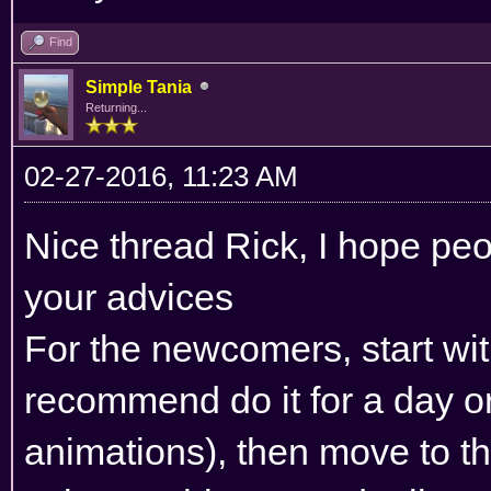
Find
Simple Tania
Returning...
02-27-2016, 11:23 AM
Nice thread Rick, I hope peo
your advices
For the newcomers, start with
recommend do it for a day or
animations), then move to 