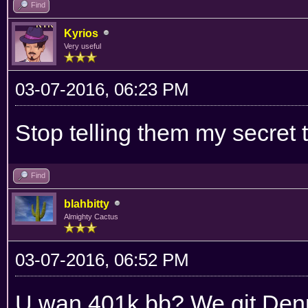
Find
Kyrios
Very useful
03-07-2016, 06:23 PM
Stop telling them my secret 
Find
blahbitty
Almighty Cactus
03-07-2016, 06:52 PM
U wan 401k bb? We git Denny