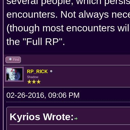
several people, which persis
encounters. Not always nece
(though most encounters will
the "Full RP".
Find
RP_RICK
Shadow
02-26-2016, 09:06 PM
Kyrios Wrote: