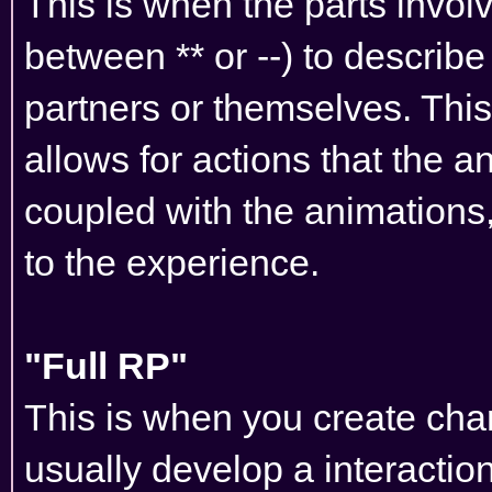
This is when the parts invol
between ** or --) to describe
partners or themselves. This
allows for actions that the a
coupled with the animations, 
to the experience.
"Full RP"
This is when you create char
usually develop a interactio