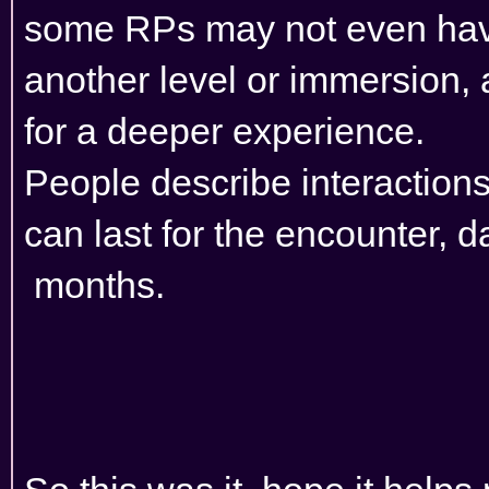
some RPs may not even have
another level or immersion,
for a deeper experience.
People describe interactions,
can last for the encounter, 
months.