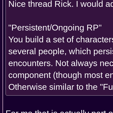
Nice thread Rick. I would add
"Persistent/Ongoing RP"
You build a set of character
several people, which persi
encounters. Not always nece
component (though most enc
Otherwise similar to the "Fu