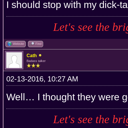
I should stop with my dick-ta
Let's see the bri
Website
Find
Cath
Badass talker
02-13-2016, 10:27 AM
Well… I thought they were 
Let's see the bri