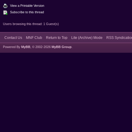
View a Printable Version
Subscribe to this thread
Users browsing this thread: 1 Guest(s)
Contact Us
MNF Club
Return to Top
Lite (Archive) Mode
RSS Syndicatio
Powered By
MyBB
, © 2002-2026
MyBB Group
.