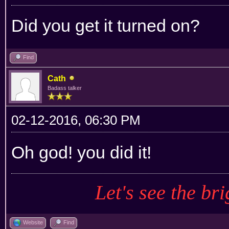
Did you get it turned on?
Find
Cath
Badass talker
02-12-2016, 06:30 PM
Oh god! you did it!
Let's see the bri
Website
Find