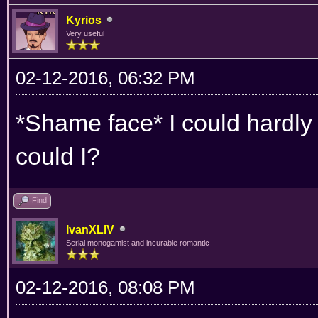
Kyrios
Very useful
02-12-2016, 06:32 PM
*Shame face* I could hardly 
could I?
Find
IvanXLIV
Serial monogamist and incurable romantic
02-12-2016, 08:08 PM