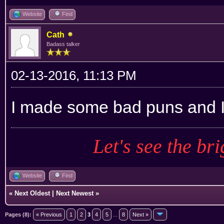
Website
Find
Cath
Badass talker
02-13-2016, 11:13 PM
I made some bad puns and I'
Let's see the bri
Website
Find
«
Next Oldest
|
Next Newest
»
Pages (8):
« Previous
1
2
3
4
5
...
8
Next »