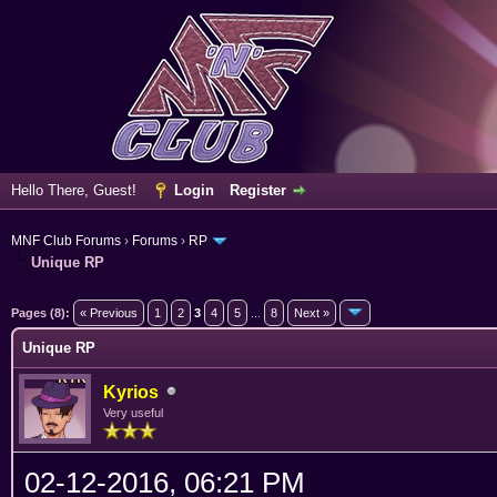
Hello There, Guest!
Login
Register
MNF Club Forums
›
Forums
›
RP
Unique RP
ge
Pages (8):
« Previous
1
2
3
4
5
...
8
Next »
Unique RP
Kyrios
Very useful
02-12-2016, 06:21 PM