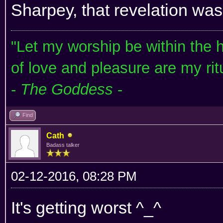
Sharpey, that revelation was
"Let my worship be within the he
of love and pleasure are my rit
-
The Goddess
-
Find
Cath
Badass talker
02-12-2016, 08:28 PM
It's getting worst ^_^