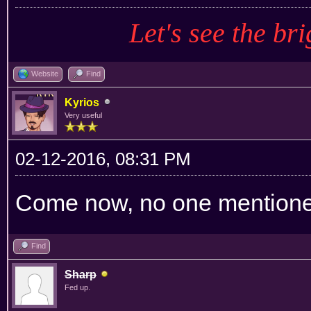
Let's see the bri
Website
Find
Kyrios
Very useful
02-12-2016, 08:31 PM
Come now, no one mention
Find
Sharp
Fed up.