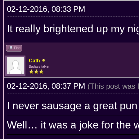
02-12-2016, 08:33 PM
It really brightened up my nig
Find
Cath
Badass talker
02-12-2016, 08:37 PM
(This post was 
I never sausage a great pun
Well… it was a joke for the 