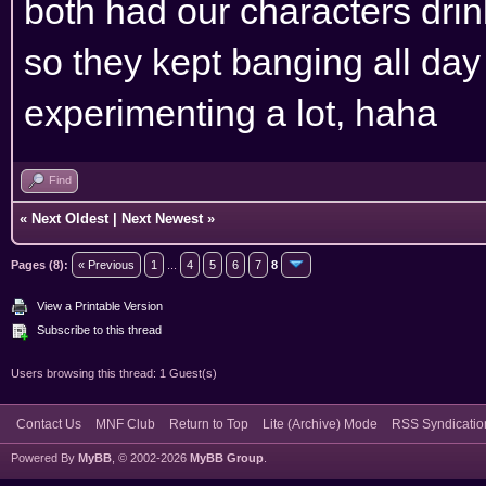
both had our characters drin
so they kept banging all day 
experimenting a lot, haha
Find
«
Next Oldest
|
Next Newest
»
Pages (8):
« Previous
1
...
4
5
6
7
8
View a Printable Version
Subscribe to this thread
Users browsing this thread: 1 Guest(s)
Contact Us
MNF Club
Return to Top
Lite (Archive) Mode
RSS Syndicatio
Powered By
MyBB
, © 2002-2026
MyBB Group
.