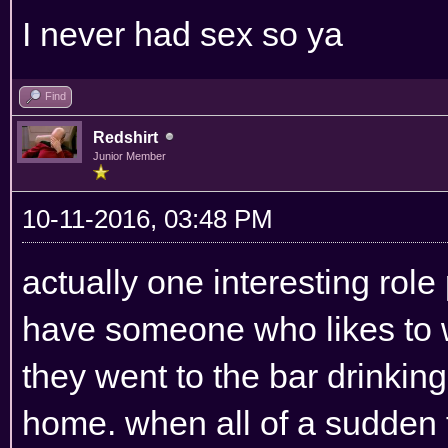
I never had sex so ya
Find
Redshirt
Junior Member
10-11-2016, 03:48 PM
actually one interesting role
have someone who likes to w
they went to the bar drinking
home. when all of a sudden 