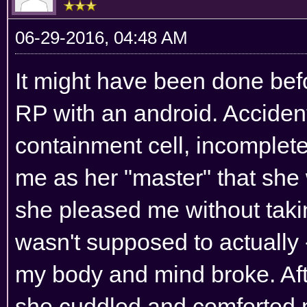
06-29-2016, 04:48 AM
It might have been done before
RP with an android. Accident
containment cell, incomple
me as her "master" that she 
she pleased me without taki
wasn't supposed to actually -
my body and mind broke. Af
she cuddled and comforted 