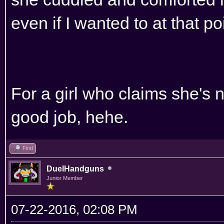
even if I wanted to at that po
For a girl who claims she's 
good job, hehe.
Find
DuelHandguns
Junior Member
07-22-2016, 02:08 PM