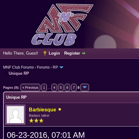
Hello There, Guest!
Login
Register
MNF Club Forums
›
Forums
›
RP
Unique RP
ge
Pages (8):
« Previous
1
...
4
5
6
7
8
Unique RP
Barbiesque
Badass talker
06-23-2016, 07:01 AM