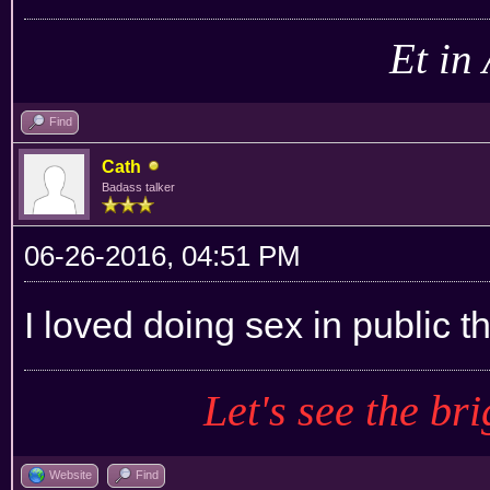
Et in
Find
Cath
Badass talker
06-26-2016, 04:51 PM
I loved doing sex in public t
Let's see the bri
Website
Find