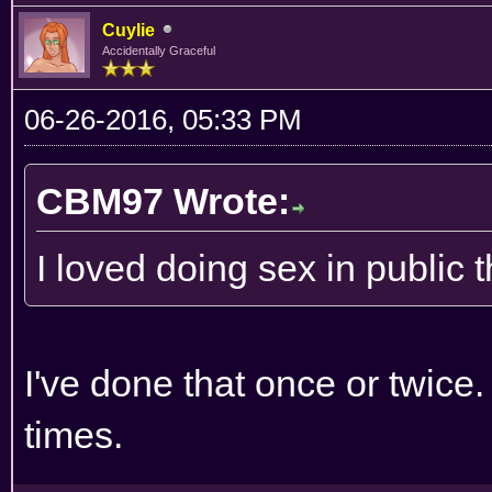
Cuylie
Accidentally Graceful
06-26-2016, 05:33 PM
CBM97 Wrote:
I loved doing sex in public 
I've done that once or twice.
times.