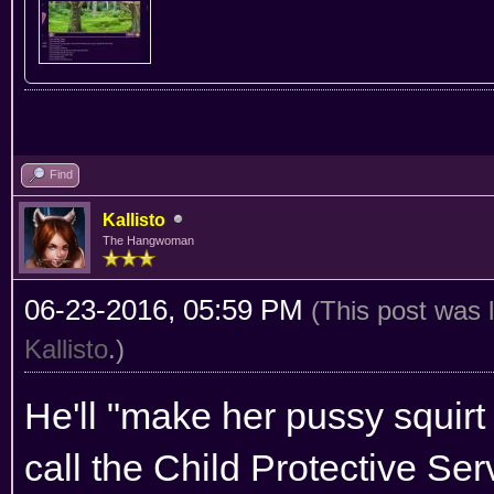
Find
Kallisto
The Hangwoman
06-23-2016, 05:59 PM
(This post was 
Kallisto
.)
He'll "make her pussy squir
call the Child Protective Ser