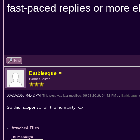
fast-paced replies or more e
Find
Barbiesque
Badass talker
06-23-2016, 04:42 PM
(This post was last modified: 06-23-2016, 04:42 PM by
Barbiesque
.)
So this happens....oh the humanity. x.x
Attached Files
Thumbnail(s)