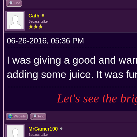
Find
Cath
Badass talker
06-26-2016, 05:36 PM
I was giving a good and war
adding some juice. It was fu
Let's see the bri
Website
Find
MrGamer100
Badass talker