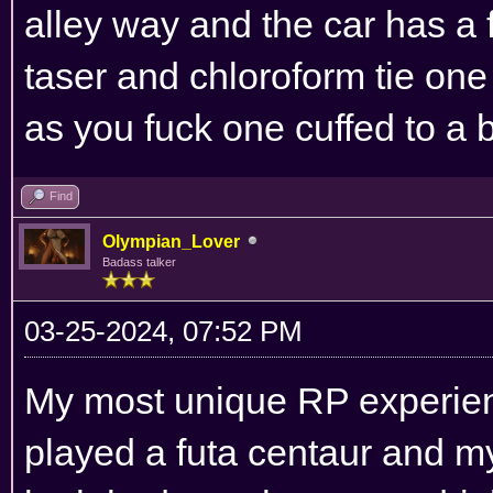
alley way and the car has a f
taser and chloroform tie on
as you fuck one cuffed to a 
Find
Olympian_Lover
Badass talker
03-25-2024, 07:52 PM
My most unique RP experienc
played a futa centaur and my