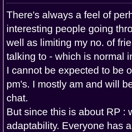
There's always a feel of pe
interesting people going th
well as limiting my no. of frie
talking to - which is normal 
I cannot be expected to be 
pm's. I mostly am and will b
chat.
But since this is about RP :
adaptability. Everyone has a