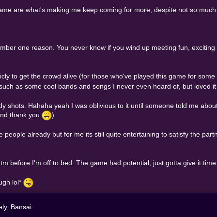
game are what's making me keep coming for more, despite not so much as
umber one reason. You never know if you wind up meeting fun, exciting 
licly to get the crowd alive (for those who've played this game for some
such as some cool bands and songs I never even heard of, but loved it 
y shots. Hahaha yeah I was oblivious to it until someone told me about
and thank you
)
 people already but for me its still quite entertaining to satisfy the pa
tm before I'm off to bed. The game had potential, just gotta give it tim
ugh lol*
ely, Bansai.