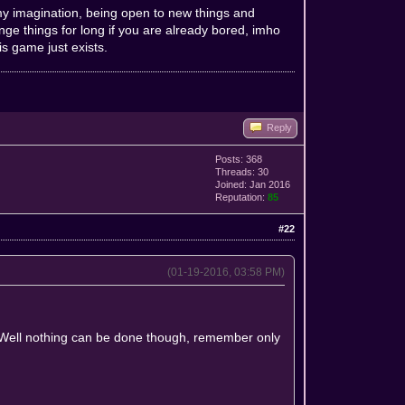
g my imagination, being open to new things and
e things for long if you are already bored, imho
s game just exists.
Reply
Posts: 368
Threads: 30
Joined: Jan 2016
Reputation:
85
#22
(01-19-2016, 03:58 PM)
s. Well nothing can be done though, remember only