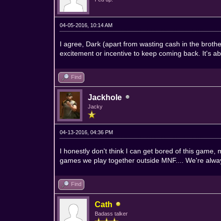
04-05-2016, 10:14 AM
I agree, Dark (apart from wasting cash in the brot
excitement or incentive to keep coming back. It's 
Find
Jackhole
Jacky
04-13-2016, 04:36 PM
I honestly don't think I can get bored of this game
games we play together outside MNF.... We're alway
Find
Cath
Badass talker