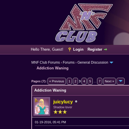
Hello There, Guest!
Login
Register
MNF Club Forums
›
Forums
›
General Discussion
Addiction Waning
3 Vote(s) - 3.67 Average
1
2
3
4
5
Pages (7):
« Previous
1
2
3
4
5
...
7
Next »
Addiction Waning
juicylucy
Shadow lover
01-19-2016, 05:41 PM