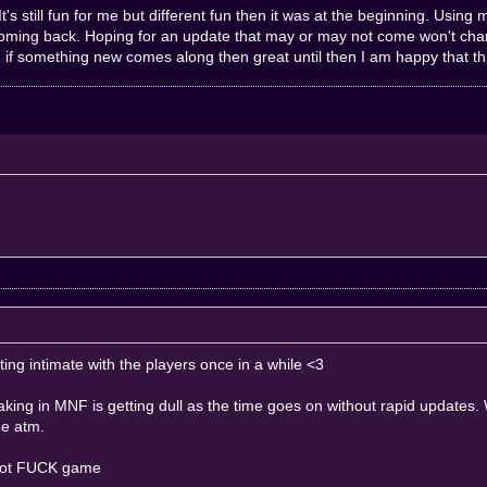
t's still fun for me but different fun then it was at the beginning. Usin
oming back. Hoping for an update that may or may not come won't chang
if something new comes along then great until then I am happy that thi
etting intimate with the players once in a while <3
 making in MNF is getting dull as the time goes on without rapid update
me atm.
 not FUCK game