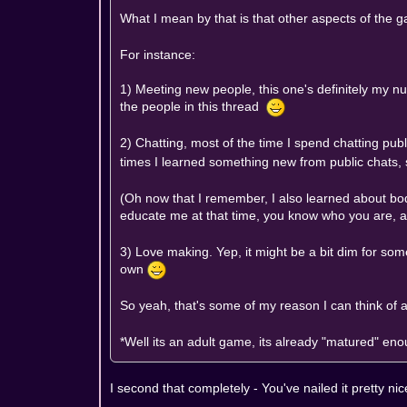
What I mean by that is that other aspects of the 
For instance:
1) Meeting new people, this one's definitely my n
the people in this thread
2) Chatting, most of the time I spend chatting pub
times I learned something new from public chats, 
(Oh now that I remember, I also learned about bod
educate me at that time, you know who you are, 
3) Love making. Yep, it might be a bit dim for some
own
So yeah, that's some of my reason I can think of a
*Well its an adult game, its already "matured" eno
I second that completely - You've nailed it pretty nic