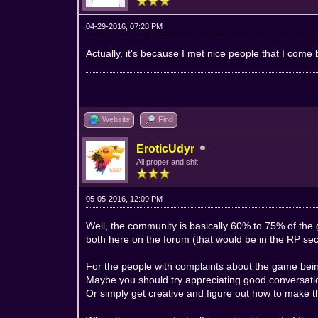
04-29-2016, 07:28 PM
Actually, it's because I met nice people that I come 
Website
Find
EroticUdyr
All proper and shit
05-05-2016, 12:09 PM
Well, the community is basically 60% to 75% of the 
both here on the forum (that would be in the RP sec
For the people with complaints about the game bein
Maybe you should try appreciating good conversat
Or simply get creative and figure out how to make 