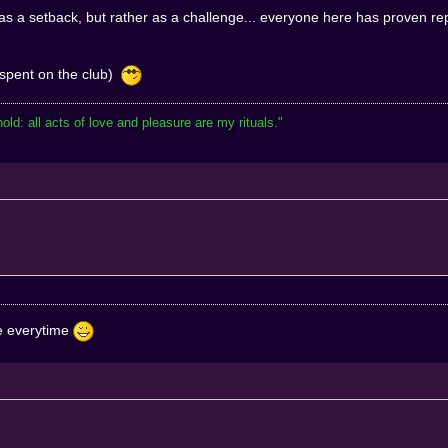
 as a setback, but rather as a challenge... everyone here has proven re
 spent on the club)
hold: all acts of love and pleasure are my rituals."
re everytime