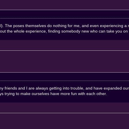
hel). The poses themselves do nothing for me, and even experiencing a
about the whole experience, finding somebody new who can take you on 
, my friends and I are always getting into trouble, and have expanded o
s trying to make ourselves have more fun with each other.