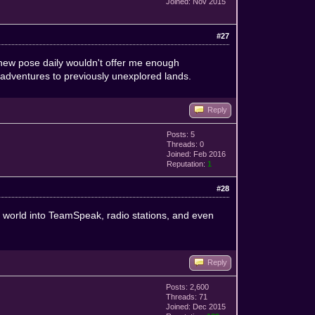
Joined: Nov 2015
#27
 new pose daily wouldn't offer me enough
adventures to previously unexplored lands.
Reply
Posts: 5
Threads: 0
Joined: Feb 2016
Reputation:
1
#28
ur world into TeamSpeak, radio stations, and even
Reply
Posts: 2,600
Threads: 71
Joined: Dec 2015