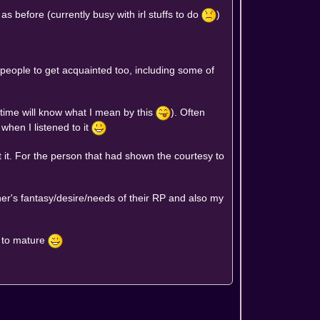
 before (currently busy with irl stuffs to do
)
people to get acquainted too, including some of
 time will know what I mean by this
). Often
when I listened to it
 it. For the person that had shown the courtesy to
rtner's fantasy/desire/needs of their RP and also my
e to mature