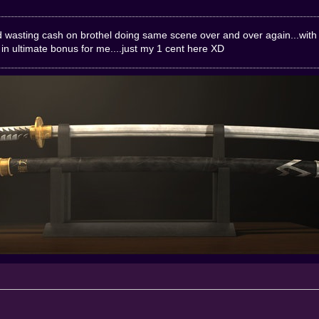
ind wasting cash on brothel doing same scene over and over again...with
in ultimate bonus for me....just my 1 cent here XD