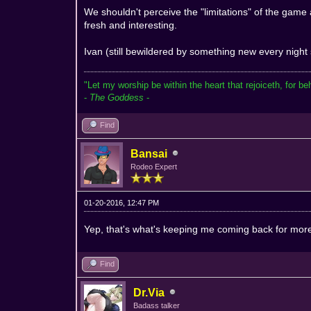
We shouldn't perceive the "limitations" of the game
fresh and interesting.
Ivan (still bewildered by something new every night
"Let my worship be within the heart that rejoiceth, for be
-
The Goddess
-
Find
Bansai
Rodeo Expert
01-20-2016, 12:47 PM
Yep, that's what's keeping me coming back for mo
Find
Dr.Via
Badass talker