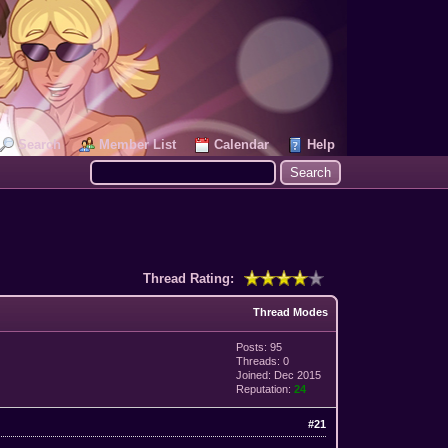
Search
Member List
Calendar
Help
Thread Rating:
Thread Modes
Posts: 95
Threads: 0
Joined: Dec 2015
Reputation:
24
#21