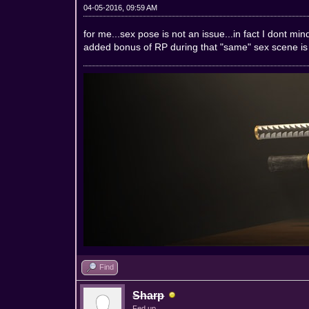
04-05-2016, 09:59 AM
for me...sex pose is not an issue...in fact I dont m
added bonus of RP during that "same" sex scene is 
Find
Sharp
Fed up.