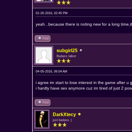
01-26-2016, 02:45 PM
yeah...because there is noting new for a long time,it
Find
subgirl25
Badass talker
04-05-2016, 06:04 AM
i agree im start to lose interest in the game after
i hardly have sex anymore cuz im tired of just 2 pos
Find
DarkXtecy
just badass ;)