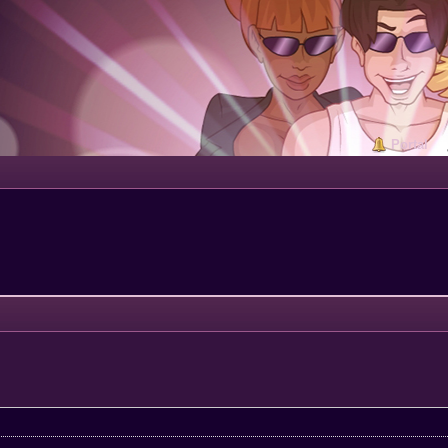
Portal