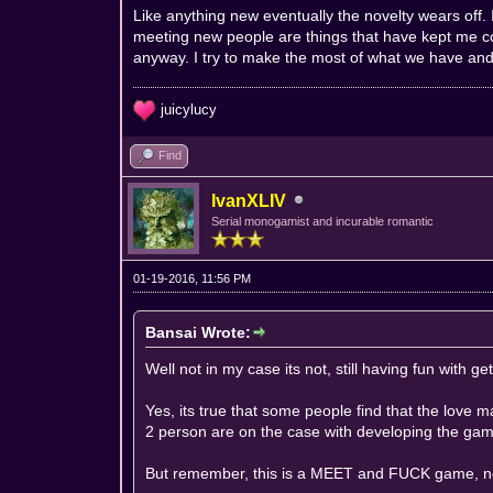
Like anything new eventually the novelty wears off. I
meeting new people are things that have kept me c
anyway. I try to make the most of what we have and 
juicylucy
Find
IvanXLIV
Serial monogamist and incurable romantic
01-19-2016, 11:56 PM
Bansai Wrote:
Well not in my case its not, still having fun with g
Yes, its true that some people find that the love
2 person are on the case with developing the ga
But remember, this is a MEET and FUCK game,