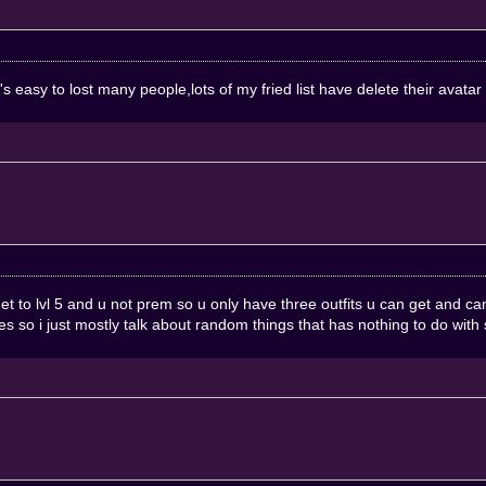
's easy to lost many people,lots of my fried list have delete their avatar
 u get to lvl 5 and u not prem so u only have three outfits u can get an
es so i just mostly talk about random things that has nothing to do with