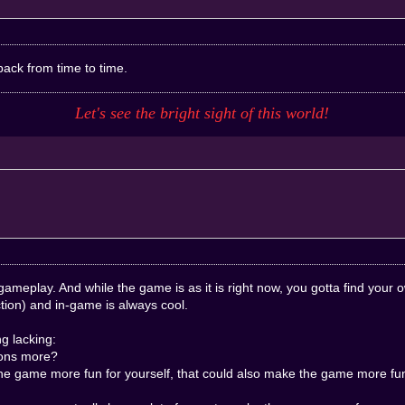
back from time to time.
Let's see the bright sight of this
world
!
gameplay. And while the game is as it is right now, you gotta find your
tion) and in-game is always cool.
g lacking:
ions more?
the game more fun for yourself, that could also make the game more fun