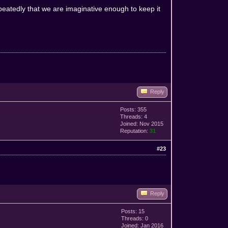
peatedly that we are imaginative enough to keep it
Reply
Posts: 355
Threads: 4
Joined: Nov 2015
Reputation:
31
#23
Reply
Posts: 15
Threads: 0
Joined: Jan 2016