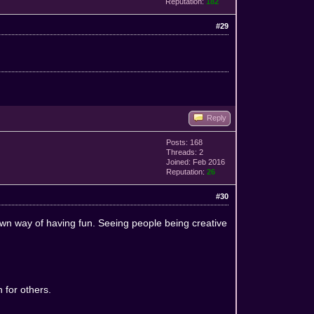
Reputation:
182
#29
Reply
Posts: 168
Threads: 2
Joined: Feb 2016
Reputation:
26
#30
 own way of having fun. Seeing people being creative
 for others.