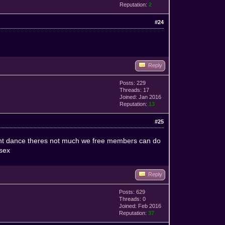
Reputation:
2
#24
Reply
Posts: 229
Threads: 17
Joined: Jan 2016
Reputation:
13
#25
d cant dance theres not much we free members can do
 sex
Reply
Posts: 629
Threads: 0
Joined: Feb 2016
Reputation:
37