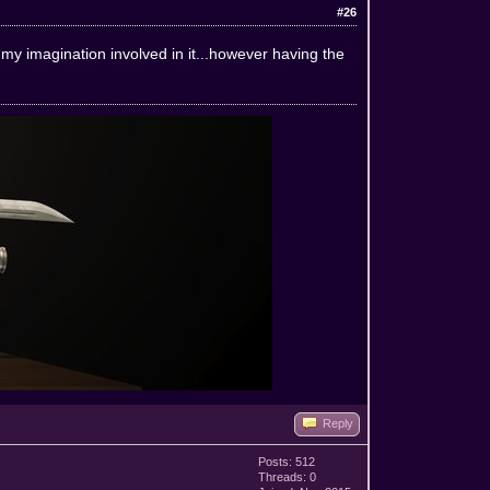
#26
 my imagination involved in it...however having the
Reply
Posts: 512
Threads: 0