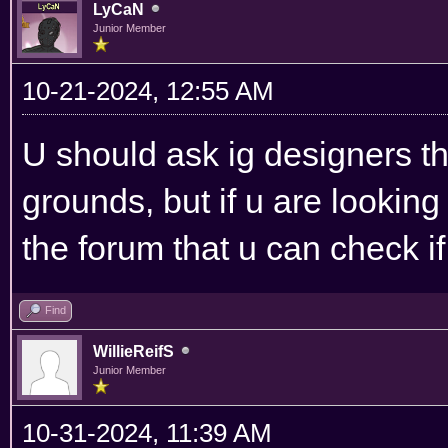
LyCaN
Junior Member
10-21-2024, 12:55 AM
U should ask ig designers t
grounds, but if u are lookin
the forum that u can check i
Find
WillieReifS
Junior Member
10-31-2024, 11:39 AM