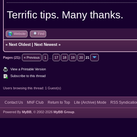
Terrific tips. Many thanks.
Website
Find
«
Next Oldest
|
Next Newest
»
Pages (21):
« Previous
1
...
17
18
19
20
21
View a Printable Version
Subscribe to this thread
Users browsing this thread: 1 Guest(s)
Contact Us
MNF Club
Return to Top
Lite (Archive) Mode
RSS Syndicatio
Powered By
MyBB
, © 2002-2026
MyBB Group
.