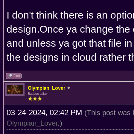
I don't think there is an opt
design.Once ya change the de
and unless ya got that file 
the designs in cloud rather t
Find
Olympian_Lover
Badass talker
03-24-2024, 02:42 PM
(This post was 
Olympian_Lover
.)