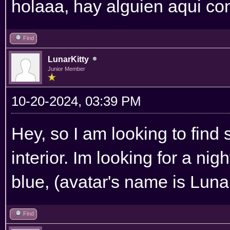
holaaa, hay alguien aqui co
Find
LunarKitty
Junior Member
10-20-2024, 03:39 PM
Hey, so I am looking to fi
interior. Im looking for a nigh
blue, (avatar's name is Luna
Find