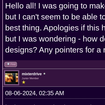
Hello all! I was going to ma
but I can't seem to be able to
best thing. Apologies if thi
but I was wondering - how d
designs? Any pointers for a 
Find
mixterdrive
Junior Member
08-06-2024, 02:35 AM