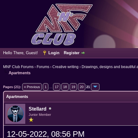
Hello There, Guest!
Login
Register
MNF Club Forums
›
Forums
›
Creative writing
›
Drawings, designs and beautiful a
Apartments
erage
Pages (21):
« Previous
1
...
17
18
19
20
21
Apartments
Stellard
Junior Member
12-05-2022, 08:56 PM