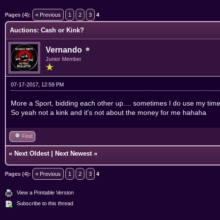
ge
Pages (4):
« Previous
1
2
3
4
Auctions: Cash or Kink?
Vernando
Junior Member
07-17-2017, 12:59 PM
More a Sport, bidding each other up.... sometimes I do use my time w
So yeah not a kink and it's not about the money for me hahaha
Find
«
Next Oldest
|
Next Newest
»
Pages (4):
« Previous
1
2
3
4
View a Printable Version
Subscribe to this thread