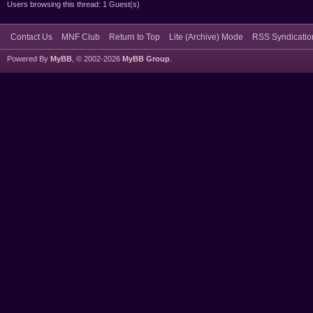
Users browsing this thread: 1 Guest(s)
Contact Us
MNF Club
Return to Top
Lite (Archive) Mode
RSS Syndicatio
Powered By
MyBB
, © 2002-2026
MyBB Group
.