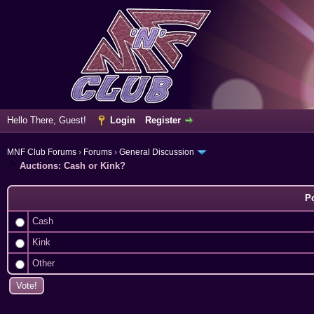
Hello There, Guest!
Login
Register
MNF Club Forums
›
Forums
›
General Discussion
Auctions: Cash or Kink?
Po
Cash
Kink
Other