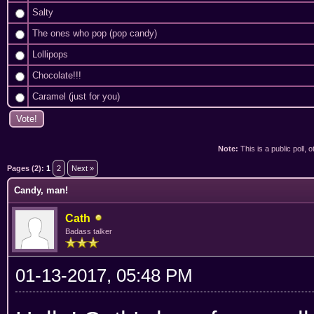
Salty
The ones who pop (pop candy)
Lollipops
Chocolate!!!
Caramel (just for you)
Note:
This is a public poll, 
ge
Pages (2):
1
2
Next »
Candy, man!
Cath
Badass talker
01-13-2017, 05:48 PM