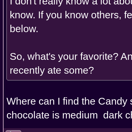
I don't really know a lot abou
know. If you know others, fe
below.
So, what's your favorite? A
recently ate some?
Where can I find the Candy
chocolate is medium dark c