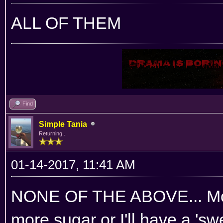
ALL OF THEM
Find
Simple Tania
Returning...
01-14-2017, 11:41 AM
NONE OF THE ABOVE... Mom
more sugar or I'll have a 'sw