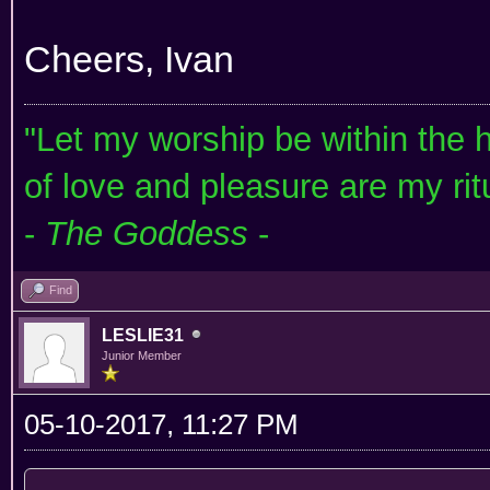
Cheers, Ivan
"Let my worship be within the he
of love and pleasure are my rit
-
The Goddess
-
Find
LESLIE31
Junior Member
05-10-2017, 11:27 PM