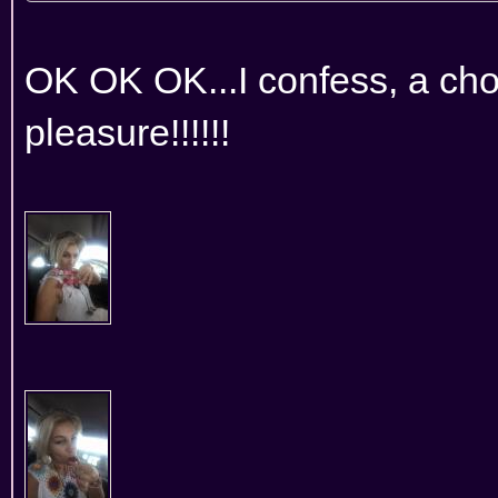
OK OK OK...I confess, a choc
pleasure!!!!!!