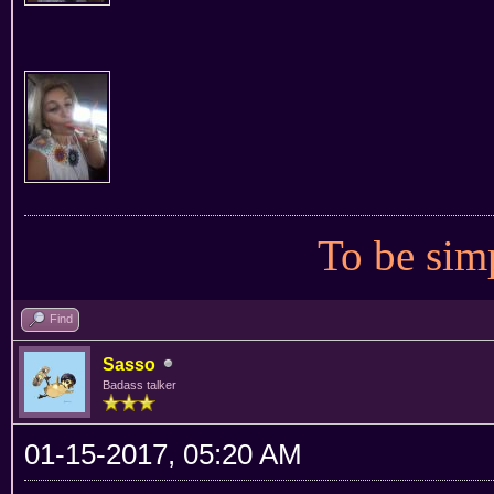
To be simp
Find
Sasso
Badass talker
01-15-2017, 05:20 AM