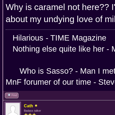
Why is caramel not here?? I
about my undying love of mi
Hilarious -
Nothing else quite like her 
Absoloutley Se
Who is Sasso? - Man 
MnF forumer of our time - Ste
Find
Cath
Badass talker