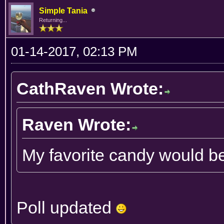
Simple Tania
Returning...
01-14-2017, 02:13 PM
CathRaven Wrote:
Raven Wrote:
My favorite candy would b
Poll updated