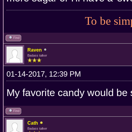
To be simp
Find
Raven
Badass talker
01-14-2017, 12:39 PM
My favorite candy would be
Find
Cath
Badass talker