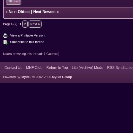
Find
«
Next Oldest
|
Next Newest
»
Pages (2):
1
2
Next »
View a Printable Version
Subscribe to this thread
Users browsing this thread: 1 Guest(s)
Contact Us
MNF Club
Return to Top
Lite (Archive) Mode
RSS Syndicatio
Powered By
MyBB
, © 2002-2026
MyBB Group
.