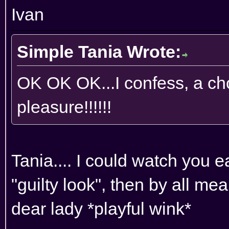
Ivan
Simple Tania Wrote:
OK OK OK...I confess, a cho
pleasure!!!!!!
Tania.... I could watch you ea
"guilty look", then by all me
dear lady *playful wink*