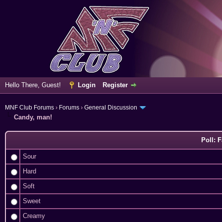
Hello There, Guest!
Login
Register
MNF Club Forums
›
Forums
›
General Discussion
Candy, man!
Poll: 
Sour
Hard
Soft
Sweet
Creamy