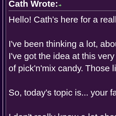
Cath Wrote:
Hello! Cath's here for a rea
I've been thinking a lot, ab
I've got the idea at this ve
of pick'n'mix candy. Those li
So, today's topic is... your 