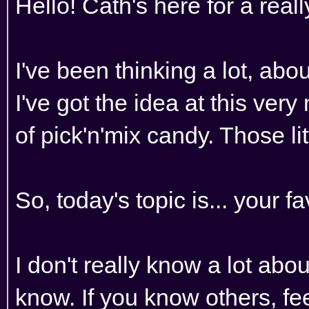
Hello! Cath's here for a real
I've been thinking a lot, abo
I've got the idea at this ve
of pick'n'mix candy. Those li
So, today's topic is... your f
I don't really know a lot abou
know. If you know others, fe