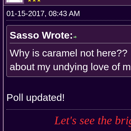
01-15-2017, 08:43 AM
Sasso Wrote:
Why is caramel not here?? 
about my undying love of m
Poll updated!
Let's see the bri