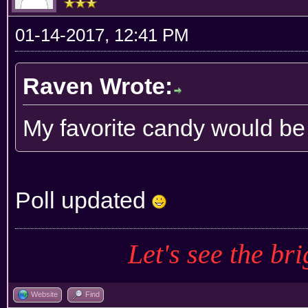
01-14-2017, 12:41 PM
Raven Wrote:
My favorite candy would b
Poll updated
Let's see the bri
Website
Find