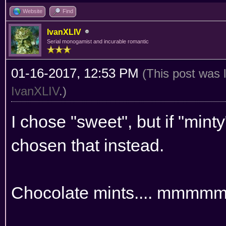
Website
Find
IvanXLIV
Serial monogamist and incurable romantic
01-16-2017, 12:53 PM
(This post was 
IvanXLIV
.)
I chose "sweet", but if "min
chosen that instead.
Chocolate mints.... mmm