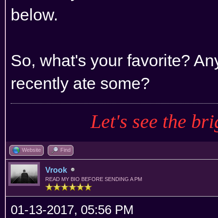
below.
So, what's your favorite? An
recently ate some?
Let's see the bri
Website
Find
Vrook
READ MY BIO BEFORE SENDING A PM
01-13-2017, 05:56 PM