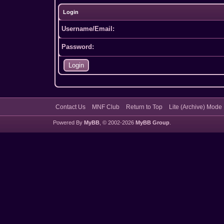
Login
Username/Email:
Password:
Contact Us
MNF Club
Return to Top
Lite (Archive) Mode
Powered By
MyBB
, © 2002-2026
MyBB Group
.