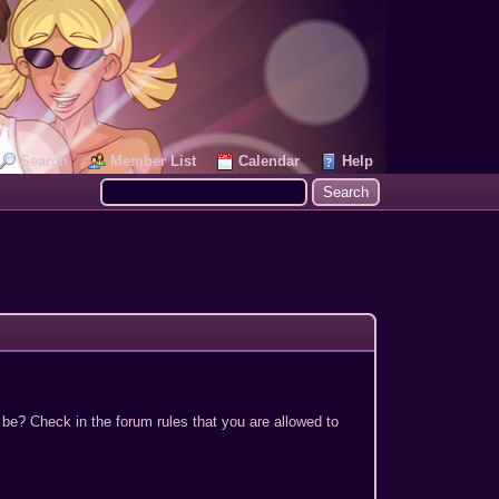
Search
Member List
Calendar
Help
 be? Check in the forum rules that you are allowed to