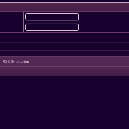
RSS Syndication