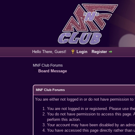
Hello There, Guest!
Login
Register
MNF Club Forums
Board Message
MNF Club Forums
You are either not logged in or do not have permission to
You are not logged in or registered. Please use the
You do not have permission to access this page. A
perform this action.
Your account may have been disabled by an adminis
You have accessed this page directly rather than u