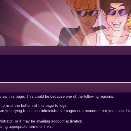
Portal
 view this page. This could be because one of the following reasons:
 form at the bottom of this page to login.
re you trying to access administrative pages or a resource that you shouldn't
trator, or it may be awaiting account activation.
sing appropriate forms or links.