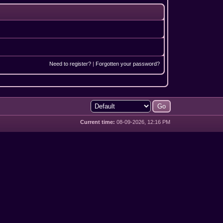
Need to register?
|
Forgotten your password?
Current time:
08-09-2026, 12:16 PM