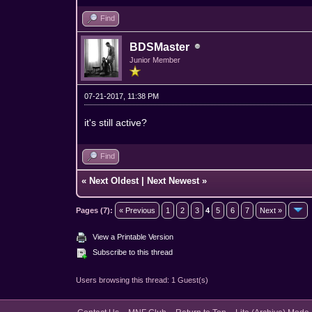
Find
BDSMaster
Junior Member
07-21-2017, 11:38 PM
it's still active?
Find
«
Next Oldest
|
Next Newest
»
Pages (7):
« Previous
1
2
3
4
5
6
7
Next »
View a Printable Version
Subscribe to this thread
Users browsing this thread: 1 Guest(s)