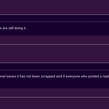
re still doing it...
onal issues it has not been scrapped and if everyone who posted a reply t