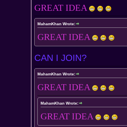
GREAT IDEA
MahamKhan Wrote:
GREAT IDEA
CAN I JOIN?
MahamKhan Wrote:
GREAT IDEA
MahamKhan Wrote:
GREAT IDEA