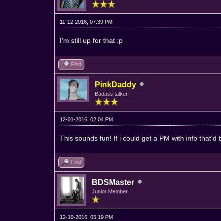
11-12-2016, 07:39 PM
I'm still up for that :p
Find
PinkDaddy
Badass talker
12-01-2016, 02:04 PM
This sounds fun! If i could get a PM with info that'd 
Find
BDSMaster
Junior Member
12-10-2016, 05:19 PM