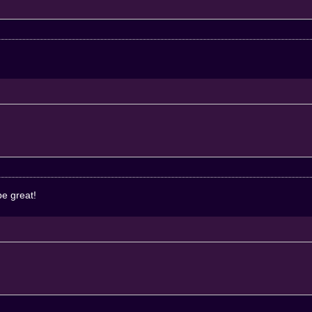
be great!