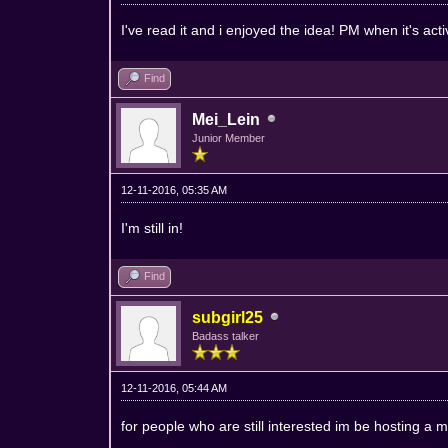
I've read it and i enjoyed the idea! PM when it's act
Find
Mei_Lein
Junior Member
12-11-2016, 05:35 AM
I'm still in!
Find
subgirl25
Badass talker
12-11-2016, 05:44 AM
for people who are still interested im be hosting a 