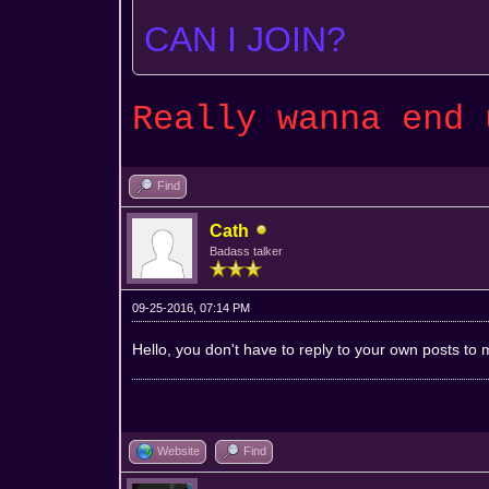
CAN I JOIN?
Really wanna end
Find
Cath
Badass talker
09-25-2016, 07:14 PM
Hello, you don't have to reply to your own posts to m
Website
Find