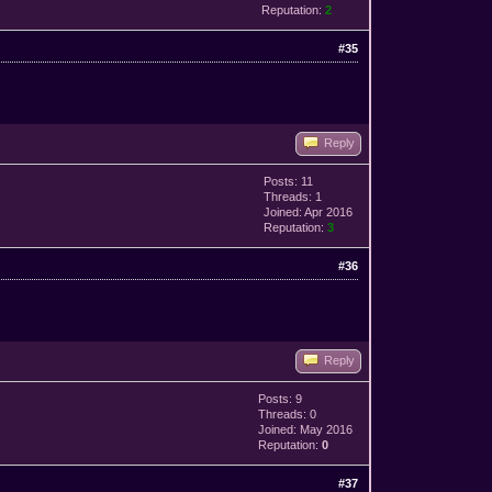
Reputation:
2
#35
Reply
Posts: 11
Threads: 1
Joined: Apr 2016
Reputation:
3
#36
Reply
Posts: 9
Threads: 0
Joined: May 2016
Reputation:
0
#37