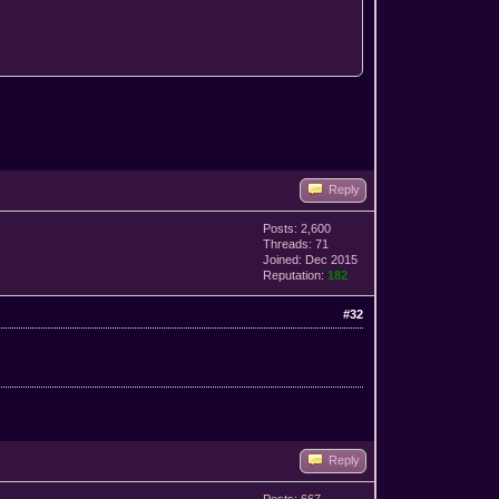
Reply
Posts: 2,600
Threads: 71
Joined: Dec 2015
Reputation:
182
#32
Reply
Posts: 667