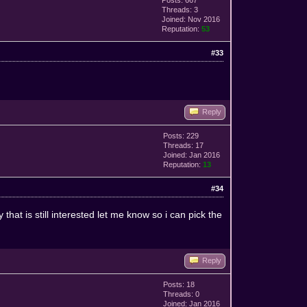
Threads: 3
Joined: Nov 2016
Reputation:
53
#33
Reply
Posts: 229
Threads: 17
Joined: Jan 2016
Reputation:
13
#34
hat is still interested let me know so i can pick the
Reply
Posts: 18
Threads: 0
Joined: Jan 2016