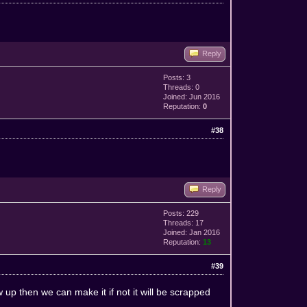
Reply
Posts: 3
Threads: 0
Joined: Jun 2016
Reputation:
0
#38
Reply
Posts: 229
Threads: 17
Joined: Jan 2016
Reputation:
13
#39
 up then we can make it if not it will be scrapped