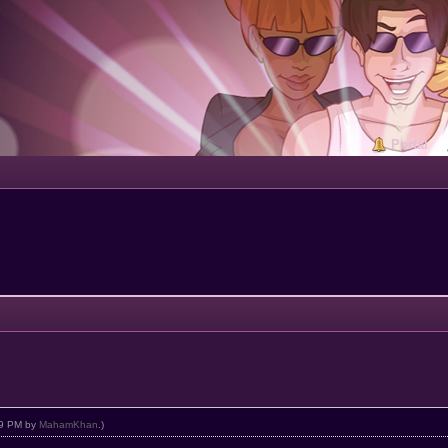
Portal
:09 PM by
MahamKhan
.)