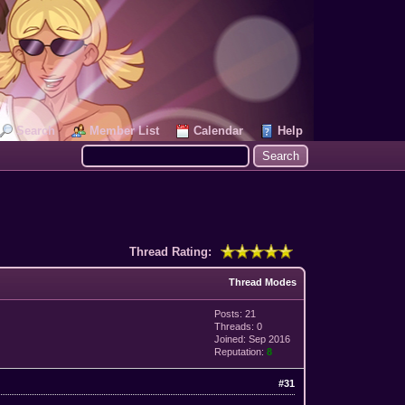
Search
Member List
Calendar
Help
Thread Rating:
Thread Modes
Posts: 21
Threads: 0
Joined: Sep 2016
Reputation:
8
#31