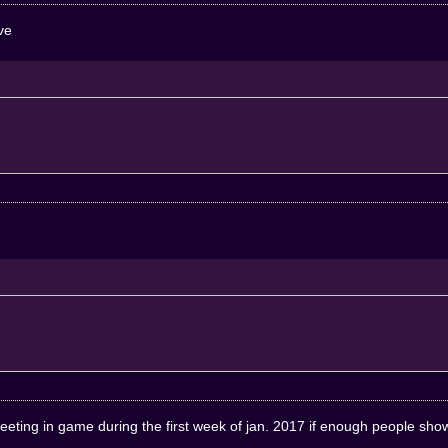
ive
meeting in game during the first week of jan. 2017 if enough people show