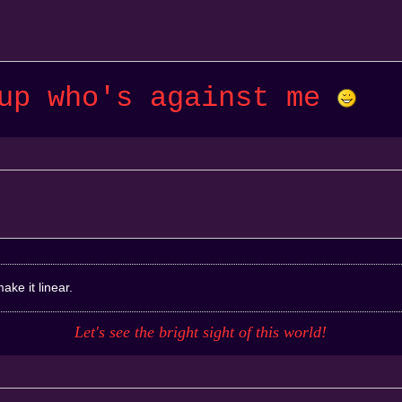
 up who's against me
ake it linear.
Let's see the bright sight of this
world
!