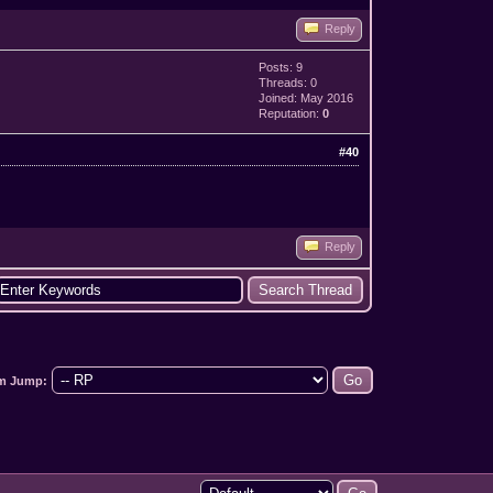
Reply
Posts: 9
Threads: 0
Joined: May 2016
Reputation:
0
#40
Reply
m Jump: