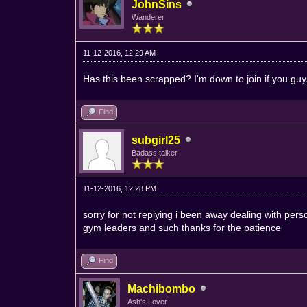
JohnSins
Wanderer
11-12-2016, 12:29 AM
Has this been scrapped? I'm down to join if you guys a
Find
subgirl25
Badass talker
11-12-2016, 12:28 PM
sorry for not replying i been away dealing with pers
gym leaders and such thanks for the patience
Find
Machibombo
Ash's Lover