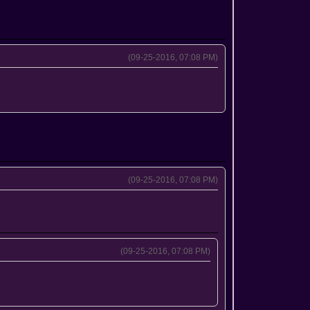
(09-25-2016, 07:08 PM)
(09-25-2016, 07:08 PM)
(09-25-2016, 07:08 PM)