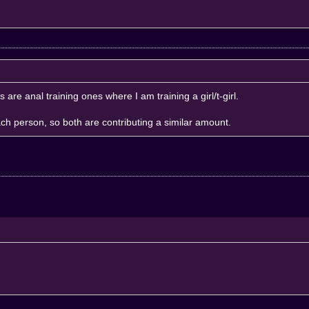
Ps are anal training ones where I am training a girl/t-girl.
ach person, so both are contributing a similar amount.