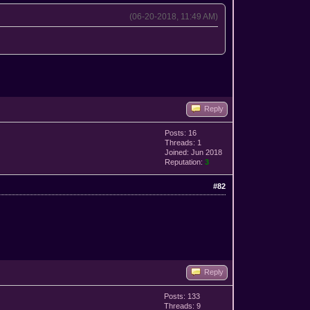
(06-20-2018, 11:49 AM)
Reply
Posts: 16
Threads: 1
Joined: Jun 2018
Reputation:
3
#82
Reply
Posts: 133
Threads: 9