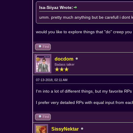
Isa-Siiyaz Wrote:
umm. pretty much anything but be carefull i dont k
would you like to explore things that "do" creep yo
Find
docdom
Badass talker
07-13-2018, 02:11 AM
I'm into a lot of different things, but my favorite RPs
I prefer very detailed RPs with equal input from eac
Find
SissyNektar