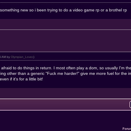
ry something new so i been trying to do a video game rp or a brothel rp
44 AM by
Olympian_Lover
.)
 afraid to do things in return. I most often play a dom, so usually I'm th
ng other than a generic "Fuck me harder!" give me more fuel for the im
n if it's for a little bit!
Foru