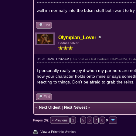
well im normally into the bdsm stuff but i want to t
Find
Olympian_Lover
Badass talker
03-25-2024, 12:42 AM
(This post was last modified: 03-25-2024, 12:
I personally really enjoy it when my partners are not
how your character holds onto mine or says somethi
reacting to things. Don't be afraid to grab the reins, eve
Find
«
Next Oldest
|
Next Newest
»
Pages (9):
« Previous
1
...
5
6
7
8
9
View a Printable Version