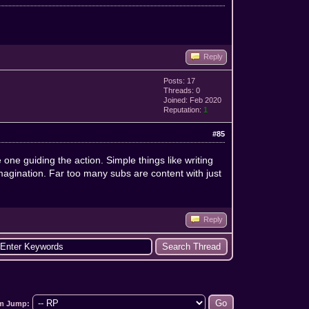
Reply
Posts: 17
Threads: 0
Joined: Feb 2020
Reputation:
1
#85
e one guiding the action. Simple things like writing
agination. Far too many subs are content with just
Reply
m Jump: