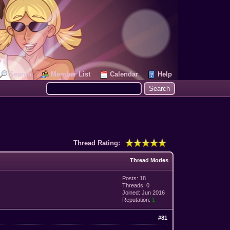
Search
Member List
Calendar
Help
Thread Rating:
Thread Modes
Posts: 18
Threads: 0
Joined: Jun 2016
Reputation:
1
#81