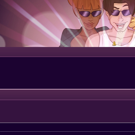
Portal