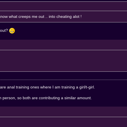
now what creeps me out .. into cheating alot !
u out?
 are anal training ones where I am training a girl/t-girl.
h person, so both are contributing a similar amount.