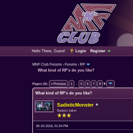
Hello There, Guest!
Login
Register
MNF Club Forums
›
Forums
›
RP
What kind of RP's do you like?
3 Vote(s) - 5 Average
1
2
3
4
5
Pages (9):
« Previous
1
...
5
6
7
8
9
What kind of RP's do you like?
SadisticMonster
Badass talker
06-20-2018, 01:54 PM