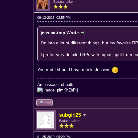
Badass talker
09-13-2018, 02:55 PM
jessica-trap Wrote:
I'm into a lot of different things, but my favorite R
I prefer very detailed RPs with equal input from e
You and I should have a talk, Jessica
Ambassador of butts
Find
subgirl25
Badass talker
01-25-2019, 06:29 PM