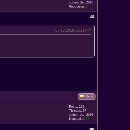
Joined: Sep 2018
Reputation:
8
#83
(07-13-2018, 02:11 AM)
Reply
Posts: 229
Threads: 17
Joined: Jan 2016
Reputation:
13
#84