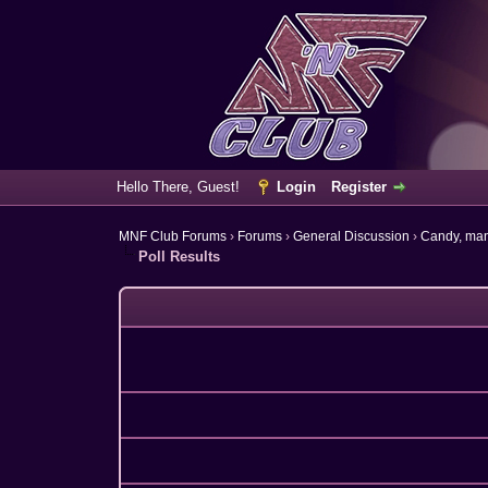
Hello There, Guest!
Login
Register
MNF Club Forums
›
Forums
›
General Discussion
›
Candy, ma
Poll Results