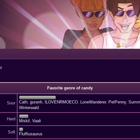
Portal
n!
Favorite genre of candy
Cath
,
guranh
,
ILOVENRMOECO
,
LoneWanderer
,
PetPenny
,
Summ
Sour
Winterwald
Hard
Miskil
,
Vaali
Soft
Fluffiusaurus