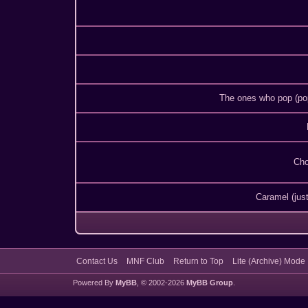
The ones who pop (po
Cho
Caramel (just
Contact Us
MNF Club
Return to Top
Lite (Archive) Mode
Powered By
MyBB
, © 2002-2026
MyBB Group
.