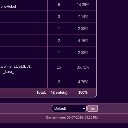
6
14.29%
ToneRebel
3
7.14%
1
2.38%
2
4.76%
1
2.38%
aroline
,
LESLIE31
,
15
35.71%
t
,
_Lara_
2
4.76%
Total:
42 vote(s)
100%
Current time:
08-07-2026, 03:20 PM