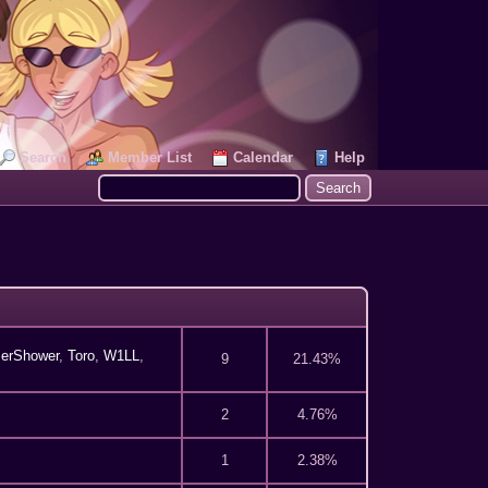
Search
Member List
Calendar
Help
erShower
,
Toro
,
W1LL
,
9
21.43%
2
4.76%
1
2.38%