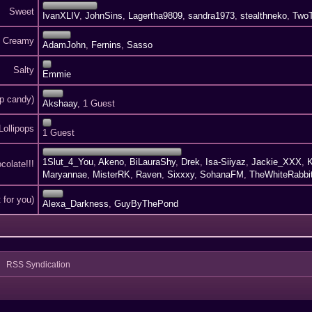
Sweet
IvanXLIV
,
JohnSins
,
Lagertha9809
,
sandra1973
,
stealthneko
,
Two
Creamy
AdamJohn
,
Fernins
,
Sasso
Salty
Emmie
p candy)
Akshaay
, 1 Guest
Lollipops
1 Guest
1Slut_4_You
,
Akeno
,
BiLauraShy
,
Drek
,
Isa-Siiyaz
,
Jackie_XXX
,
K
colate!!!
Maryannae
,
MisterRK
,
Raven
,
Sixxxy
,
SohanaFM
,
TheWhiteRabbi
 for you)
Alexa_Darkness
,
GuyByThePond
RSS Syndication