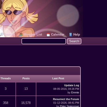
Search
Member List
Calendar
Help
Threads
Posts
Last Post
Update Log
3
13
08-05-2016, 04:26 PM
by
Emmie
Resurrect the Forum
358
16,578
01-12-2026, 08:41 PM
by
Elder Statesman