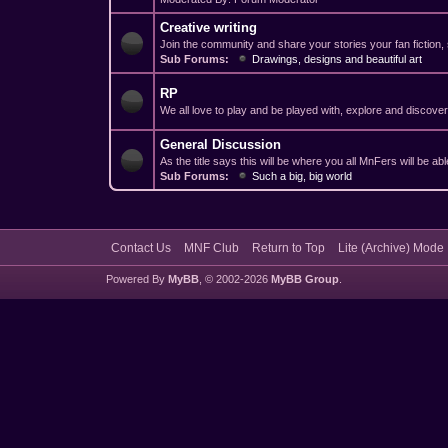
Creative writing
Join the community and share your stories your fan fiction,
Sub Forums:
Drawings, designs and beautiful art
RP
We all love to play and be played with, explore and discov
General Discussion
As the title says this will be where you all MnFers will be a
Sub Forums:
Such a big, big world
Contact Us
MNF Club
Return to Top
Lite (Archive) Mode
Powered By
MyBB
, © 2002-2026
MyBB Group
.