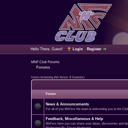
Hello There, Guest!
Login
Register
MNF Club Forums
Forums
Users browsing this forum: 8 Guest(s)
Forum
News & Announcements
For all of you MnFers the team is welcoming you to the Club 
Feedback, Miscellaneous & Help
MnFers here you can share your ideas, discoveries and tips
Moderated By: Forum Moderator