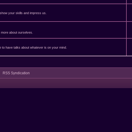
 show your skills and impress us.
er more about ourselves.
ble to have talks about whatever is on your mind.
RSS Syndication