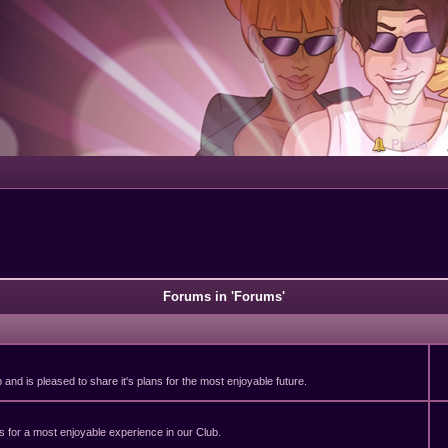
Portal
Forums in 'Forums'
and is pleased to share it's plans for the most enjoyable future.
 for a most enjoyable experience in our Club.