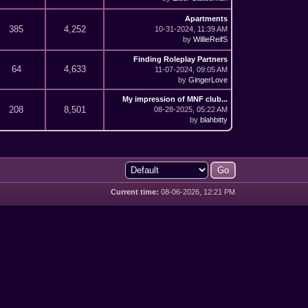
Apartments
385
4,252
10-31-2024, 11:39 AM
by
WillieReifS
Finding Roleplay Partners
64
4,633
11-07-2024, 09:05 AM
by
GingerLove
My impression of MNF club...
208
8,501
08-28-2025, 05:22 AM
by
blahbitty
Current time:
08-06-2026, 12:21 PM