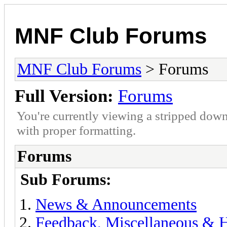
MNF Club Forums
MNF Club Forums
> Forums
Full Version:
Forums
You're currently viewing a stripped down
with proper formatting.
Forums
Sub Forums:
News & Announcements
Feedback, Miscellaneous & 