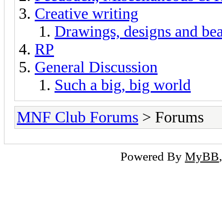
Creative writing
Drawings, designs and beau
RP
General Discussion
Such a big, big world
MNF Club Forums
> Forums
Powered By
MyBB