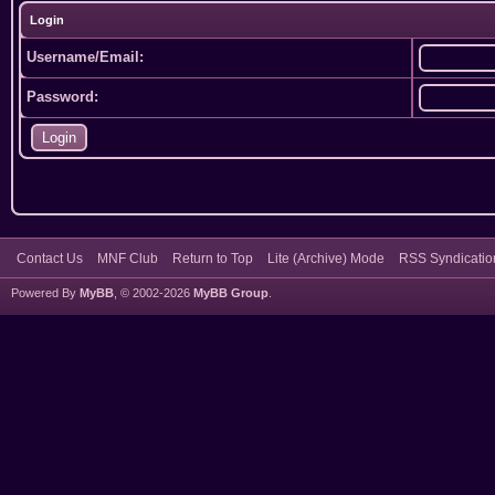
Login
Username/Email:
Password:
Contact Us
MNF Club
Return to Top
Lite (Archive) Mode
RSS Syndicatio
Powered By
MyBB
, © 2002-2026
MyBB Group
.