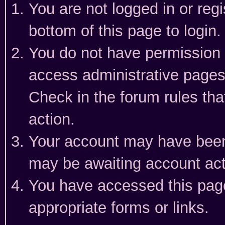
You are not logged in or reg
bottom of this page to login.
You do not have permission t
access administrative pages
Check in the forum rules tha
action.
Your account may have been 
may be awaiting account act
You have accessed this page 
appropriate forms or links.