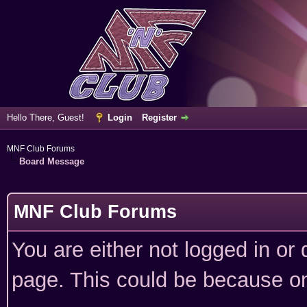
Hello There, Guest!
Login
Register
MNF Club Forums
Board Message
MNF Club Forums
You are either not logged in or
page. This could be because on