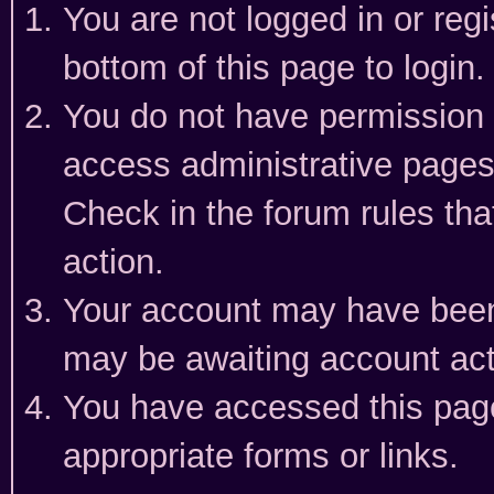
You are not logged in or reg
bottom of this page to login.
You do not have permission t
access administrative pages
Check in the forum rules tha
action.
Your account may have been 
may be awaiting account act
You have accessed this page 
appropriate forms or links.