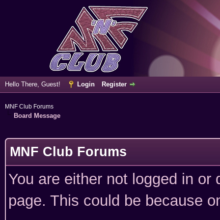
Hello There, Guest!
Login
Register
MNF Club Forums
Board Message
MNF Club Forums
You are either not logged in or
page. This could be because on