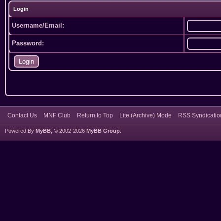
Login
Username/Email:
Password:
Contact Us
MNF Club
Return to Top
Lite (Archive) Mode
RSS Syndicatio
Powered By
MyBB
, © 2002-2026
MyBB Group
.