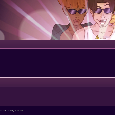
Portal
, 05:45 PM by
Emmie
.)