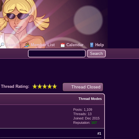
Search
Member List
Calendar
Help
Thread Rating:
Thread Closed
Thread Modes
Posts: 1,109
Threads: 13
Joined: Dec 2015
Reputation:
167
#1