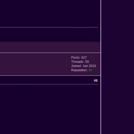
Posts: 627
Threads: 59
Joined: Jan 2016
Reputation:
69
#6