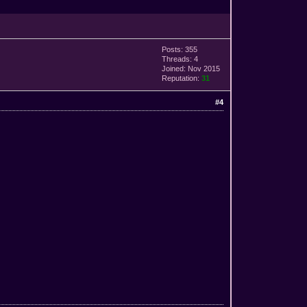
Posts: 355
Threads: 4
Joined: Nov 2015
Reputation:
31
#4