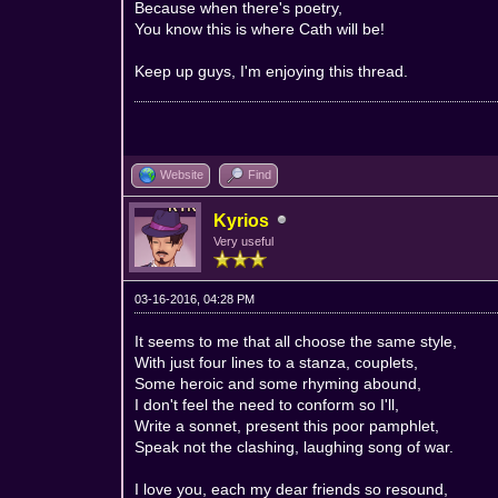
Because when there's poetry,
You know this is where Cath will be!
Keep up guys, I'm enjoying this thread.
Website
Find
Kyrios
Very useful
03-16-2016, 04:28 PM
It seems to me that all choose the same style,
With just four lines to a stanza, couplets,
Some heroic and some rhyming abound,
I don't feel the need to conform so I'll,
Write a sonnet, present this poor pamphlet,
Speak not the clashing, laughing song of war.
I love you, each my dear friends so resound,