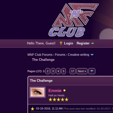
Hello There, Guest!
Login
Register
MNF Club Forums
›
Forums
›
Creative writing
The Challenge
11 Vote(s) - 4.64 Average
1
2
3
4
5
Pages (17):
1
2
3
4
5
...
17
Next »
The Challenge
Emmie
Hell on Heels
03-16-2016, 11:11 AM
(This post was last modified: 01-25-2017