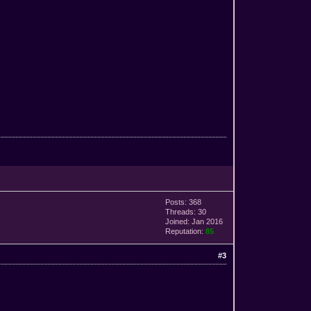
Posts: 368
Threads: 30
Joined: Jan 2016
Reputation:
85
#3