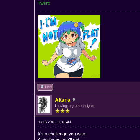
Twist:
Find
Altaria
Leaving to greater heights
03-16-2016, 11:16 AM
It's a challenge you want
A challenge you'll get