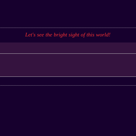
Let's see the bright sight of this
world
!