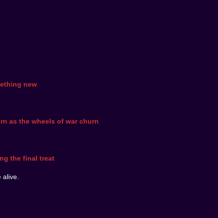
t
mething new
rn as the wheels of war churn
g the final treat
 alive.