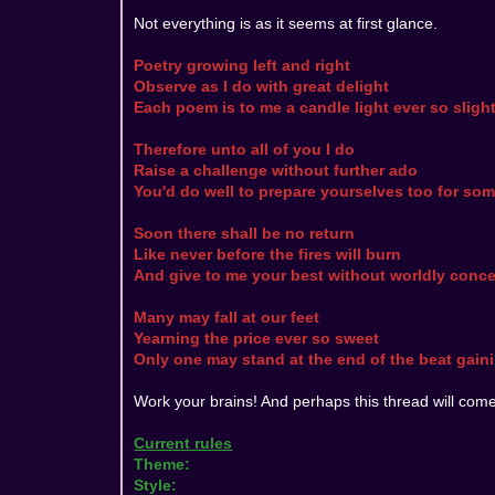
Not everything is as it seems at first glance.
Poetry growing left and right
Observe as I do with great delight
Each poem is to me a candle light ever so sligh
Therefore unto all of you I do
Raise a challenge without further ado
You'd do well to prepare yourselves too for so
Soon there shall be no return
Like never before the fires will burn
And give to me your best without worldly conce
Many may fall at our feet
Yearning the price ever so sweet
Only one may stand at the end of the beat gainin
Work your brains! And perhaps this thread will come
Current rules
Theme:
Style: