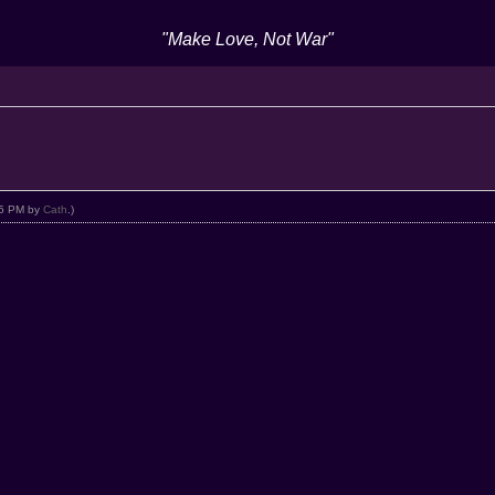
"Make Love, Not War"
:25 PM by
Cath
.)