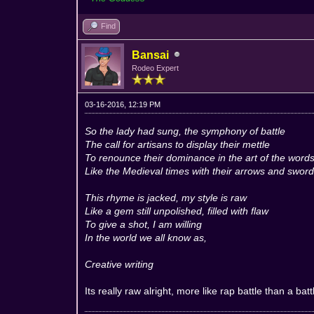
Find
Bansai
Rodeo Expert
03-16-2016, 12:19 PM
So the lady had sung, the symphony of battle
The call for artisans to display their mettle
To renounce their dominance in the art of the word
Like the Medieval times with their arrows and swor
This rhyme is jacked, my style is raw
Like a gem still unpolished, filled with flaw
To give a shot, I am willing
In the world we all know as,
Creative writing
Its really raw alright, more like rap battle than a bat