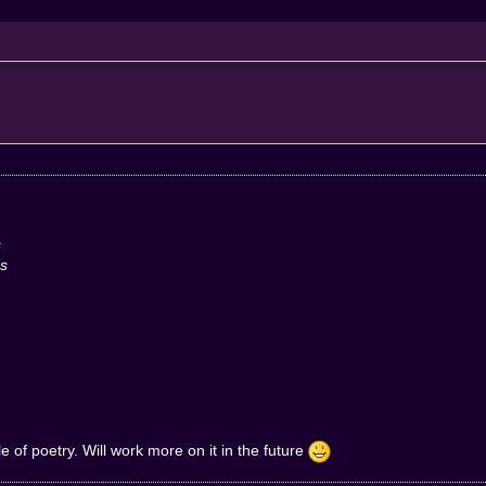
s
ds
tle of poetry. Will work more on it in the future