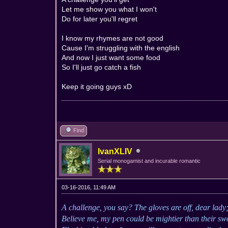
Let me show you what I won't
Do for later you'll regret
I know my rhymes are not good
Cause I'm struggling with the english
And now I just want some food
So I'll just go catch a fish
Keep it going guys xD
Find
IvanXLIV
Serial monogamist and incurable romantic
03-16-2016, 11:49 AM
A challenge, you say? The gloves are off, dear lady
Believe me, my pen could be mightier than their swo