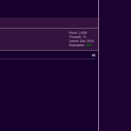
Posts: 2,600
Threads: 71
Joined: Dec 2015
Reputation:
182
#5