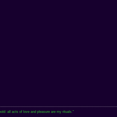
hold: all acts of love and pleasure are my rituals."