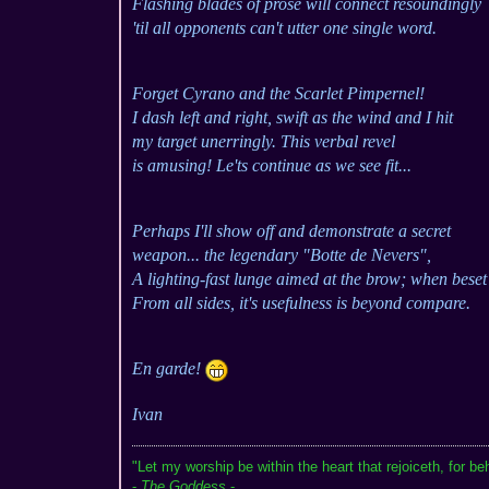
Flashing blades of prose will connect resoundingly
'til all opponents can't utter one single word.
Forget Cyrano and the Scarlet Pimpernel!
I dash left and right, swift as the wind and I hit
my target unerringly. This verbal revel
is amusing! Le'ts continue as we see fit...
Perhaps I'll show off and demonstrate a secret
weapon... the legendary "Botte de Nevers",
A lighting-fast lunge aimed at the brow; when beset
From all sides, it's usefulness is beyond compare.
En garde!
Ivan
"Let my worship be within the heart that rejoiceth, for be
-
The Goddess
-