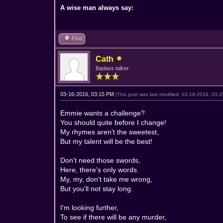
A wise man always say:
Find
Cath
Badass talker
03-16-2016, 03:15 PM
(This post was last modified: 03-16-2016, 03
Emmie wants a challenge?
You should quite before I change!
My rhymes aren't the sweetest,
But my talent will be the best!
Don't need those swords,
Here, there's only words.
My, my, don't take me wrong,
But you'll not stay long.
I'm looking further,
To see if there will be any murder,