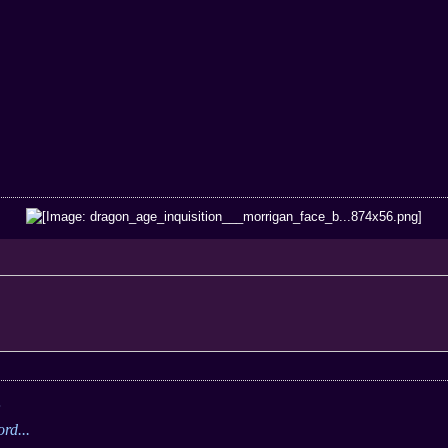
;
rd...