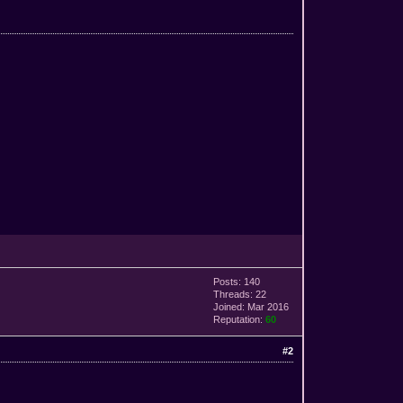
Posts: 140
Threads: 22
Joined: Mar 2016
Reputation:
60
#2