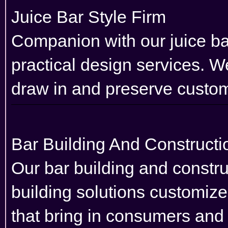
Juice Bar Style Firm
Companion with our juice bar
practical design services. We
draw in and preserve custo
Bar Building And Construc
Our bar building and constr
building solutions customiz
that bring in consumers and