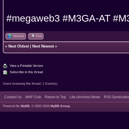
#megaweb3 #M3GA-AT #M
Website
Find
«
Next Oldest
|
Next Newest
»
View a Printable Version
Subscribe to this thread
Users browsing this thread: 1 Guest(s)
Contact Us
MNF Club
Return to Top
Lite (Archive) Mode
RSS Syndicatio
Powered By
MyBB
, © 2002-2026
MyBB Group
.