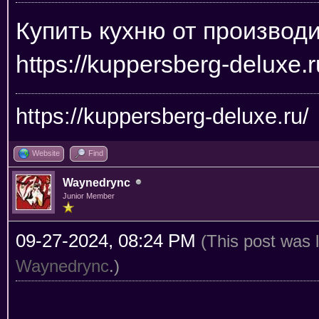
Купить кухню от производ
https://kuppersberg-deluxe.r
https://kuppersberg-deluxe.ru/
Website
Find
Waynedrync
Junior Member
09-27-2024, 08:24 PM
(This post was 
Waynedrync
.)