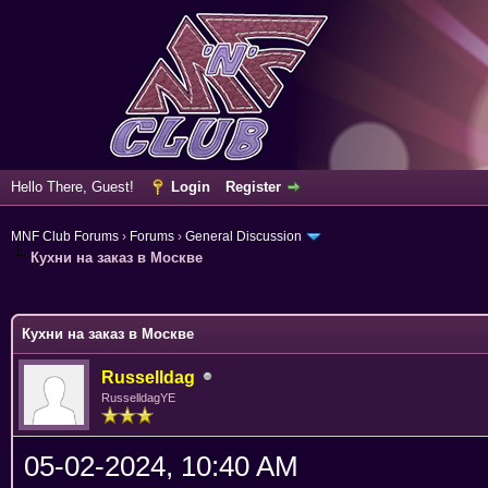
Hello There, Guest!
Login
Register
MNF Club Forums
›
Forums
›
General Discussion
Кухни на заказ в Москве
ge
Кухни на заказ в Москве
Russelldag
RusselldagYE
05-02-2024, 10:40 AM