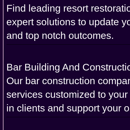
Find leading resort restorat
expert solutions to update you
and top notch outcomes.
Bar Building And Construc
Our bar construction company
services customized to your
in clients and support your 