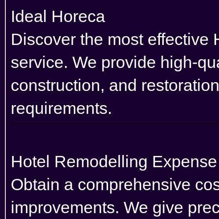
Ideal Horeca
Discover the most effective 
service. We provide high-qual
construction, and restoratio
requirements.
Hotel Remodelling Expens
Obtain a comprehensive cost 
improvements. We give preci