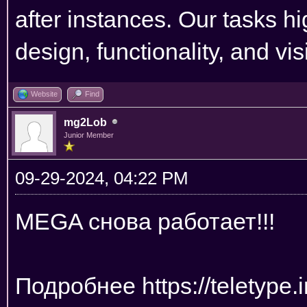
after instances. Our tasks hi
design, functionality, and vi
Website
Find
mg2Lob
Junior Member
09-29-2024, 04:22 PM
MEGA снова работает!!!
Подробнее
https://teletyp