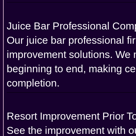
Juice Bar Professional Co
Our juice bar professional fi
improvement solutions. We 
beginning to end, making cer
completion.
Resort Improvement Prior To
See the improvement with our