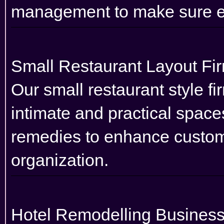
management to make sure ef
Small Restaurant Layout Fi
Our small restaurant style fi
intimate and practical space
remedies to enhance custom
organization.
Hotel Remodelling Busines