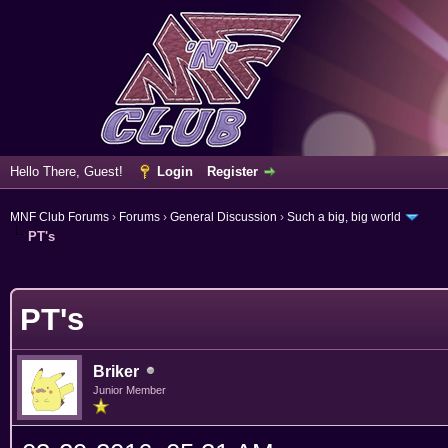
Hello There, Guest!
Login
Register
MNF Club Forums
›
Forums
›
General Discussion
›
Such a big, big world
PT's
erage
PT's
Briker
Junior Member