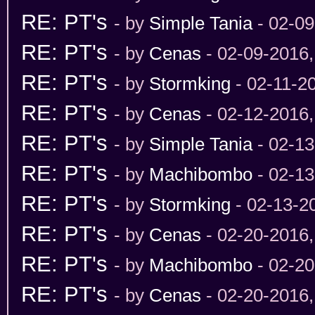
RE: PT's
- by
Simple Tania
- 02-09
RE: PT's
- by
Cenas
- 02-09-2016
RE: PT's
- by
Stormking
- 02-11-2
RE: PT's
- by
Cenas
- 02-12-2016
RE: PT's
- by
Simple Tania
- 02-13
RE: PT's
- by
Machibombo
- 02-13
RE: PT's
- by
Stormking
- 02-13-2
RE: PT's
- by
Cenas
- 02-20-2016
RE: PT's
- by
Machibombo
- 02-20
RE: PT's
- by
Cenas
- 02-20-2016