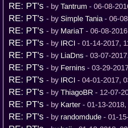
RE: PT's
- by
Tantrum
- 06-08-201
RE: PT's
- by
Simple Tania
- 06-08
RE: PT's
- by
MariaT
- 06-08-2016
RE: PT's
- by
IRCI
- 01-14-2017, 
RE: PT's
- by
LiaDns
- 03-07-2017
RE: PT's
- by
Fernins
- 03-29-201
RE: PT's
- by
IRCI
- 04-01-2017, 
RE: PT's
- by
ThiagoBR
- 12-07-2
RE: PT's
- by
Karter
- 01-13-2018,
RE: PT's
- by
randomdude
- 01-15