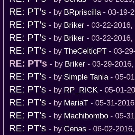
RE: PT's
- by
BRpriscilla
- 03-19-2
RE: PT's
- by
Briker
- 03-22-2016,
RE: PT's
- by
Briker
- 03-22-2016,
RE: PT's
- by
TheCelticPT
- 03-29
RE: PT's
- by
Briker
- 03-29-2016,
RE: PT's
- by
Simple Tania
- 05-01
RE: PT's
- by
RP_RICK
- 05-01-2
RE: PT's
- by
MariaT
- 05-31-2016
RE: PT's
- by
Machibombo
- 05-31
RE: PT's
- by
Cenas
- 06-02-2016