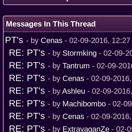
Messages In This Thread
PT's
- by
Cenas
- 02-09-2016, 12:2
RE: PT's
- by
Stormking
- 02-09-2
RE: PT's
- by
Tantrum
- 02-09-201
RE: PT's
- by
Cenas
- 02-09-2016
RE: PT's
- by
Ashleu
- 02-09-2016
RE: PT's
- by
Machibombo
- 02-09
RE: PT's
- by
Cenas
- 02-09-2016
RE: PT's
- by
ExtravaganZe
- 02-0