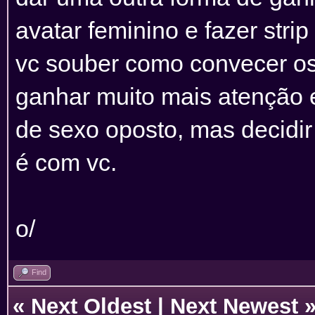
avatar feminino e fazer strip
vc souber como convecer os r
ganhar muito mais atenção e
de sexo oposto, mas decidir
é com vc.
o/
Find
«
Next Oldest
|
Next Newest