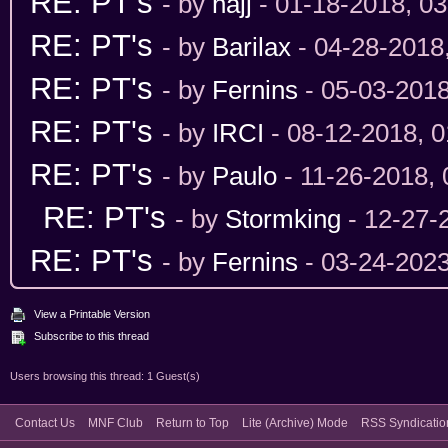
RE: PT's
- by
hajj
- 01-18-2018, 0
RE: PT's
- by
Barilax
- 04-28-2018
RE: PT's
- by
Fernins
- 05-03-201
RE: PT's
- by
IRCI
- 08-12-2018, 
RE: PT's
- by
Paulo
- 11-26-2018,
RE: PT's
- by
Stormking
- 12-27-
RE: PT's
- by
Fernins
- 03-24-202
View a Printable Version
Subscribe to this thread
Users browsing this thread: 1 Guest(s)
Contact Us
MNF Club
Return to Top
Lite (Archive) Mode
RSS Syndicatio