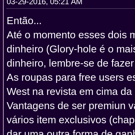
03-29-2016, 05:21 AM
Então...
Até o momento esses dois m
dinheiro (Glory-hole é o mai
dinheiro, lembre-se de faze
As roupas para free users e
West na revista em cima da
Vantagens de ser premiun va
vários item exclusivos (chap
dar uma outra forma de gan