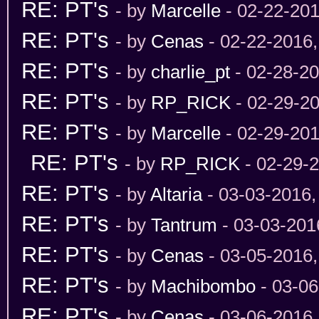
RE: PT's
- by
Marcelle
- 02-22-201
RE: PT's
- by
Cenas
- 02-22-2016
RE: PT's
- by
charlie_pt
- 02-28-2
RE: PT's
- by
RP_RICK
- 02-29-2
RE: PT's
- by
Marcelle
- 02-29-201
RE: PT's
- by
RP_RICK
- 02-29-
RE: PT's
- by
Altaria
- 03-03-2016,
RE: PT's
- by
Tantrum
- 03-03-201
RE: PT's
- by
Cenas
- 03-05-2016
RE: PT's
- by
Machibombo
- 03-06
RE: PT's
- by
Cenas
- 03-06-2016