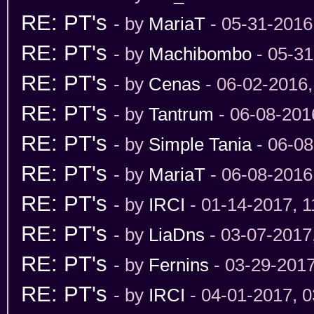
RE: PT's
- by
MariaT
- 05-31-2016
RE: PT's
- by
Machibombo
- 05-31
RE: PT's
- by
Cenas
- 06-02-2016
RE: PT's
- by
Tantrum
- 06-08-201
RE: PT's
- by
Simple Tania
- 06-08
RE: PT's
- by
MariaT
- 06-08-2016
RE: PT's
- by
IRCI
- 01-14-2017, 
RE: PT's
- by
LiaDns
- 03-07-2017
RE: PT's
- by
Fernins
- 03-29-201
RE: PT's
- by
IRCI
- 04-01-2017, 