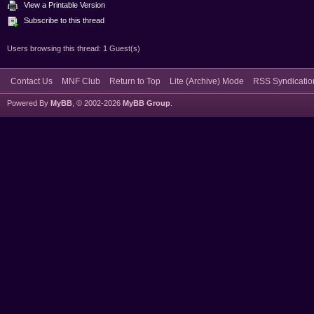
View a Printable Version
Subscribe to this thread
Users browsing this thread: 1 Guest(s)
Contact Us
MNF Club
Return to Top
Lite (Archive) Mode
RSS Syndicatio
Powered By
MyBB
, © 2002-2026
MyBB Group
.