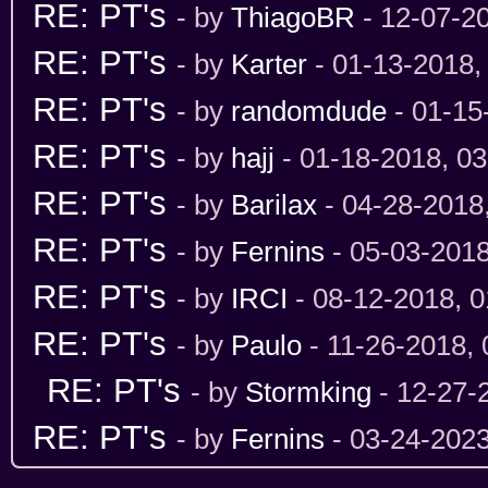
RE: PT's
- by
ThiagoBR
- 12-07-2
RE: PT's
- by
Karter
- 01-13-2018,
RE: PT's
- by
randomdude
- 01-15
RE: PT's
- by
hajj
- 01-18-2018, 0
RE: PT's
- by
Barilax
- 04-28-2018
RE: PT's
- by
Fernins
- 05-03-201
RE: PT's
- by
IRCI
- 08-12-2018, 
RE: PT's
- by
Paulo
- 11-26-2018,
RE: PT's
- by
Stormking
- 12-27-
RE: PT's
- by
Fernins
- 03-24-202