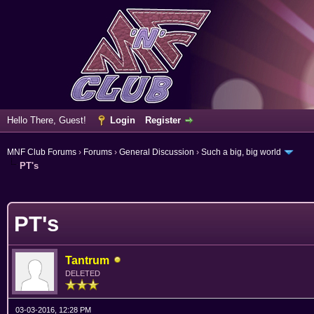
Hello There, Guest!
Login
Register
MNF Club Forums
›
Forums
›
General Discussion
›
Such a big, big world
PT's
erage
PT's
Tantrum
DELETED
03-03-2016, 12:28 PM