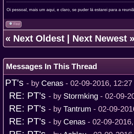
Oi pessoal, mais um aqui, e claro, se puder lá estarei para a reuni
Find
«
Next Oldest
|
Next Newest
Messages In This Thread
PT's
- by
Cenas
- 02-09-2016, 12:2
RE: PT's
- by
Stormking
- 02-09-2
RE: PT's
- by
Tantrum
- 02-09-201
RE: PT's
- by
Cenas
- 02-09-2016