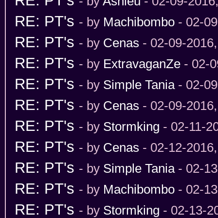
RE: PT's
- by
Ashleu
- 02-09-2016
RE: PT's
- by
Machibombo
- 02-09
RE: PT's
- by
Cenas
- 02-09-2016
RE: PT's
- by
ExtravaganZe
- 02-0
RE: PT's
- by
Simple Tania
- 02-09
RE: PT's
- by
Cenas
- 02-09-2016
RE: PT's
- by
Stormking
- 02-11-2
RE: PT's
- by
Cenas
- 02-12-2016
RE: PT's
- by
Simple Tania
- 02-13
RE: PT's
- by
Machibombo
- 02-13
RE: PT's
- by
Stormking
- 02-13-2