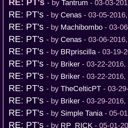
RE: PT's
- by
Tantrum
- 03-03-201
RE: PT's
- by
Cenas
- 03-05-2016
RE: PT's
- by
Machibombo
- 03-06
RE: PT's
- by
Cenas
- 03-06-2016
RE: PT's
- by
BRpriscilla
- 03-19-2
RE: PT's
- by
Briker
- 03-22-2016,
RE: PT's
- by
Briker
- 03-22-2016,
RE: PT's
- by
TheCelticPT
- 03-29
RE: PT's
- by
Briker
- 03-29-2016,
RE: PT's
- by
Simple Tania
- 05-01
RE: PT's
- by
RP_RICK
- 05-01-2