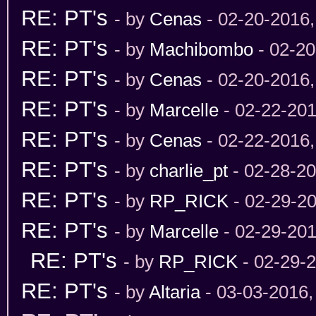
RE: PT's
- by
Cenas
- 02-20-2016
RE: PT's
- by
Machibombo
- 02-20
RE: PT's
- by
Cenas
- 02-20-2016
RE: PT's
- by
Marcelle
- 02-22-201
RE: PT's
- by
Cenas
- 02-22-2016
RE: PT's
- by
charlie_pt
- 02-28-2
RE: PT's
- by
RP_RICK
- 02-29-2
RE: PT's
- by
Marcelle
- 02-29-201
RE: PT's
- by
RP_RICK
- 02-29-
RE: PT's
- by
Altaria
- 03-03-2016,