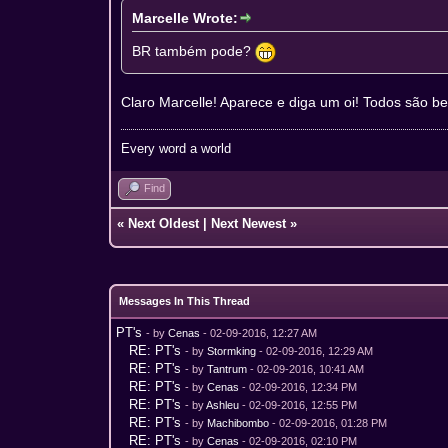
Marcelle Wrote:
BR também pode?
Claro Marcelle! Aparece e diga um oi! Todos são b
Every word a world
Find
«
Next Oldest
|
Next Newest
»
Messages In This Thread
PT's
- by
Cenas
- 02-09-2016, 12:27 AM
RE: PT's
- by
Stormking
- 02-09-2016, 12:29 AM
RE: PT's
- by
Tantrum
- 02-09-2016, 10:41 AM
RE: PT's
- by
Cenas
- 02-09-2016, 12:34 PM
RE: PT's
- by
Ashleu
- 02-09-2016, 12:55 PM
RE: PT's
- by
Machibombo
- 02-09-2016, 01:28 PM
RE: PT's
- by
Cenas
- 02-09-2016, 02:10 PM