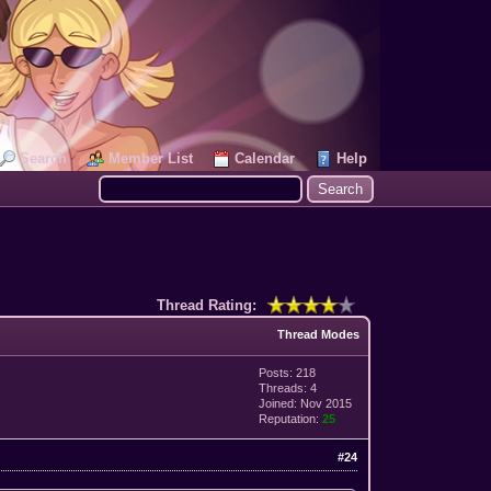
Search
Member List
Calendar
Help
Thread Rating:
Thread Modes
Posts: 218
Threads: 4
Joined: Nov 2015
Reputation:
25
#24