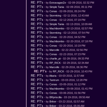
RE: PT's
- by
ExtravaganZe
- 02-09-2016, 02:32 PM
RE: PT's
- by
Simple Tania
- 02-09-2016, 05:11 PM
RE: PT's
- by
Cenas
- 02-09-2016, 05:24 PM
RE: PT's
- by
Stormking
- 02-11-2016, 12:43 AM
RE: PT's
- by
Cenas
- 02-12-2016, 07:19 PM
RE: PT's
- by
Simple Tania
- 02-13-2016, 10:09 AM
RE: PT's
- by
Machibombo
- 02-13-2016, 02:57 PM
RE: PT's
- by
Stormking
- 02-13-2016, 07:54 PM
RE: PT's
- by
Cenas
- 02-20-2016, 04:52 PM
RE: PT's
- by
Machibombo
- 02-20-2016, 07:18 PM
RE: PT's
- by
Cenas
- 02-20-2016, 10:19 PM
RE: PT's
- by
Marcelle
- 02-22-2016, 02:56 PM
RE: PT's
- by
Cenas
- 02-22-2016, 07:23 PM
RE: PT's
- by
charlie_pt
- 02-28-2016, 09:33 PM
RE: PT's
- by
RP_RICK
- 02-29-2016, 02:34 AM
RE: PT's
- by
Marcelle
- 02-29-2016, 06:36 PM
RE: PT's
- by
RP_RICK
- 02-29-2016, 10:43 PM
RE: PT's
- by
Altaria
- 03-03-2016, 11:57 AM
RE: PT's
- by
Tantrum
- 03-03-2016, 12:28 PM
RE: PT's
- by
Cenas
- 03-05-2016, 01:12 PM
RE: PT's
- by
Machibombo
- 03-06-2016, 01:41 PM
RE: PT's
- by
Cenas
- 03-06-2016, 01:56 PM
RE: PT's
- by
BRpriscilla
- 03-19-2016, 09:50 AM
RE: PT's
- by
Briker
- 03-22-2016, 02:57 AM
RE: PT's
- by
Briker
- 03-22-2016, 05:06 AM