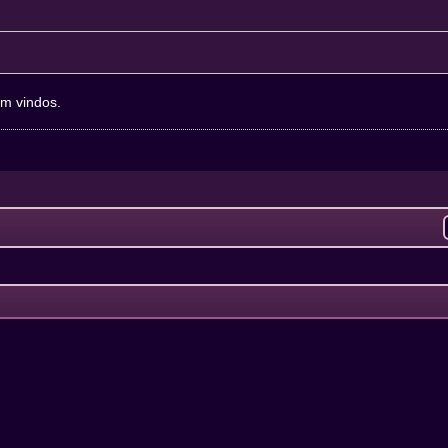
em vindos.