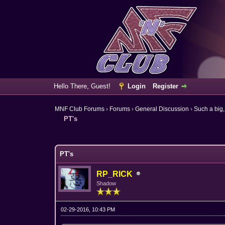
Hello There, Guest!
Login
Register
MNF Club Forums
›
Forums
›
General Discussion
›
Such a big,
PT's
6 Vote(s) - 3.67 Average
1
2
3
4
5
PT's
RP_RICK
Shadow
02-29-2016, 10:43 PM