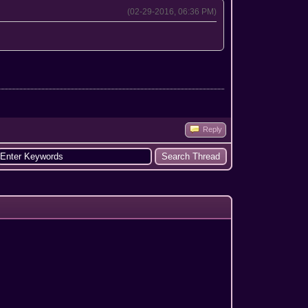
(02-29-2016, 06:36 PM)
Reply