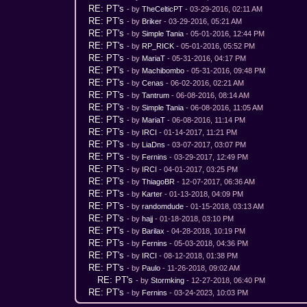
RE: PT's
- by
TheCelticPT
- 03-29-2016, 02:11 AM
RE: PT's
- by
Briker
- 03-29-2016, 05:21 AM
RE: PT's
- by
Simple Tania
- 05-01-2016, 12:44 PM
RE: PT's
- by
RP_RICK
- 05-01-2016, 05:52 PM
RE: PT's
- by
MariaT
- 05-31-2016, 04:17 PM
RE: PT's
- by
Machibombo
- 05-31-2016, 09:48 PM
RE: PT's
- by
Cenas
- 06-02-2016, 02:21 AM
RE: PT's
- by
Tantrum
- 06-08-2016, 08:14 AM
RE: PT's
- by
Simple Tania
- 06-08-2016, 11:05 AM
RE: PT's
- by
MariaT
- 06-08-2016, 11:14 PM
RE: PT's
- by
IRCI
- 01-14-2017, 11:21 PM
RE: PT's
- by
LiaDns
- 03-07-2017, 03:07 PM
RE: PT's
- by
Fernins
- 03-29-2017, 12:49 PM
RE: PT's
- by
IRCI
- 04-01-2017, 03:25 PM
RE: PT's
- by
ThiagoBR
- 12-07-2017, 06:36 AM
RE: PT's
- by
Karter
- 01-13-2018, 04:09 PM
RE: PT's
- by
randomdude
- 01-15-2018, 03:13 AM
RE: PT's
- by
hajj
- 01-18-2018, 03:10 PM
RE: PT's
- by
Barilax
- 04-28-2018, 10:19 PM
RE: PT's
- by
Fernins
- 05-03-2018, 04:36 PM
RE: PT's
- by
IRCI
- 08-12-2018, 01:38 PM
RE: PT's
- by
Paulo
- 11-26-2018, 09:02 AM
RE: PT's
- by
Stormking
- 12-27-2018, 06:40 PM
RE: PT's
- by
Fernins
- 03-24-2023, 10:03 PM