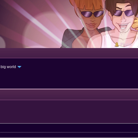
Portal
 big world