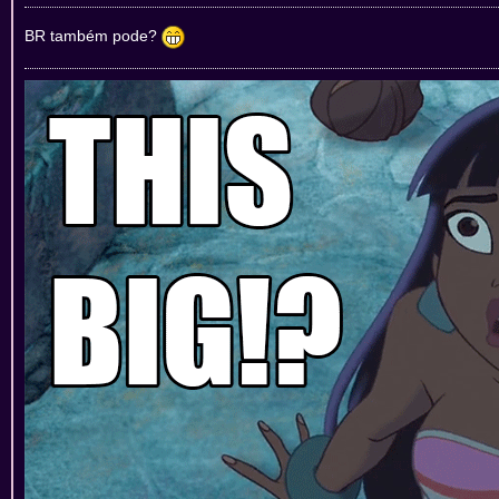
BR também pode?