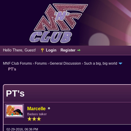
Hello There, Guest!
Login
Register
MNF Club Forums
›
Forums
›
General Discussion
›
Such a big, big world
PT's
erage
PT's
Marcelle
Badass talker
02-29-2016, 06:36 PM