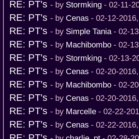
RE: PT's
- by
Stormking
- 02-11-2
RE: PT's
- by
Cenas
- 02-12-2016
RE: PT's
- by
Simple Tania
- 02-13
RE: PT's
- by
Machibombo
- 02-13
RE: PT's
- by
Stormking
- 02-13-2
RE: PT's
- by
Cenas
- 02-20-2016
RE: PT's
- by
Machibombo
- 02-20
RE: PT's
- by
Cenas
- 02-20-2016
RE: PT's
- by
Marcelle
- 02-22-201
RE: PT's
- by
Cenas
- 02-22-2016
RE: PT's
- by
charlie_pt
- 02-28-2