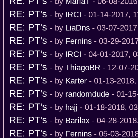
RE: PT's
- by
MariaT
- 06-08-2016
RE: PT's
- by
IRCI
- 01-14-2017, 
RE: PT's
- by
LiaDns
- 03-07-2017
RE: PT's
- by
Fernins
- 03-29-201
RE: PT's
- by
IRCI
- 04-01-2017, 
RE: PT's
- by
ThiagoBR
- 12-07-2
RE: PT's
- by
Karter
- 01-13-2018,
RE: PT's
- by
randomdude
- 01-15
RE: PT's
- by
hajj
- 01-18-2018, 0
RE: PT's
- by
Barilax
- 04-28-2018
RE: PT's
- by
Fernins
- 05-03-201