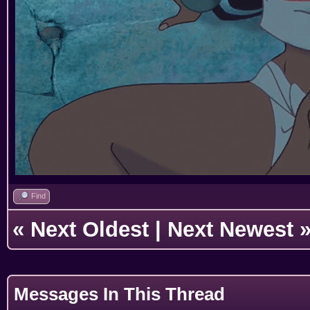
Find
«
Next Oldest
|
Next Newest
Messages In This Thread