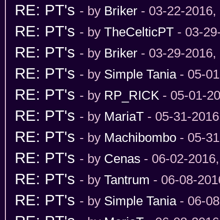
RE: PT's
- by
Briker
- 03-22-2016,
RE: PT's
- by
TheCelticPT
- 03-29
RE: PT's
- by
Briker
- 03-29-2016,
RE: PT's
- by
Simple Tania
- 05-01
RE: PT's
- by
RP_RICK
- 05-01-2
RE: PT's
- by
MariaT
- 05-31-2016
RE: PT's
- by
Machibombo
- 05-31
RE: PT's
- by
Cenas
- 06-02-2016
RE: PT's
- by
Tantrum
- 06-08-201
RE: PT's
- by
Simple Tania
- 06-08