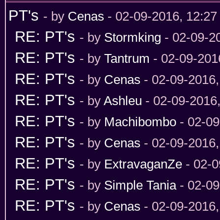
PT's
- by
Cenas
- 02-09-2016, 12:2
RE: PT's
- by
Stormking
- 02-09-2
RE: PT's
- by
Tantrum
- 02-09-201
RE: PT's
- by
Cenas
- 02-09-2016
RE: PT's
- by
Ashleu
- 02-09-2016
RE: PT's
- by
Machibombo
- 02-09
RE: PT's
- by
Cenas
- 02-09-2016
RE: PT's
- by
ExtravaganZe
- 02-0
RE: PT's
- by
Simple Tania
- 02-09
RE: PT's
- by
Cenas
- 02-09-2016