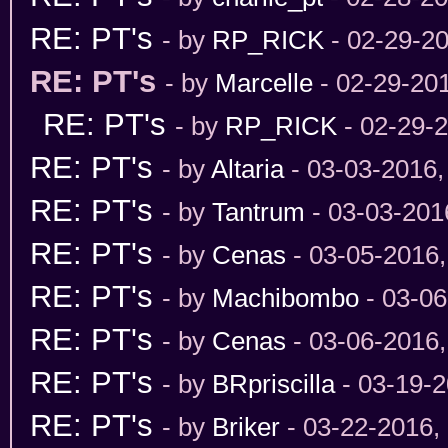
RE: PT's
- by
RP_RICK
- 02-29-2
RE: PT's
- by
Marcelle
- 02-29-20
RE: PT's
- by
RP_RICK
- 02-29-
RE: PT's
- by
Altaria
- 03-03-2016,
RE: PT's
- by
Tantrum
- 03-03-201
RE: PT's
- by
Cenas
- 03-05-2016
RE: PT's
- by
Machibombo
- 03-06
RE: PT's
- by
Cenas
- 03-06-2016
RE: PT's
- by
BRpriscilla
- 03-19-2
RE: PT's
- by
Briker
- 03-22-2016,