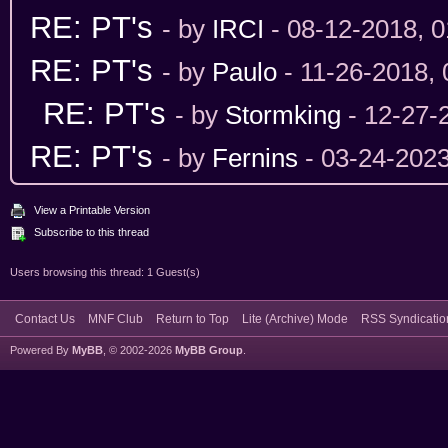
RE: PT's
- by
IRCI
- 08-12-2018, 
RE: PT's
- by
Paulo
- 11-26-2018,
RE: PT's
- by
Stormking
- 12-27-
RE: PT's
- by
Fernins
- 03-24-202
View a Printable Version
Subscribe to this thread
Users browsing this thread: 1 Guest(s)
Contact Us
MNF Club
Return to Top
Lite (Archive) Mode
RSS Syndicatio
Powered By
MyBB
, © 2002-2026
MyBB Group
.