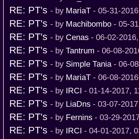
RE: PT's
- by
MariaT
- 05-31-2016
RE: PT's
- by
Machibombo
- 05-31
RE: PT's
- by
Cenas
- 06-02-2016
RE: PT's
- by
Tantrum
- 06-08-201
RE: PT's
- by
Simple Tania
- 06-08
RE: PT's
- by
MariaT
- 06-08-2016
RE: PT's
- by
IRCI
- 01-14-2017, 
RE: PT's
- by
LiaDns
- 03-07-2017
RE: PT's
- by
Fernins
- 03-29-201
RE: PT's
- by
IRCI
- 04-01-2017, 