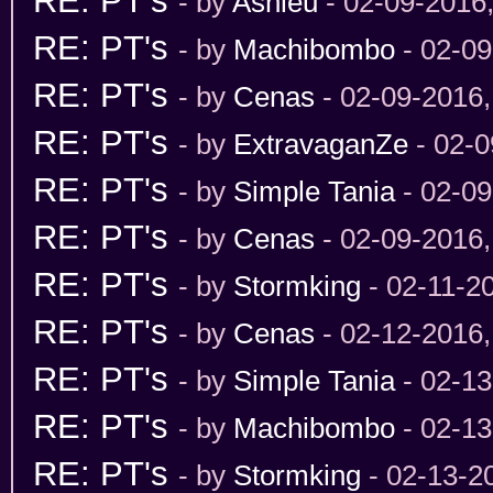
RE: PT's
- by
Ashleu
- 02-09-2016
RE: PT's
- by
Machibombo
- 02-09
RE: PT's
- by
Cenas
- 02-09-2016
RE: PT's
- by
ExtravaganZe
- 02-0
RE: PT's
- by
Simple Tania
- 02-09
RE: PT's
- by
Cenas
- 02-09-2016
RE: PT's
- by
Stormking
- 02-11-2
RE: PT's
- by
Cenas
- 02-12-2016
RE: PT's
- by
Simple Tania
- 02-13
RE: PT's
- by
Machibombo
- 02-13
RE: PT's
- by
Stormking
- 02-13-2