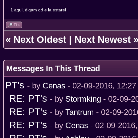
+ 1 aqui, digam qd e la estarei
Find
«
Next Oldest
|
Next Newest
Messages In This Thread
PT's
- by
Cenas
- 02-09-2016, 12:2
RE: PT's
- by
Stormking
- 02-09-2
RE: PT's
- by
Tantrum
- 02-09-201
RE: PT's
- by
Cenas
- 02-09-2016