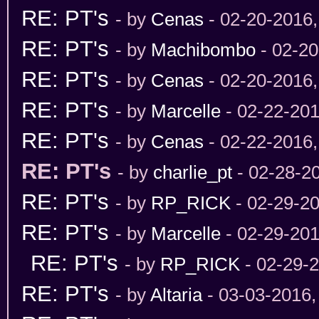
RE: PT's
- by
Cenas
- 02-20-2016
RE: PT's
- by
Machibombo
- 02-20
RE: PT's
- by
Cenas
- 02-20-2016
RE: PT's
- by
Marcelle
- 02-22-201
RE: PT's
- by
Cenas
- 02-22-2016
RE: PT's
- by
charlie_pt
- 02-28-2
RE: PT's
- by
RP_RICK
- 02-29-2
RE: PT's
- by
Marcelle
- 02-29-201
RE: PT's
- by
RP_RICK
- 02-29-
RE: PT's
- by
Altaria
- 03-03-2016,