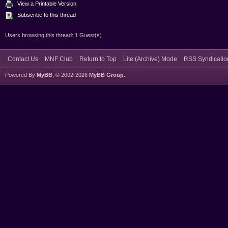
View a Printable Version
Subscribe to this thread
Users browsing this thread: 1 Guest(s)
Contact Us
MNF Club
Return to Top
Lite (Archive) Mode
RSS Syndicatio
Powered By
MyBB
, © 2002-2026
MyBB Group
.