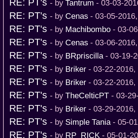
RE: PT's
- by
Tantrum
- 03-03-201
RE: PT's
- by
Cenas
- 03-05-2016
RE: PT's
- by
Machibombo
- 03-06
RE: PT's
- by
Cenas
- 03-06-2016
RE: PT's
- by
BRpriscilla
- 03-19-2
RE: PT's
- by
Briker
- 03-22-2016,
RE: PT's
- by
Briker
- 03-22-2016,
RE: PT's
- by
TheCelticPT
- 03-29
RE: PT's
- by
Briker
- 03-29-2016,
RE: PT's
- by
Simple Tania
- 05-01
RE: PT's
- by
RP_RICK
- 05-01-2