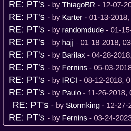
RE: PT's
- by
ThiagoBR
- 12-07-2
RE: PT's
- by
Karter
- 01-13-2018,
RE: PT's
- by
randomdude
- 01-15
RE: PT's
- by
hajj
- 01-18-2018, 0
RE: PT's
- by
Barilax
- 04-28-2018
RE: PT's
- by
Fernins
- 05-03-201
RE: PT's
- by
IRCI
- 08-12-2018, 
RE: PT's
- by
Paulo
- 11-26-2018,
RE: PT's
- by
Stormking
- 12-27-
RE: PT's
- by
Fernins
- 03-24-202