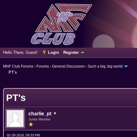
Hello There, Guest!
Login
Register
MNF Club Forums
›
Forums
›
General Discussion
›
Such a big, big world
PT's
erage
PT's
charlie_pt
Junior Member
02-28-2016, 09:33 PM