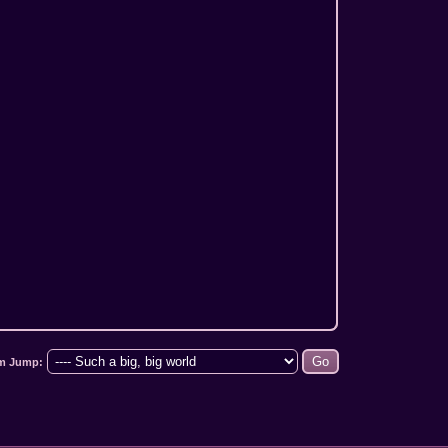
m Jump: