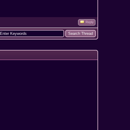
Reply