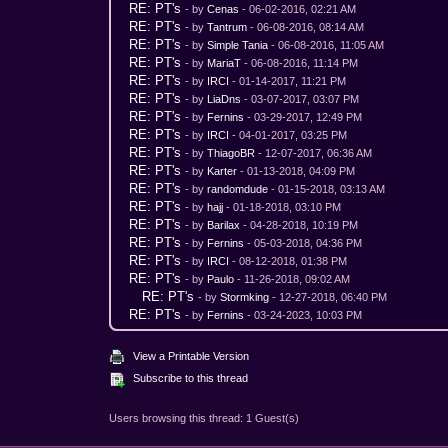
RE: PT's
- by
Cenas
- 06-02-2016, 02:21 AM
RE: PT's
- by
Tantrum
- 06-08-2016, 08:14 AM
RE: PT's
- by
Simple Tania
- 06-08-2016, 11:05 AM
RE: PT's
- by
MariaT
- 06-08-2016, 11:14 PM
RE: PT's
- by
IRCI
- 01-14-2017, 11:21 PM
RE: PT's
- by
LiaDns
- 03-07-2017, 03:07 PM
RE: PT's
- by
Fernins
- 03-29-2017, 12:49 PM
RE: PT's
- by
IRCI
- 04-01-2017, 03:25 PM
RE: PT's
- by
ThiagoBR
- 12-07-2017, 06:36 AM
RE: PT's
- by
Karter
- 01-13-2018, 04:09 PM
RE: PT's
- by
randomdude
- 01-15-2018, 03:13 AM
RE: PT's
- by
hajj
- 01-18-2018, 03:10 PM
RE: PT's
- by
Barilax
- 04-28-2018, 10:19 PM
RE: PT's
- by
Fernins
- 05-03-2018, 04:36 PM
RE: PT's
- by
IRCI
- 08-12-2018, 01:38 PM
RE: PT's
- by
Paulo
- 11-26-2018, 09:02 AM
RE: PT's
- by
Stormking
- 12-27-2018, 06:40 PM
RE: PT's
- by
Fernins
- 03-24-2023, 10:03 PM
View a Printable Version
Subscribe to this thread
Users browsing this thread: 1 Guest(s)