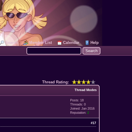
Search
Member List
Calendar
Help
Thread Rating:
Thread Modes
Posts: 18
Threads: 0
Joined: Jan 2016
Reputation:
2
#17