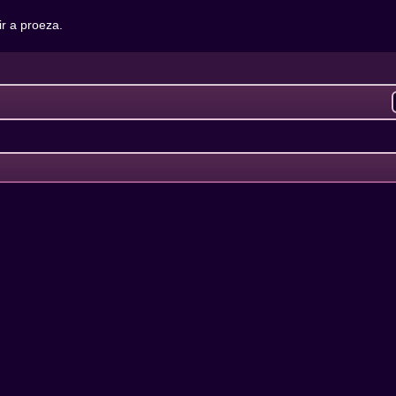
r a proeza.