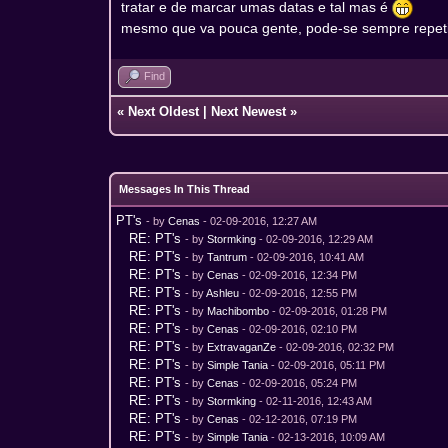
tratar e de marcar umas datas e tal mas é
mesmo que va pouca gente, pode-se sempre repeti
Find
«
Next Oldest
|
Next Newest
»
Messages In This Thread
PT's
- by
Cenas
- 02-09-2016, 12:27 AM
RE: PT's
- by
Stormking
- 02-09-2016, 12:29 AM
RE: PT's
- by
Tantrum
- 02-09-2016, 10:41 AM
RE: PT's
- by
Cenas
- 02-09-2016, 12:34 PM
RE: PT's
- by
Ashleu
- 02-09-2016, 12:55 PM
RE: PT's
- by
Machibombo
- 02-09-2016, 01:28 PM
RE: PT's
- by
Cenas
- 02-09-2016, 02:10 PM
RE: PT's
- by
ExtravaganZe
- 02-09-2016, 02:32 PM
RE: PT's
- by
Simple Tania
- 02-09-2016, 05:11 PM
RE: PT's
- by
Cenas
- 02-09-2016, 05:24 PM
RE: PT's
- by
Stormking
- 02-11-2016, 12:43 AM
RE: PT's
- by
Cenas
- 02-12-2016, 07:19 PM
RE: PT's
- by
Simple Tania
- 02-13-2016, 10:09 AM