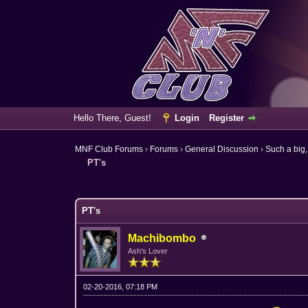
Hello There, Guest!
Login
Register
MNF Club Forums
›
Forums
›
General Discussion
›
Such a big,
PT's
6 Vote(s) - 3.67 Average
1
2
3
4
5
PT's
Machibombo
Ash's Lover
02-20-2016, 07:18 PM