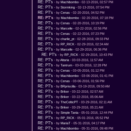
RE: PT's
- by
Machibombo
- 02-13-2016, 02:57 PM
RE: PT's
- by
Stormking
- 02-13-2016, 07:54 PM
RE: PT's
- by
Cenas
- 02-20-2016, 04:52 PM
RE: PT's
- by
Machibombo
- 02-20-2016, 07:18 PM
RE: PT's
- by
Cenas
- 02-20-2016, 10:19 PM
RE: PT's
- by
Marcelle
- 02-22-2016, 02:56 PM
RE: PT's
- by
Cenas
- 02-22-2016, 07:23 PM
RE: PT's
- by
charlie_pt
- 02-28-2016, 09:33 PM
RE: PT's
- by
RP_RICK
- 02-29-2016, 02:34 AM
RE: PT's
- by
Marcelle
- 02-29-2016, 06:36 PM
RE: PT's
- by
RP_RICK
- 02-29-2016, 10:43 PM
RE: PT's
- by
Altaria
- 03-03-2016, 11:57 AM
RE: PT's
- by
Tantrum
- 03-03-2016, 12:28 PM
RE: PT's
- by
Cenas
- 03-05-2016, 01:12 PM
RE: PT's
- by
Machibombo
- 03-06-2016, 01:41 PM
RE: PT's
- by
Cenas
- 03-06-2016, 01:56 PM
RE: PT's
- by
BRpriscilla
- 03-19-2016, 09:50 AM
RE: PT's
- by
Briker
- 03-22-2016, 02:57 AM
RE: PT's
- by
Briker
- 03-22-2016, 05:06 AM
RE: PT's
- by
TheCelticPT
- 03-29-2016, 02:11 AM
RE: PT's
- by
Briker
- 03-29-2016, 05:21 AM
RE: PT's
- by
Simple Tania
- 05-01-2016, 12:44 PM
RE: PT's
- by
RP_RICK
- 05-01-2016, 05:52 PM
RE: PT's
- by
MariaT
- 05-31-2016, 04:17 PM
RE: PT's
- by
Machibombo
- 05-31-2016, 09:48 PM