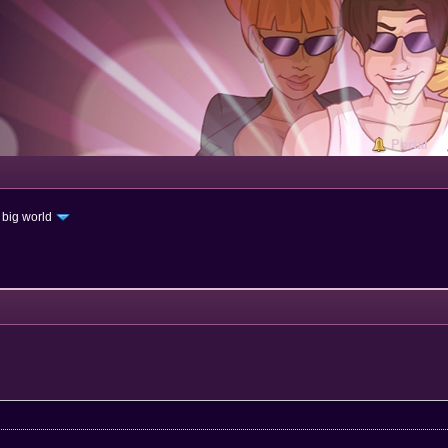
Portal
 big world