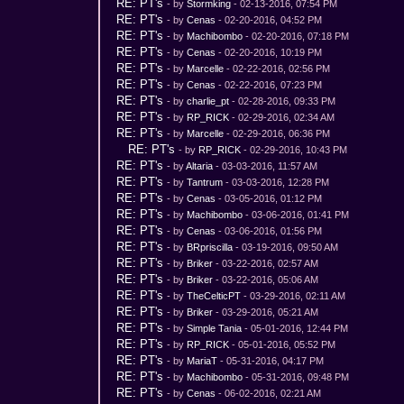
RE: PT's
- by
Stormking
- 02-13-2016, 07:54 PM
RE: PT's
- by
Cenas
- 02-20-2016, 04:52 PM
RE: PT's
- by
Machibombo
- 02-20-2016, 07:18 PM
RE: PT's
- by
Cenas
- 02-20-2016, 10:19 PM
RE: PT's
- by
Marcelle
- 02-22-2016, 02:56 PM
RE: PT's
- by
Cenas
- 02-22-2016, 07:23 PM
RE: PT's
- by
charlie_pt
- 02-28-2016, 09:33 PM
RE: PT's
- by
RP_RICK
- 02-29-2016, 02:34 AM
RE: PT's
- by
Marcelle
- 02-29-2016, 06:36 PM
RE: PT's
- by
RP_RICK
- 02-29-2016, 10:43 PM
RE: PT's
- by
Altaria
- 03-03-2016, 11:57 AM
RE: PT's
- by
Tantrum
- 03-03-2016, 12:28 PM
RE: PT's
- by
Cenas
- 03-05-2016, 01:12 PM
RE: PT's
- by
Machibombo
- 03-06-2016, 01:41 PM
RE: PT's
- by
Cenas
- 03-06-2016, 01:56 PM
RE: PT's
- by
BRpriscilla
- 03-19-2016, 09:50 AM
RE: PT's
- by
Briker
- 03-22-2016, 02:57 AM
RE: PT's
- by
Briker
- 03-22-2016, 05:06 AM
RE: PT's
- by
TheCelticPT
- 03-29-2016, 02:11 AM
RE: PT's
- by
Briker
- 03-29-2016, 05:21 AM
RE: PT's
- by
Simple Tania
- 05-01-2016, 12:44 PM
RE: PT's
- by
RP_RICK
- 05-01-2016, 05:52 PM
RE: PT's
- by
MariaT
- 05-31-2016, 04:17 PM
RE: PT's
- by
Machibombo
- 05-31-2016, 09:48 PM
RE: PT's
- by
Cenas
- 06-02-2016, 02:21 AM