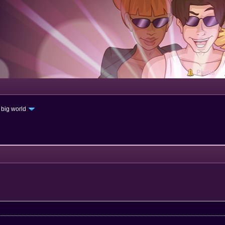
Portal
 big world