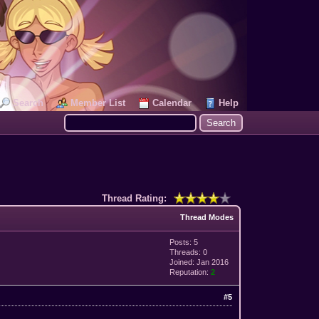
Search
Member List
Calendar
Help
Thread Rating:
Thread Modes
Posts: 5
Threads: 0
Joined: Jan 2016
Reputation:
2
#5