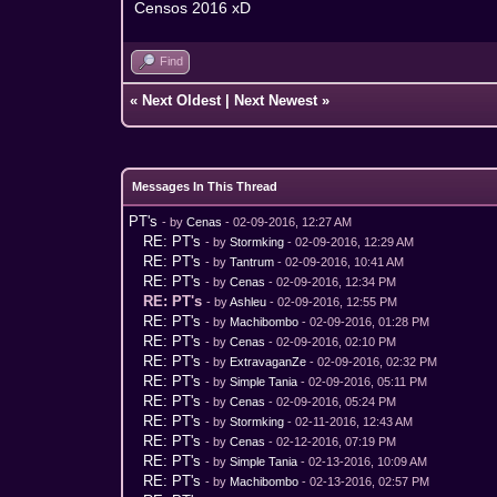
Censos 2016 xD
Find
«
Next Oldest
|
Next Newest
»
Messages In This Thread
PT's
- by
Cenas
- 02-09-2016, 12:27 AM
RE: PT's
- by
Stormking
- 02-09-2016, 12:29 AM
RE: PT's
- by
Tantrum
- 02-09-2016, 10:41 AM
RE: PT's
- by
Cenas
- 02-09-2016, 12:34 PM
RE: PT's
- by
Ashleu
- 02-09-2016, 12:55 PM
RE: PT's
- by
Machibombo
- 02-09-2016, 01:28 PM
RE: PT's
- by
Cenas
- 02-09-2016, 02:10 PM
RE: PT's
- by
ExtravaganZe
- 02-09-2016, 02:32 PM
RE: PT's
- by
Simple Tania
- 02-09-2016, 05:11 PM
RE: PT's
- by
Cenas
- 02-09-2016, 05:24 PM
RE: PT's
- by
Stormking
- 02-11-2016, 12:43 AM
RE: PT's
- by
Cenas
- 02-12-2016, 07:19 PM
RE: PT's
- by
Simple Tania
- 02-13-2016, 10:09 AM
RE: PT's
- by
Machibombo
- 02-13-2016, 02:57 PM