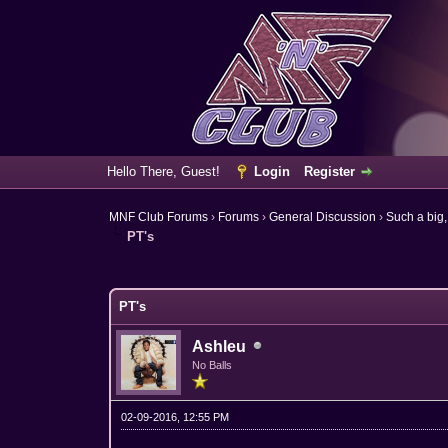
Hello There, Guest!
Login
Register
MNF Club Forums
›
Forums
›
General Discussion
›
Such a big,
PT's
6 Vote(s) - 3.67 Average
1
2
3
4
5
PT's
Ashleu
No Balls
02-09-2016, 12:55 PM