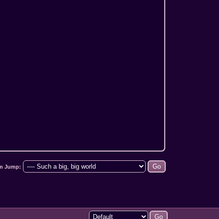
m Jump: