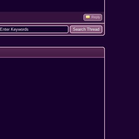
Reply