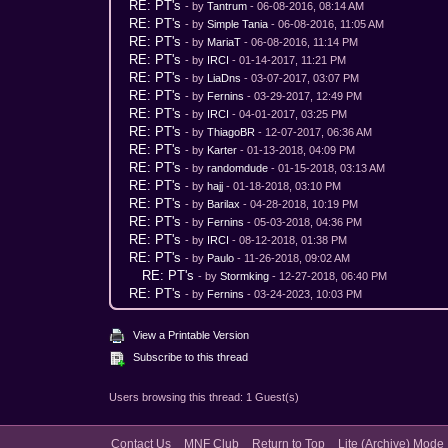
RE: PT's
- by
Tantrum
- 06-08-2016, 08:14 AM
RE: PT's
- by
Simple Tania
- 06-08-2016, 11:05 AM
RE: PT's
- by
MariaT
- 06-08-2016, 11:14 PM
RE: PT's
- by
IRCI
- 01-14-2017, 11:21 PM
RE: PT's
- by
LiaDns
- 03-07-2017, 03:07 PM
RE: PT's
- by
Fernins
- 03-29-2017, 12:49 PM
RE: PT's
- by
IRCI
- 04-01-2017, 03:25 PM
RE: PT's
- by
ThiagoBR
- 12-07-2017, 06:36 AM
RE: PT's
- by
Karter
- 01-13-2018, 04:09 PM
RE: PT's
- by
randomdude
- 01-15-2018, 03:13 AM
RE: PT's
- by
hajj
- 01-18-2018, 03:10 PM
RE: PT's
- by
Barilax
- 04-28-2018, 10:19 PM
RE: PT's
- by
Fernins
- 05-03-2018, 04:36 PM
RE: PT's
- by
IRCI
- 08-12-2018, 01:38 PM
RE: PT's
- by
Paulo
- 11-26-2018, 09:02 AM
RE: PT's
- by
Stormking
- 12-27-2018, 06:40 PM
RE: PT's
- by
Fernins
- 03-24-2023, 10:03 PM
View a Printable Version
Subscribe to this thread
Users browsing this thread: 1 Guest(s)
Contact Us
MNF Club
Return to Top
Lite (Archive) Mode