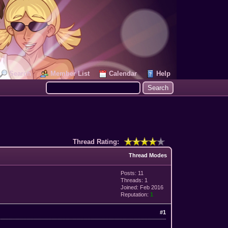
Search
Member List
Calendar
Help
Thread Rating:
Thread Modes
Posts: 11
Threads: 1
Joined: Feb 2016
Reputation:
1
#1