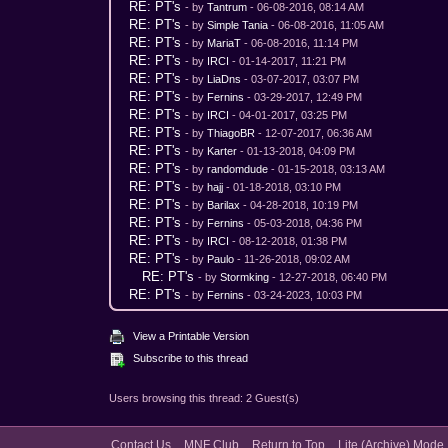
RE: PT's
- by
Tantrum
- 06-08-2016, 08:14 AM
RE: PT's
- by
Simple Tania
- 06-08-2016, 11:05 AM
RE: PT's
- by
MariaT
- 06-08-2016, 11:14 PM
RE: PT's
- by
IRCI
- 01-14-2017, 11:21 PM
RE: PT's
- by
LiaDns
- 03-07-2017, 03:07 PM
RE: PT's
- by
Fernins
- 03-29-2017, 12:49 PM
RE: PT's
- by
IRCI
- 04-01-2017, 03:25 PM
RE: PT's
- by
ThiagoBR
- 12-07-2017, 06:36 AM
RE: PT's
- by
Karter
- 01-13-2018, 04:09 PM
RE: PT's
- by
randomdude
- 01-15-2018, 03:13 AM
RE: PT's
- by
hajj
- 01-18-2018, 03:10 PM
RE: PT's
- by
Barilax
- 04-28-2018, 10:19 PM
RE: PT's
- by
Fernins
- 05-03-2018, 04:36 PM
RE: PT's
- by
IRCI
- 08-12-2018, 01:38 PM
RE: PT's
- by
Paulo
- 11-26-2018, 09:02 AM
RE: PT's
- by
Stormking
- 12-27-2018, 06:40 PM
RE: PT's
- by
Fernins
- 03-24-2023, 10:03 PM
View a Printable Version
Subscribe to this thread
Users browsing this thread: 2 Guest(s)
Contact Us
MNF Club
Return to Top
Lite (Archive) Mode