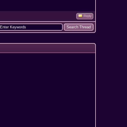
Reply