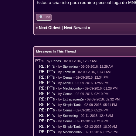
Estou a criar isto para reunir o pessoal tuga do MN
Find
«
Next Oldest
|
Next Newest
»
Messages In This Thread
PT's
- by
Cenas
- 02-09-2016, 12:27 AM
RE: PT's
- by
Stormking
- 02-09-2016, 12:29 AM
RE: PT's
- by
Tantrum
- 02-09-2016, 10:41 AM
RE: PT's
- by
Cenas
- 02-09-2016, 12:34 PM
RE: PT's
- by
Ashleu
- 02-09-2016, 12:55 PM
RE: PT's
- by
Machibombo
- 02-09-2016, 01:28 PM
RE: PT's
- by
Cenas
- 02-09-2016, 02:10 PM
RE: PT's
- by
ExtravaganZe
- 02-09-2016, 02:32 PM
RE: PT's
- by
Simple Tania
- 02-09-2016, 05:11 PM
RE: PT's
- by
Cenas
- 02-09-2016, 05:24 PM
RE: PT's
- by
Stormking
- 02-11-2016, 12:43 AM
RE: PT's
- by
Cenas
- 02-12-2016, 07:19 PM
RE: PT's
- by
Simple Tania
- 02-13-2016, 10:09 AM
RE: PT's
- by
Machibombo
- 02-13-2016, 02:57 PM