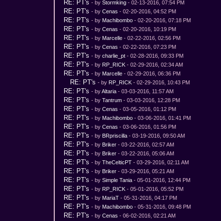
RE: PT's
- by
Stormking
- 02-13-2016, 07:54 PM
RE: PT's
- by
Cenas
- 02-20-2016, 04:52 PM
RE: PT's
- by
Machibombo
- 02-20-2016, 07:18 PM
RE: PT's
- by
Cenas
- 02-20-2016, 10:19 PM
RE: PT's
- by
Marcelle
- 02-22-2016, 02:56 PM
RE: PT's
- by
Cenas
- 02-22-2016, 07:23 PM
RE: PT's
- by
charlie_pt
- 02-28-2016, 09:33 PM
RE: PT's
- by
RP_RICK
- 02-29-2016, 02:34 AM
RE: PT's
- by
Marcelle
- 02-29-2016, 06:36 PM
RE: PT's
- by
RP_RICK
- 02-29-2016, 10:43 PM
RE: PT's
- by
Altaria
- 03-03-2016, 11:57 AM
RE: PT's
- by
Tantrum
- 03-03-2016, 12:28 PM
RE: PT's
- by
Cenas
- 03-05-2016, 01:12 PM
RE: PT's
- by
Machibombo
- 03-06-2016, 01:41 PM
RE: PT's
- by
Cenas
- 03-06-2016, 01:56 PM
RE: PT's
- by
BRpriscilla
- 03-19-2016, 09:50 AM
RE: PT's
- by
Briker
- 03-22-2016, 02:57 AM
RE: PT's
- by
Briker
- 03-22-2016, 05:06 AM
RE: PT's
- by
TheCelticPT
- 03-29-2016, 02:11 AM
RE: PT's
- by
Briker
- 03-29-2016, 05:21 AM
RE: PT's
- by
Simple Tania
- 05-01-2016, 12:44 PM
RE: PT's
- by
RP_RICK
- 05-01-2016, 05:52 PM
RE: PT's
- by
MariaT
- 05-31-2016, 04:17 PM
RE: PT's
- by
Machibombo
- 05-31-2016, 09:48 PM
RE: PT's
- by
Cenas
- 06-02-2016, 02:21 AM