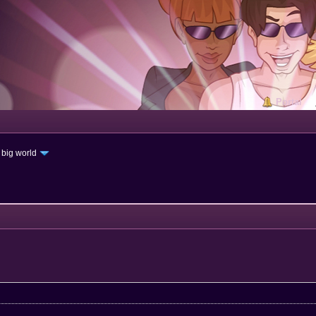
Portal
 big world