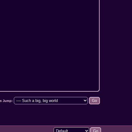
m Jump: