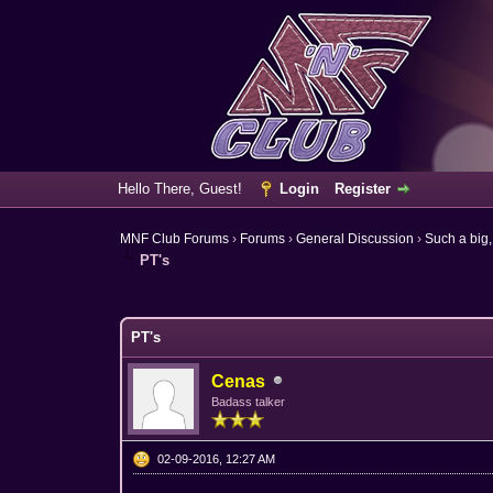
Hello There, Guest!
Login
Register
MNF Club Forums
›
Forums
›
General Discussion
›
Such a big,
PT's
6 Vote(s) - 3.67 Average
1
2
3
4
5
PT's
Cenas
Badass talker
02-09-2016, 12:27 AM